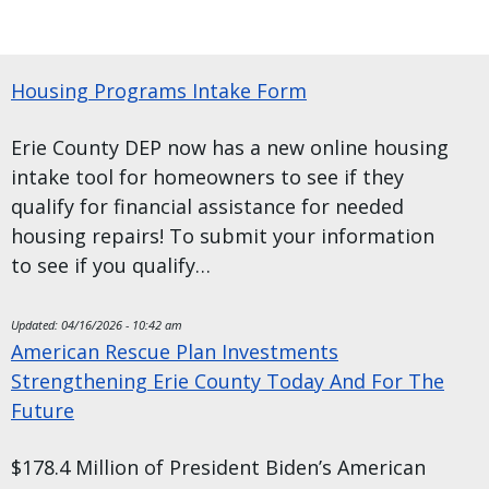
Housing Programs Intake Form
Erie County DEP now has a new online housing
intake tool for homeowners to see if they
qualify for financial assistance for needed
housing repairs! To submit your information
to see if you qualify…
Updated:
04/16/2026 - 10:42 am
American Rescue Plan Investments
Strengthening Erie County Today And For The
Future
$178.4 Million of President Biden’s American