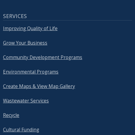
SERVICES
Improving Quality of Life
Grow Your Business
Community Development Programs
Environmental Programs
Create Maps & View Map Gallery
Wastewater Services
Recycle
Cultural Funding