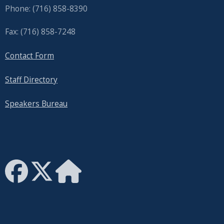
Phone: (716) 858-8390
Fax: (716) 858-7248
Contact Form
Staff Directory
Speakers Bureau