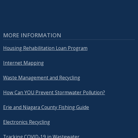
MORE INFORMATION
Housing Rehabilitation Loan Program
Internet Mapping
Waste Management and Recycling
How Can YOU Prevent Stormwater Pollution?
Erie and Niagara County Fishing Guide
Electronics Recycling
Tracking COVID-19 in Wastewater