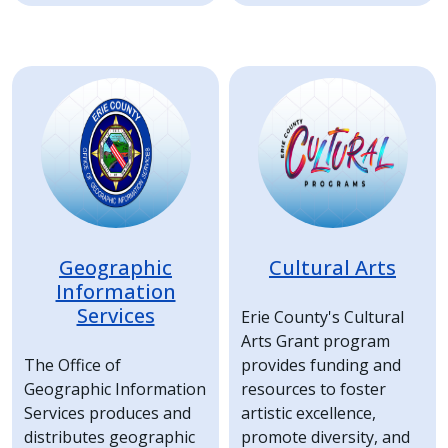
Image
Image
Geographic
Cultural Arts
Information
Services
Erie County's Cultural
Arts Grant program
The Office of
provides funding and
Geographic Information
resources to foster
Services produces and
artistic excellence,
distributes geographic
promote diversity, and