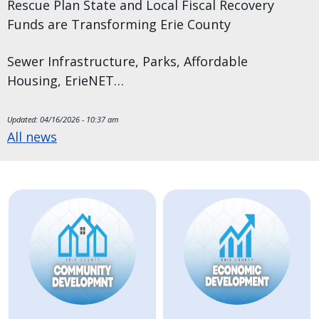
Rescue Plan State and Local Fiscal Recovery
Funds are Transforming Erie County
Sewer Infrastructure, Parks, Affordable
Housing, ErieNET…
Updated:
04/16/2026 - 10:37 am
All news
Image
Image