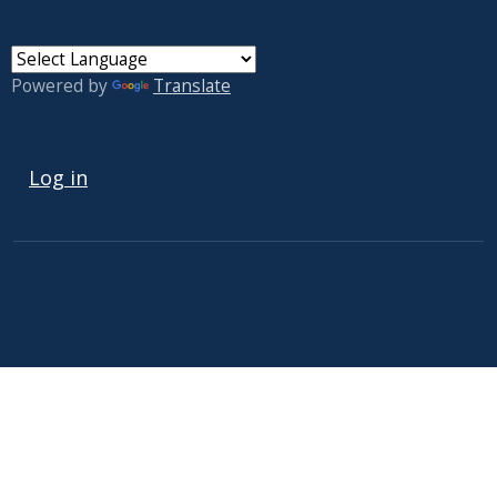
Powered by
Translate
USER ACCOUNT MENU
Log in