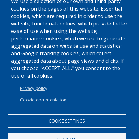
We use a selection of our own and third-party
cookies on the pages of this website: Essential
cookies, which are required in order to use the
website; functional cookies, which provide better
ease of use when using the website;
performance cookies, which we use to generate
aggregated data on website use and statistics;
and Google tracking cookies, which collect
aggregated data about page views and clicks. If
you choose "ACCEPT ALL," you consent to the
use of all cookies.
Privacy policy
Cookie documentation
COOKIE SETTINGS