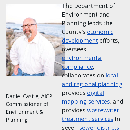
Image
The Department of
Environment and
Planning leads the
County's
economic
development
efforts,
oversees
environmental
compliance
,
collaborates on
local
and regional planning
,
provides
digital
Daniel Castle, AICP
mapping services
, and
Commissioner of
provides
wastewater
Environment &
treatment services
in
Planning
seven
sewer districts