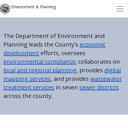
Welcome
Skip to main content
Skip to main content
Environment & Planning
to
All
in
One
The Department of Environment and
Accessibility
Planning leads the County's
economic
screen
development
efforts, oversees
reader.
environmental compliance
, collaborates on
To
local and regional planning
, provides
digital
start
mapping services
, and provides
wastewater
the
treatment services
in seven
sewer districts
All
across the county.
in
One
Accessibility
screen
Home
reader,