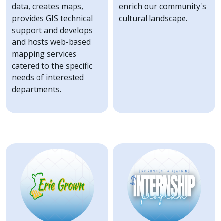
data, creates maps,
enrich our community's
provides GIS technical
cultural landscape.
support and develops
and hosts web-based
mapping services
catered to the specific
needs of interested
departments.
Image
Image