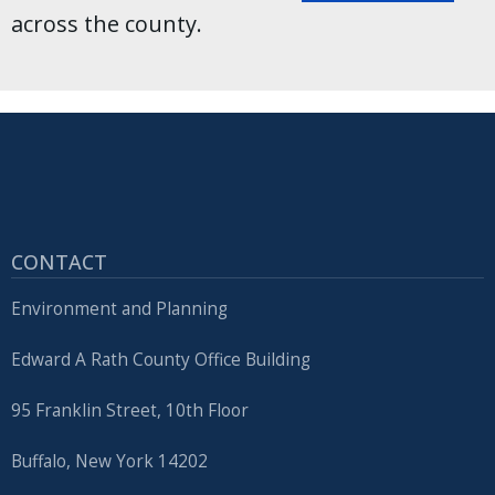
across the county.
CONTACT
Environment and Planning
Edward A Rath County Office Building
95 Franklin Street, 10th Floor
Buffalo, New York 14202