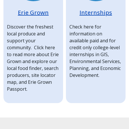
Erie Grown
Internships
Discover the freshest
Check here for
local produce and
information on
support your
available paid and for
community. Click here
credit only college-level
to read more about Erie
internships in GIS,
Grown and explore our
Environmental Services,
local food finder, search
Planning, and Economic
producers, site locator
Development.
map, and Erie Grown
Passport.