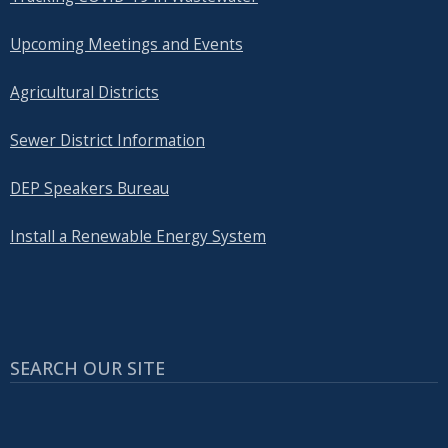
Upcoming Meetings and Events
Agricultural Districts
Sewer District Information
DEP Speakers Bureau
Install a Renewable Energy System
SEARCH OUR SITE