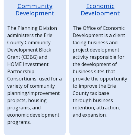
Community
Economic
Development
Development
The Planning Division
The Office of Economic
administers the Erie
Development is a client
County Community
facing business and
Development Block
project development
Grant (CDBG) and
activity responsible for
HOME Investment
the development of
Partnership
business sites that
Consortiums, used for a
provide the opportunity
variety of community
to improve the Erie
planning/improvement
County tax base
projects, housing
through business
programs, and
retention, attraction,
economic development
and expansion.
programs.