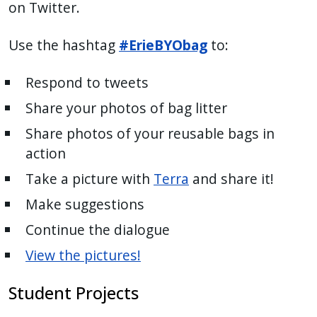
on Twitter.
Use the hashtag
#ErieBYObag
to:
Respond to tweets
Share your photos of bag litter
Share photos of your reusable bags in
action
Take a picture with
Terra
and share it!
Make suggestions
Continue the dialogue
View the pictures!
Student Projects