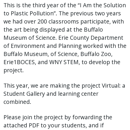
This is the third year of the “I Am the Solution
to Plastic Pollution”. The previous two years
we had over 200 classrooms participate, with
the art being displayed at the Buffalo
Museum of Science. Erie County Department
of Environment and Planning worked with the
Buffalo Museum, of Science, Buffalo Zoo,
Erie1BOCES, and WNY STEM, to develop the
project.
This year, we are making the project Virtual: a
Student Gallery and learning center
combined.
Please join the project by forwarding the
attached PDF to your students, and if