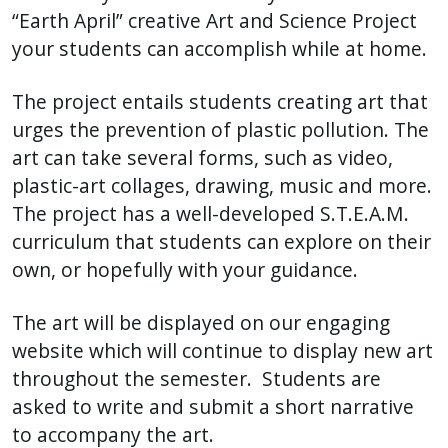
“Earth April” creative Art and Science Project
your students can accomplish while at home.
The project entails students creating art that
urges the prevention of plastic pollution. The
art can take several forms, such as video,
plastic-art collages, drawing, music and more.
The project has a well-developed S.T.E.A.M.
curriculum that students can explore on their
own, or hopefully with your guidance.
The art will be displayed on our engaging
website which will continue to display new art
throughout the semester. Students are
asked to write and submit a short narrative
to accompany the art.