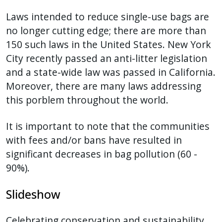
Laws intended to reduce single-use bags are
no longer cutting edge; there are more than
150 such laws in the United States. New York
City recently passed an anti-litter legislation
and a state-wide law was passed in California.
Moreover, there are many laws addressing
this porblem throughout the world.
It is important to note that the communities
with fees and/or bans have resulted in
significant decreases in bag pollution (60 -
90%).
Slideshow
Celebrating conservation and sustainability