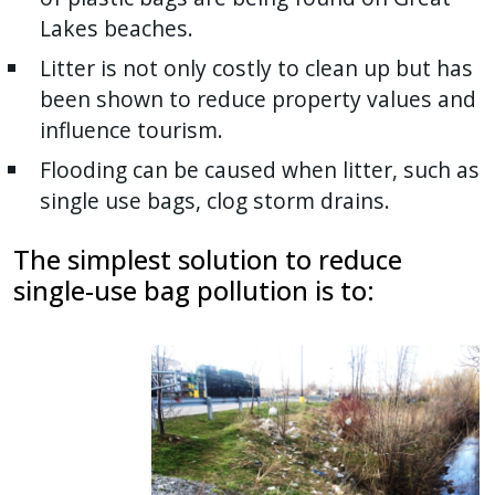
Lakes beaches.
Litter is not only costly to clean up but has
been shown to reduce property values and
influence tourism.
Flooding can be caused when litter, such as
single use bags, clog storm drains.
The simplest solution to reduce
single-use bag pollution is to: