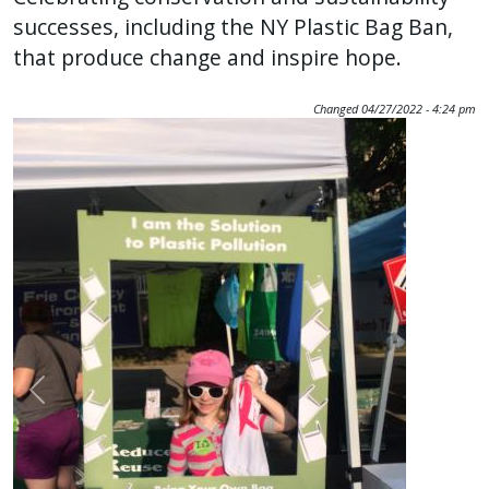
successes, including the NY Plastic Bag Ban,
that produce change and inspire hope.
Changed
04/27/2022 - 4:24 pm
Image
Previous
Nex