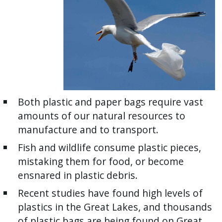
Both plastic and paper bags require vast
amounts of our natural resources to
manufacture and to transport.
Fish and wildlife consume plastic pieces,
mistaking them for food, or become
ensnared in plastic debris.
Recent studies have found high levels of
plastics in the Great Lakes, and thousands
of plastic bags are being found on Great