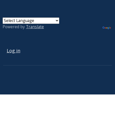
Powered by
Translate
USER ACCOUNT MENU
Log in