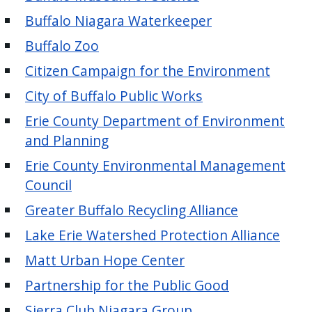
Buffalo Niagara Waterkeeper
Buffalo Zoo
Citizen Campaign for the Environment
City of Buffalo Public Works
Erie County Department of Environment
and Planning
Erie County Environmental Management
Council
Greater Buffalo Recycling Alliance
Lake Erie Watershed Protection Alliance
Matt Urban Hope Center
Partnership for the Public Good
Sierra Club Niagara Group