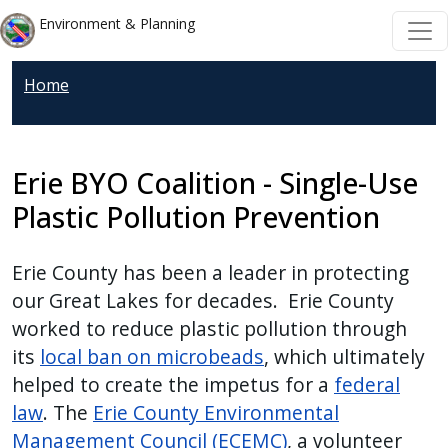
Welcome
Skip to main content
Skip to main content
Environment & Planning
to
All
Home
in
One
Accessibility
screen
Erie BYO Coalition - Single-Use
reader.
Plastic Pollution Prevention
To
start
Erie County has been a leader in protecting
the
our Great Lakes for decades. Erie County
All
worked to reduce plastic pollution through
in
its
local ban on microbeads
, which ultimately
One
helped to create the impetus for a
federal
Accessibility
law
. The
Erie County Environmental
screen
Management Council (ECEMC)
, a volunteer
reader,