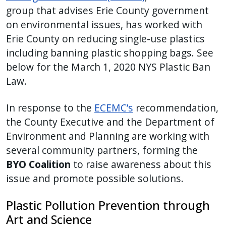
group that advises Erie County government
press
on environmental issues, has worked with
"Ctrl
Erie County on reducing single-use plastics
+
including banning plastic shopping bags. See
/".
This
below for the March 1, 2020 NYS Plastic Ban
shortcut
Law.
activates
the
In response to the
ECEMC’s
recommendation,
screen
the County Executive and the Department of
reader
Environment and Planning are working with
to
several community partners, forming the
help
BYO Coalition
to raise awareness about this
you
issue and promote possible solutions.
navigate
and
Plastic Pollution Prevention through
interact
Art and Science