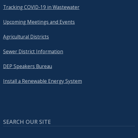
Tracking COVID-19 in Wastewater
Upcoming Meetings and Events
Agricultural Districts
Sewer District Information
DEP Speakers Bureau
Install a Renewable Energy System
SEARCH OUR SITE