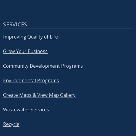
SERVICES
Improving Quality of Life
Grow Your Business
Community Development Programs
Environmental Programs
Create Maps & View Map Gallery
Wastewater Services
Recycle