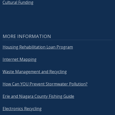
Cultural Funding
MORE INFORMATION
Housing Rehabilitation Loan Program
Internet Mapping
Waste Management and Recycling
How Can YOU Prevent Stormwater Pollution?
Erie and Niagara County Fishing Guide
Electronics Recycling