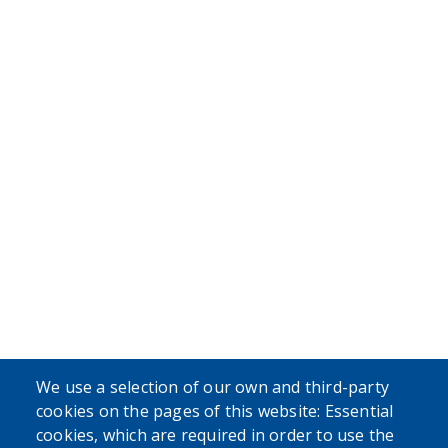
We use a selection of our own and third-party
cookies on the pages of this website: Essential
cookies, which are required in order to use the