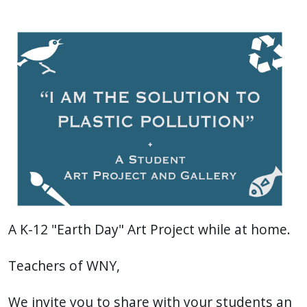
with
the
content.
A K-12 "Earth Day" Art Project while at home.
Teachers of WNY,
We invite you to share with your students an