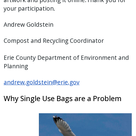
your participation.
Andrew Goldstein
Compost and Recycling Coordinator
Erie County Department of Environment and
Planning
andrew.goldstein@erie.gov
Why Single Use Bags are a Problem