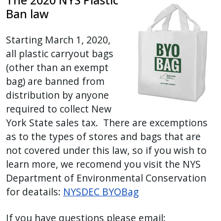
The 2020 NYS Plastic
Ban law
Starting March 1, 2020,
all plastic carryout bags
(other than an exempt
bag) are banned from
distribution by anyone
required to collect New
York State sales tax. There are excemptions
as to the types of stores and bags that are
not covered under this law, so if you wish to
learn more, we recomend you visit the NYS
Department of Environmental Conservation
for deatails:
NYSDEC BYOBag
If you have questions please email: