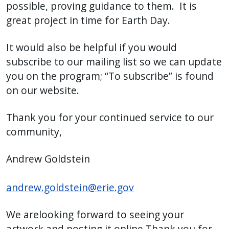
possible, proving guidance to them. It is
great project in time for Earth Day.
It would also be helpful if you would
subscribe to our mailing list so we can update
you on the program; “To subscribe” is found
on our website.
Thank you for your continued service to our
community,
Andrew Goldstein
andrew.goldstein@erie.gov
We arelooking forward to seeing your
artwork and posting it online.Thank you for