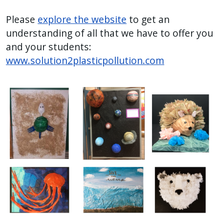
Please
explore the website
to get an
understanding of all that we have to offer you
and your students:
www.solution2plasticpollution.com