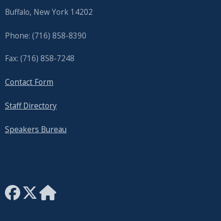
Buffalo, New York 14202
Phone: (716) 858-8390
Fax: (716) 858-7248
Contact Form
Staff Directory
Speakers Bureau