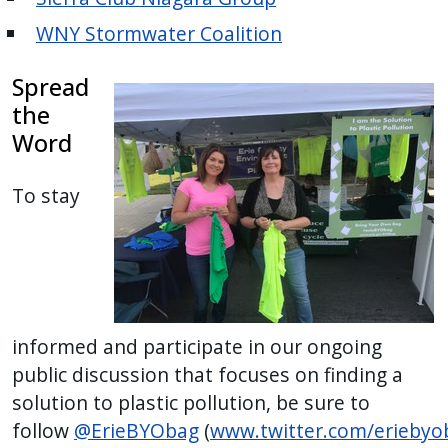
WNY Stormwater Coalition
Spread
the
Word
To stay
informed and participate in our ongoing
public discussion that focuses on finding a
solution to plastic pollution, be sure to
follow
@ErieBYObag
(
www.twitter.com/eriebyo