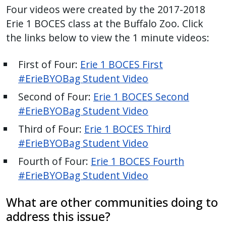
Four videos were created by the 2017-2018
Erie 1 BOCES class at the Buffalo Zoo. Click
the links below to view the 1 minute videos:
First of Four:
Erie 1 BOCES First
#ErieBYOBag Student Video
Second of Four:
Erie 1 BOCES Second
#ErieBYOBag Student Video
Third of Four:
Erie 1 BOCES Third
#ErieBYOBag Student Video
Fourth of Four:
Erie 1 BOCES Fourth
#ErieBYOBag Student Video
What are other communities doing to
address this issue?