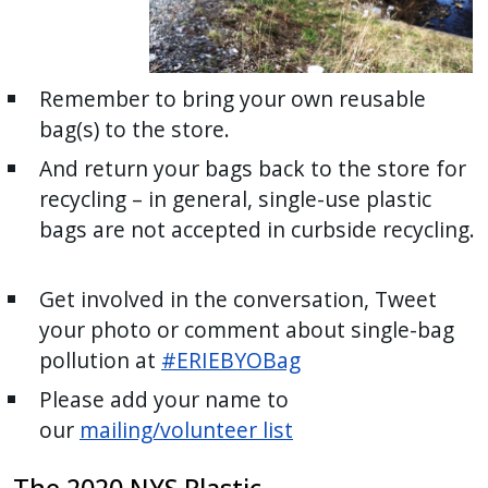
Remember to bring your own reusable
bag(s) to the store.
And return your bags back to the store for
recycling – in general, single-use plastic
bags are not accepted in curbside recycling.
Get involved in the conversation, Tweet
your photo or comment about single-bag
pollution at
#ERIEBYOBag
Please add your name to
our
mailing/volunteer list