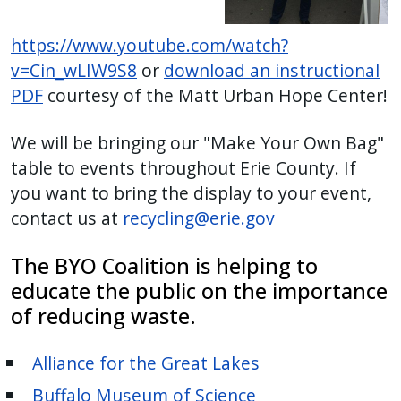
https://www.youtube.com/watch?
v=Cin_wLIW9S8
or
download an instructional
PDF
courtesy of the Matt Urban Hope Center!
We will be bringing our "Make Your Own Bag"
table to events throughout Erie County. If
you want to bring the display to your event,
contact us at
recycling@erie.gov
The BYO Coalition is helping to
educate the public on the importance
of reducing waste.
Alliance for the Great Lakes
Buffalo Museum of Science