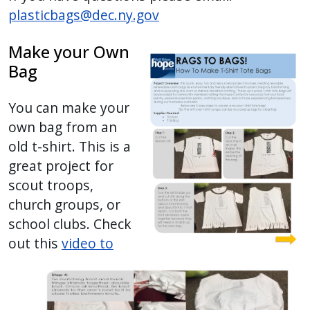
plasticbags@dec.ny.gov
Make your Own
Bag
You can make your
own bag from an
old t-shirt. This is a
great project for
scout troops,
church groups, or
school clubs. Check
out this
video to