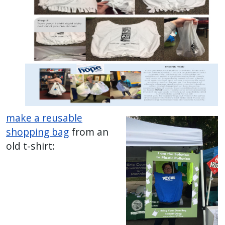
make a reusable
shopping bag
from an
old t-shirt: