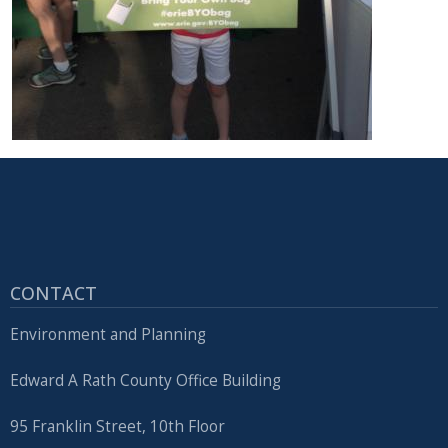
CONTACT
Environment and Planning
Edward A Rath County Office Building
95 Franklin Street, 10th Floor