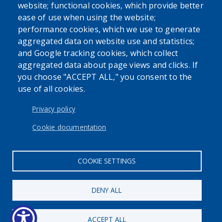
website; functional cookies, which provide better
ease of use when using the website;
performance cookies, which we use to generate
aggregated data on website use and statistics;
and Google tracking cookies, which collect
aggregated data about page views and clicks. If
you choose "ACCEPT ALL," you consent to the
use of all cookies.
Privacy policy
Cookie documentation
COOKIE SETTINGS
DENY ALL
ACCEPT ALL