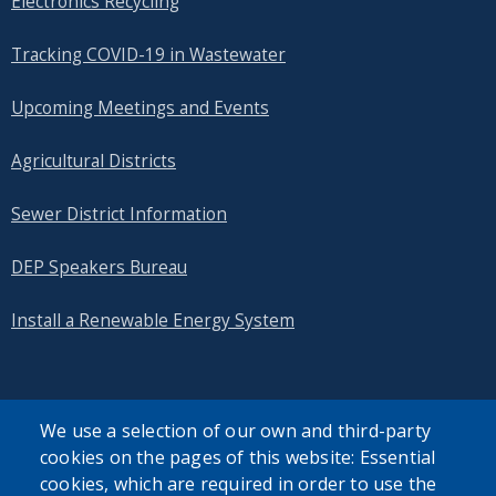
Electronics Recycling
Tracking COVID-19 in Wastewater
Upcoming Meetings and Events
Agricultural Districts
Sewer District Information
DEP Speakers Bureau
Install a Renewable Energy System
We use a selection of our own and third-party
cookies on the pages of this website: Essential
SEARCH OUR SITE
cookies, which are required in order to use the