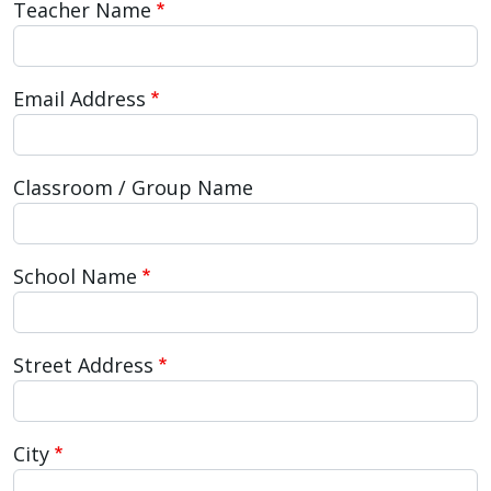
Teacher Name
press
"Ctrl
+
Email Address
/".
This
shortcut
Classroom / Group Name
activates
the
screen
School Name
reader
to
help
Street Address
you
navigate
and
City
interact