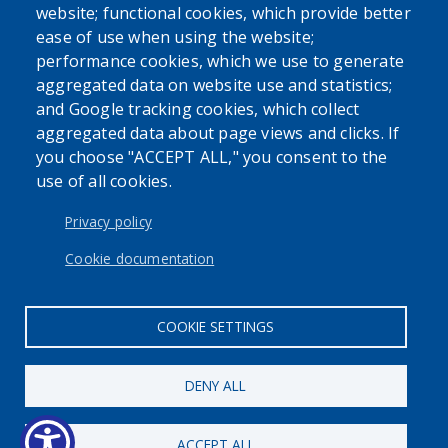
website; functional cookies, which provide better
ease of use when using the website;
performance cookies, which we use to generate
aggregated data on website use and statistics;
and Google tracking cookies, which collect
Powered by
Translate
aggregated data about page views and clicks. If
you choose "ACCEPT ALL," you consent to the
use of all cookies.
USER ACCOUNT MENU
Log in
Privacy policy
Cookie documentation
COOKIE SETTINGS
DENY ALL
ACCEPT ALL