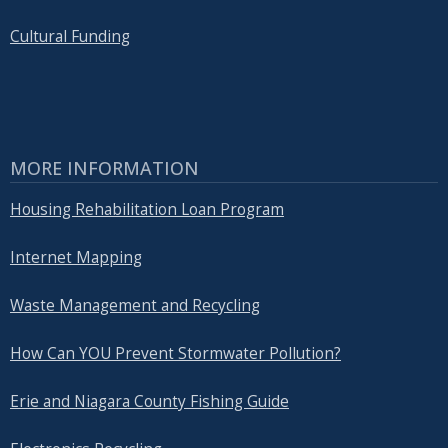
Cultural Funding
MORE INFORMATION
Housing Rehabilitation Loan Program
Internet Mapping
Waste Management and Recycling
How Can YOU Prevent Stormwater Pollution?
Erie and Niagara County Fishing Guide