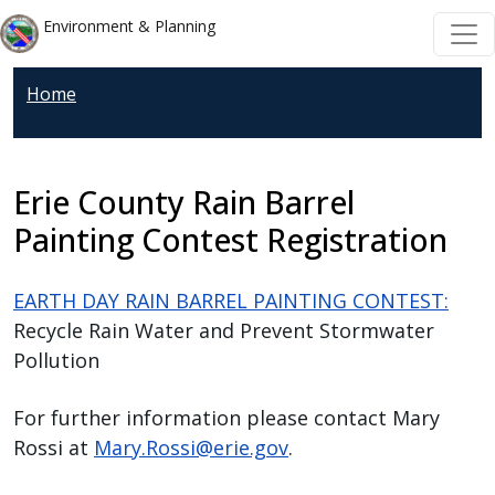
Welcome
Skip to main content
Skip to main content
Environment & Planning
to
All
Home
in
One
Accessibility
screen
Erie County Rain Barrel
reader.
Painting Contest Registration
To
start
EARTH DAY RAIN BARREL PAINTING CONTEST:
the
Recycle Rain Water and Prevent Stormwater
All
Pollution
in
One
For further information please contact Mary
Accessibility
Rossi at
Mary.Rossi@erie.gov
.
screen
reader,