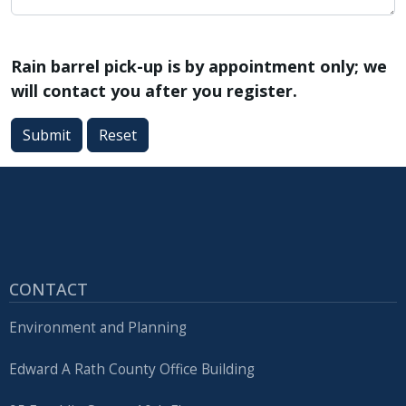
Rain barrel pick-up is by appointment only; we
will contact you after you register.
Submit
Reset
CONTACT
Environment and Planning
Edward A Rath County Office Building