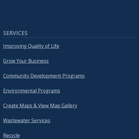
SERVICES
Improving Quality of Life
Grow Your Business
Community Development Programs
Environmental Programs
Create Maps & View Map Gallery
Wastewater Services
Recycle