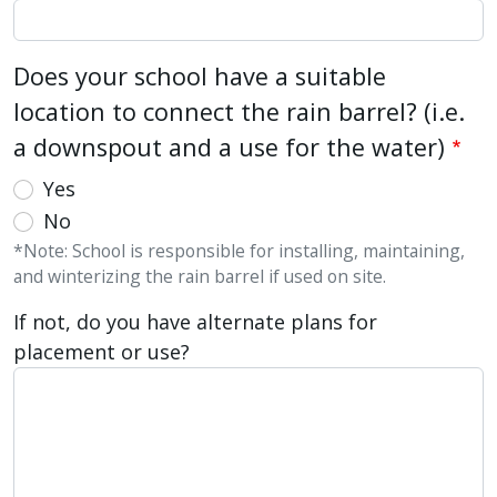
Does your school have a suitable
location to connect the rain barrel? (i.e.
a downspout and a use for the water)
Yes
No
*Note: School is responsible for installing, maintaining,
and winterizing the rain barrel if used on site.
If not, do you have alternate plans for
placement or use?