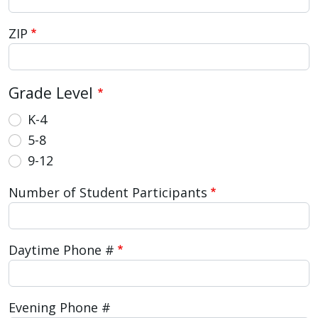
with
the
ZIP
content.
Grade Level
K-4
5-8
9-12
Number of Student Participants
Daytime Phone #
Evening Phone #