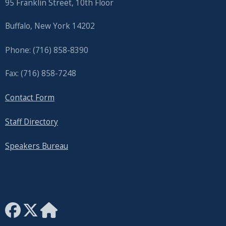
95 Franklin Street, 10th Floor
Buffalo, New York 14202
Phone: (716) 858-8390
Fax: (716) 858-7248
Contact Form
Staff Directory
Speakers Bureau