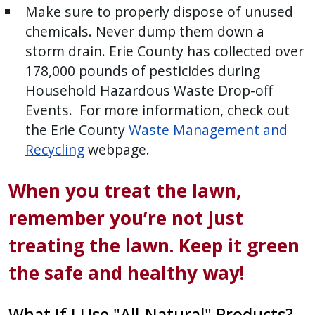
Make sure to properly dispose of unused
chemicals. Never dump them down a
storm drain. Erie County has collected over
178,000 pounds of pesticides during
Household Hazardous Waste Drop-off
Events. For more information, check out
the Erie County
Waste Management and
Recycling
webpage.
When you treat the lawn,
remember you’re not just
treating the lawn. Keep it green
the safe and healthy way!
What If I Use "All-Natural" Products?