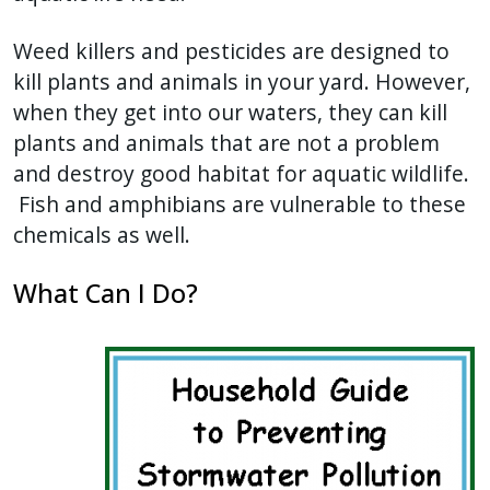
Weed killers and pesticides are designed to
kill plants and animals in your yard. However,
when they get into our waters, they can kill
plants and animals that are not a problem
and destroy good habitat for aquatic wildlife.
Fish and amphibians are vulnerable to these
chemicals as well.
What Can I Do?