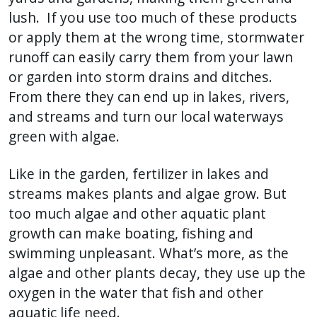
lush. If you use too much of these products
or apply them at the wrong time, stormwater
runoff can easily carry them from your lawn
or garden into storm drains and ditches.
From there they can end up in lakes, rivers,
and streams and turn our local waterways
green with algae.
Like in the garden, fertilizer in lakes and
streams makes plants and algae grow. But
too much algae and other aquatic plant
growth can make boating, fishing and
swimming unpleasant. What’s more, as the
algae and other plants decay, they use up the
oxygen in the water that fish and other
aquatic life need.