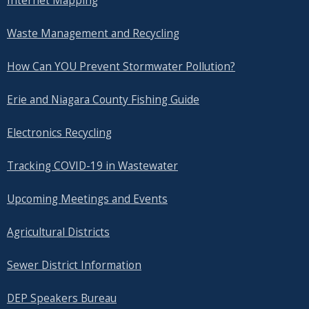
Internet Mapping
Waste Management and Recycling
How Can YOU Prevent Stormwater Pollution?
Erie and Niagara County Fishing Guide
Electronics Recycling
Tracking COVID-19 in Wastewater
Upcoming Meetings and Events
Agricultural Districts
Sewer District Information
DEP Speakers Bureau