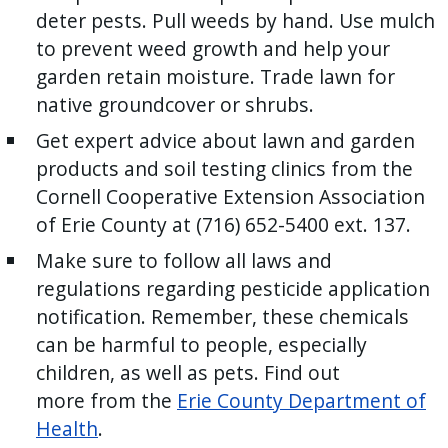
deter pests. Pull weeds by hand. Use mulch
to prevent weed growth and help your
garden retain moisture. Trade lawn for
native groundcover or shrubs.
Get expert advice about lawn and garden
products and soil testing clinics from the
Cornell Cooperative Extension Association
of Erie County at (716) 652-5400 ext. 137.
Make sure to follow all laws and
regulations regarding pesticide application
notification. Remember, these chemicals
can be harmful to people, especially
children, as well as pets. Find out
more from the
Erie County Department of
Health
.