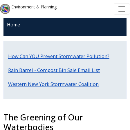
Skip to main content
Skip to main content
Environment & Planning
Home
How Can YOU Prevent Stormwater Pollution?
Rain Barrel - Compost Bin Sale Email List
Western New York Stormwater Coalition
The Greening of Our
Waterbodies