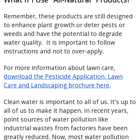
Remember, these products are still designed
to enhance plant growth or deter pests or
weeds and have the potential to degrade
water quality. It is important to follow
instructions and not to over-apply.
For more information about lawn care,
download the Pesticide Application, Lawn
Care and Landscaping brochure here
.
Clean water is important to all of us. It's up to
all of us to make it happen. In recent years,
point sources of water pollution like
industrial wastes from factories have been
greatly reduced. Now, most water pollution