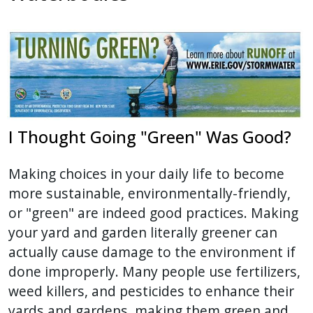
I Thought Going "Green" Was Good?
Making choices in your daily life to become
more sustainable, environmentally-friendly,
or "green" are indeed good practices. Making
your yard and garden literally greener can
actually cause damage to the environment if
done improperly. Many people use fertilizers,
weed killers, and pesticides to enhance their
yards and gardens, making them green and