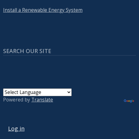
Install a Renewable Energy System
SEARCH OUR SITE
Powered by
Translate
USER ACCOUNT MENU
Log in