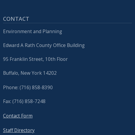
CONTACT
Environment and Planning
Edward A Rath County Office Building
95 Franklin Street, 10th Floor
Buffalo, New York 14202
Phone: (716) 858-8390
Fax: (716) 858-7248
Contact Form
Staff Directory