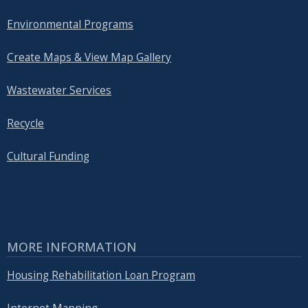
Environmental Programs
Create Maps & View Map Gallery
Wastewater Services
Recycle
Cultural Funding
MORE INFORMATION
Housing Rehabilitation Loan Program