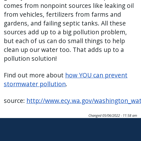
comes from nonpoint sources like leaking oil
from vehicles, fertilizers from farms and
gardens, and failing septic tanks. All these
sources add up to a big pollution problem,
but each of us can do small things to help
clean up our water too. That adds up to a
pollution solution!
Find out more about
how YOU can prevent
stormwater pollution
.
source:
http://www.ecy.wa.gov/washington_wat
Changed
05/06/2022 - 11:58 am