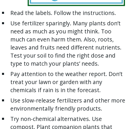
Read the labels. Follow the instructions.
Use fertilizer sparingly. Many plants don’t
need as much as you might think. Too
much can even harm them. Also, roots,
leaves and fruits need different nutrients.
Test your soil to find the right dose and
type to match your plants’ needs.
Pay attention to the weather report. Don’t
treat your lawn or garden with any
chemicals if rain is in the forecast.
Use slow-release fertilizers and other more
environmentally friendly products.
Try non-chemical alternatives. Use
compost. Plant companion plants that