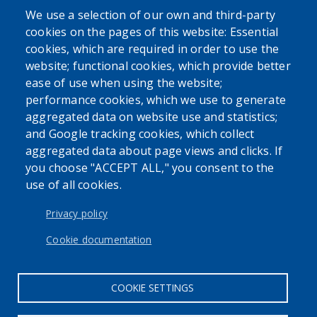
We use a selection of our own and third-party
cookies on the pages of this website: Essential
cookies, which are required in order to use the
website; functional cookies, which provide better
ease of use when using the website;
performance cookies, which we use to generate
aggregated data on website use and statistics;
and Google tracking cookies, which collect
aggregated data about page views and clicks. If
you choose "ACCEPT ALL," you consent to the
use of all cookies.
Privacy policy
Cookie documentation
COOKIE SETTINGS