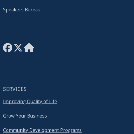
Speakers Bureau
SERVICES
Improving Quality of Life
Grow Your Business
Community Development Programs