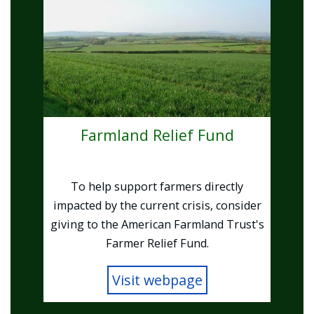
Farmland Relief Fund
To help support farmers directly
impacted by the current crisis, consider
giving to the American Farmland Trust's
Farmer Relief Fund.
Visit webpage