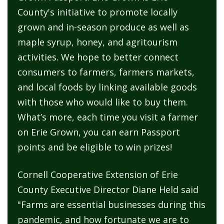
County's initiative to promote locally
grown and in-season produce as well as
maple syrup, honey, and agritourism
activities. We hope to better connect
consumers to farmers, farmers markets,
and local foods by linking available goods
with those who would like to buy them.
What’s more, each time you visit a farmer
on Erie Grown, you can earn Passport
points and be eligible to win prizes!
Cornell Cooperative Extension of Erie
County Executive Director Diane Held said
"Farms are essential businesses during this
pandemic, and how fortunate we are to