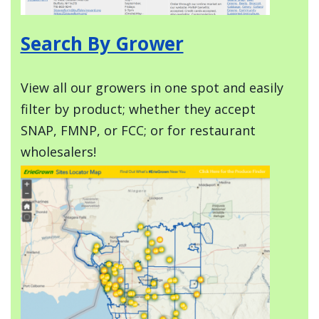
Search By Grower
View all our growers in one spot and easily
filter by product; whether they accept
SNAP, FMNP, or FCC; or for restaurant
wholesalers!
Image