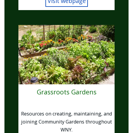
Visit webpage
Image
Grassroots Gardens
Resources on creating, maintaining, and
joining Community Gardens throughout
WNY.