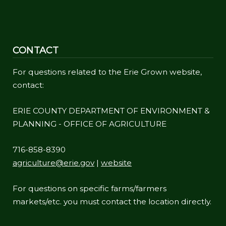
CONTACT
For questions related to the Erie Grown website,
contact:
ERIE COUNTY DEPARTMENT OF ENVIRONMENT &
PLANNING - OFFICE OF AGRICULTURE
716-858-8390
agriculture@erie.gov
|
website
For questions on specific farms/farmers
markets/etc. you must contact the location directly.