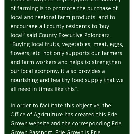
of farming is to promote the purchase of
local and regional farm products, and to
encourage all county residents to ‘buy
local’” said County Executive Poloncarz.
“Buying local fruits, vegetables, meat, eggs,
flowers, etc. not only supports our farmers
and farm workers and helps to strengthen
our local economy, it also provides a
nourishing and healthy food supply that we
all need in times like this”.
In order to facilitate this objective, the
Office of Agriculture has created this Erie
Grown website and the corresponding Erie
Grown Passport. Erie Grown is Erie