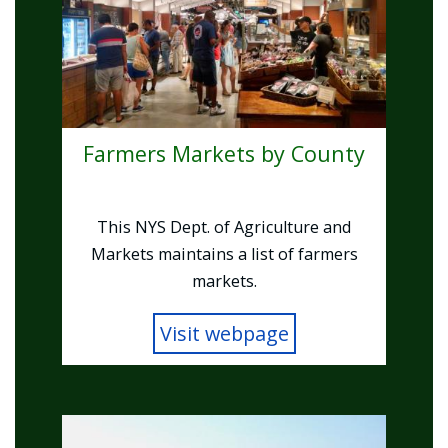
Farmers Markets by County
This NYS Dept. of Agriculture and
Markets maintains a list of farmers
markets.
Visit webpage
Image