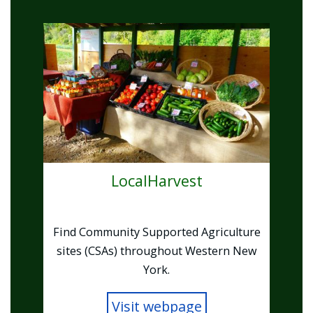
Image
LocalHarvest
Find Community Supported Agriculture
sites (CSAs) throughout Western New
York.
Visit webpage