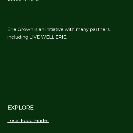
Erie Grown is an initiative with many partners,
including
LIVE WELL ERIE
.
EXPLORE
Local Food Finder