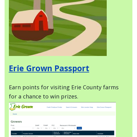
Erie Grown Passport
Earn points for visiting Erie County farms
for a chance to win prizes.
Image