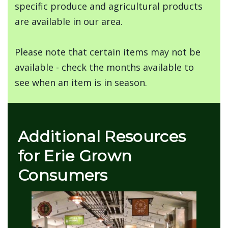
specific produce and agricultural products
are available in our area.
Please note that certain items may not be
available - check the months available to
see when an item is in season.
Additional Resources
for Erie Grown
Consumers
Image