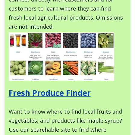
customers to learn where they can find
fresh local agricultural products. Omissions
are not intended.
Image
Fresh Produce Finder
Want to know where to find local fruits and
vegetables, and products like maple syrup?
Use our searchable site to find where