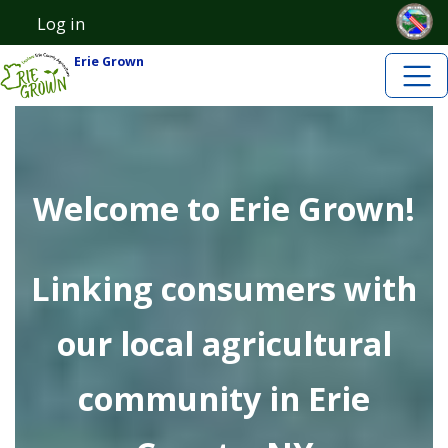
Skip to main content
Skip to main content
Log in
User account menu
Erie Grown
Welcome to Erie Grown!
Linking consumers with
our local agricultural
community in Erie