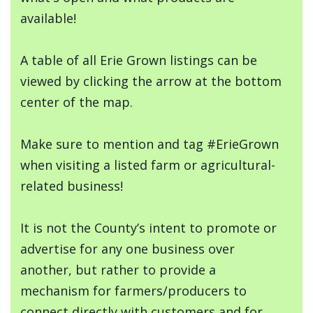
available!
A table of all Erie Grown listings can be
viewed by clicking the arrow at the bottom
center of the map.
Make sure to mention and tag #ErieGrown
when visiting a listed farm or agricultural-
related business!
It is not the County’s intent to promote or
advertise for any one business over
another, but rather to provide a
mechanism for farmers/producers to
connect directly with customers and for