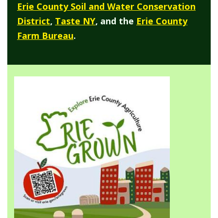
Erie County Soil and Water Conservation
District
,
Taste NY
, and the
Erie County
Farm Bureau
.
Image