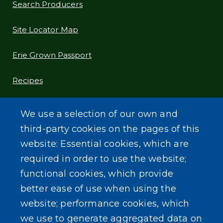
Search Producers
Site Locator Map
Erie Grown Passport
Recipes
Food Preservation Tips
We use a selection of our own and
third-party cookies on the pages of this
Blog
website: Essential cookies, which are
required in order to use the website;
functional cookies, which provide
better ease of use when using the
SEARCH OUR SITE
website; performance cookies, which
we use to generate aggregated data on