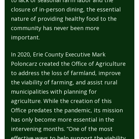
to lack of seasonal farm labor and the
closure of in-person dining, the essential
nature of providing healthy food to the
community has never been more
important.
In 2020, Erie County Executive Mark
Poloncarz created the Office of Agriculture
to address the loss of farmland, improve
the viability of farming, and assist rural
municipalities with planning for
agriculture. While the creation of this
Office predates the pandemic, its mission
has only become more essential in the
intervening months. “One of the most
effective ways to help support the viability