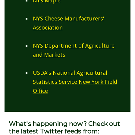
NYS Maple
NYS Cheese Manufacturers'
Association
NYS Department of Agriculture
and Markets
USDA's National Agricultural
Statistics Service New York Field
Office
What's happening now? Check out
the latest Twitter feeds from: