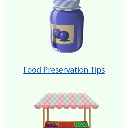
Food Preservation Tips