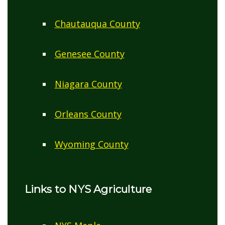
Chautauqua County
Genesee County
Niagara County
Orleans County
Wyoming County
Links to NYS Agriculture