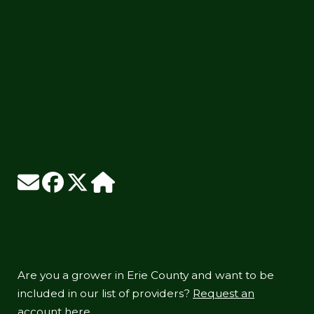
Are you a grower in Erie County and want to be
included in our list of providers?
Request an
account here.