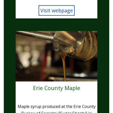
Visit webpage
Image
Erie County Maple
Maple syrup produced at the Erie County