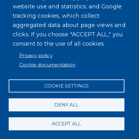
website use and statistics; and Google
tracking cookies, which collect
aggregated data about page views and
clicks. If you choose "ACCEPT ALL," you
Powered by
Translate
consent to the use of all cookies.
Privacy policy
Cookie documentation
COOKIE SETTINGS
DENY ALL
ACCEPT ALL