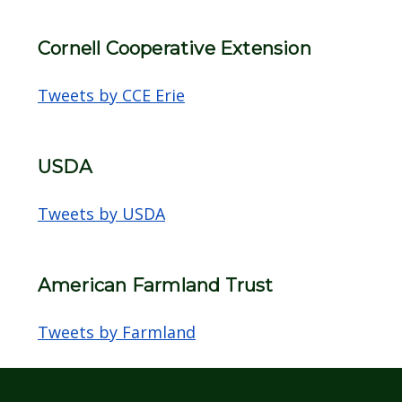
Cornell Cooperative Extension
Tweets by CCE Erie
USDA
Tweets by USDA
American Farmland Trust
Tweets by Farmland