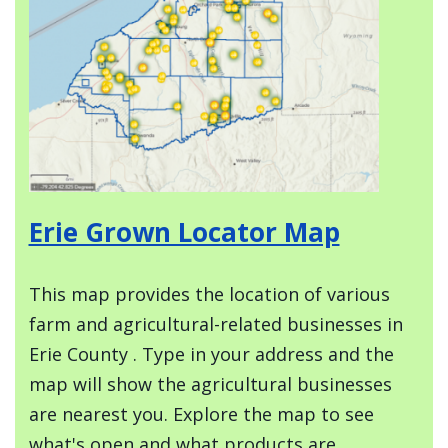
Erie Grown Locator Map
This map provides the location of various
farm and agricultural-related businesses in
Erie County . Type in your address and the
map will show the agricultural businesses
are nearest you. Explore the map to see
what's open and what products are