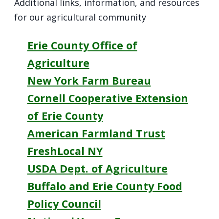
Additional links, information, and resources
for our agricultural community
Erie County Office of
Agriculture
New York Farm Bureau
Cornell Cooperative Extension
of Erie County
American Farmland Trust
FreshLocal NY
USDA Dept. of Agriculture
Buffalo and Erie County Food
Policy Council