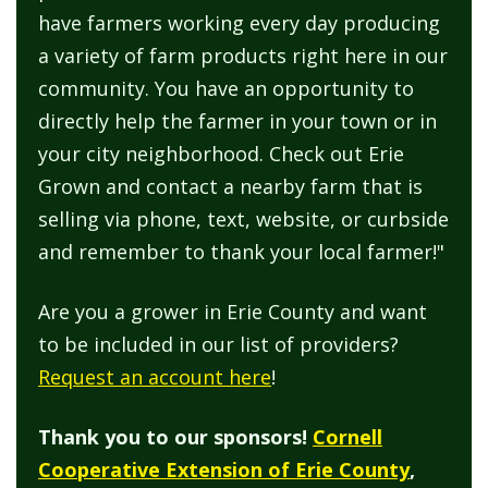
have farmers working every day producing
a variety of farm products right here in our
community. You have an opportunity to
directly help the farmer in your town or in
your city neighborhood. Check out Erie
Grown and contact a nearby farm that is
selling via phone, text, website, or curbside
and remember to thank your local farmer!"
Are you a grower in Erie County and want
to be included in our list of providers?
Request an account here
!
Thank you to our sponsors!
Cornell
Cooperative Extension of Erie County
,