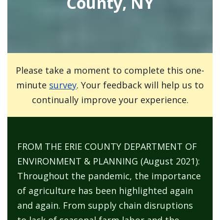
County, NY
Please take a moment to complete this one-
minute
survey
. Your feedback will help us to
continually improve your experience.
FROM THE ERIE COUNTY DEPARTMENT OF
ENVIRONMENT & PLANNING (August 2021):
Throughout the pandemic, the importance
of agriculture has been highlighted again
and again. From supply chain disruptions