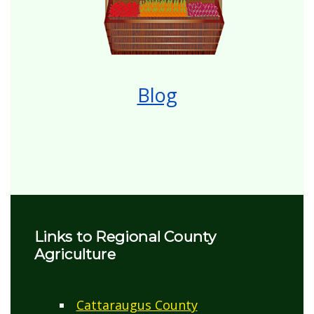
Blog
Links to Regional County
Agriculture
Cattaraugus County