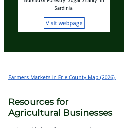
Bureau of Forestry "Sugar Shanty" in
Sardinia.
Visit webpage
Home
Farmers Markets in Erie County Map (2026)
Resources for
Agricultural Businesses