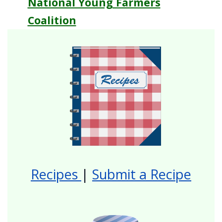
National Young Farmers
Coalition
Recipes
|
Submit a Recipe