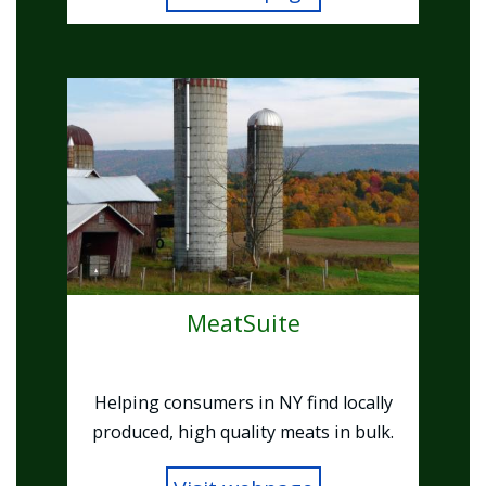
Image
MeatSuite
Helping consumers in NY find locally
produced, high quality meats in bulk.