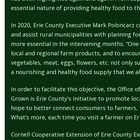
navigate
essential nature of providing healthy food to
and
interact
In 2020, Erie County Executive Mark Poloncarz cr
with
and assist rural municipalities with planning fo
the
more essential in the intervening months. “One 
content.
local and regional farm products, and to encoura
vegetables, meat, eggs, flowers, etc. not only 
a nourishing and healthy food supply that we all 
In order to facilitate this objective, the Offic
Grown is Erie County's initiative to promote lo
hope to better connect consumers to farmers, f
What’s more, each time you visit a farmer on Er
Cornell Cooperative Extension of Erie County E