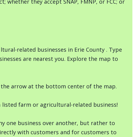
duct; whether they accept SNAP, FMNP, or FCC; or
tural-related businesses in Erie County . Type
sinesses are nearest you. Explore the map to
ng the arrow at the bottom center of the map.
isted farm or agricultural-related business!
any one business over another, but rather to
rectly with customers and for customers to