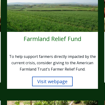
Farmland Relief Fund
To help support farmers directly impacted by the
current crisis, consider giving to the American
Farmland Trust's Farmer Relief Fund.
Visit webpage
Image