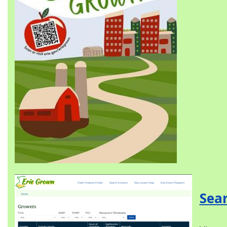
Image
Sea