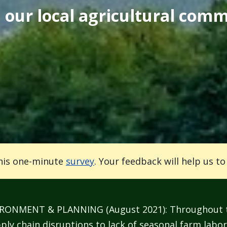
our local agricultural comm
his one-minute
survey
. Your feedback will help us t
MENT & PLANNING (August 2021): Throughout the
ly chain disruptions to lack of seasonal farm labor