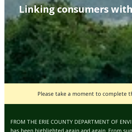
screen
Linking consumers with 
reader,
press
"Ctrl
+
/".
This
shortcut
activates
the
screen
Please take a moment to complete t
reader
to
help
FROM THE ERIE COUNTY DEPARTMENT OF ENVIRON
you
has been highlighted again and again. From supp