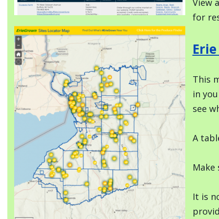
View a
for re
Image
Eri
This m
in you
see wh
A tabl
Make s
It is 
provi