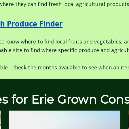
where they can find fresh local agricultural product
h Produce Finder
o know where to find local fruits and vegetables, 
able site to find where specific produce and agricult
ble - check the months available to see when an item
es for Erie Grown Co
Image