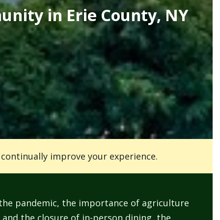
unity in Erie County, NY
o continually improve your experience.
 pandemic, the importance of agriculture
 and the closure of in-person dining, the