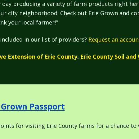
 day producing a variety of farm products right he
your city neighborhood. Check out Erie Grown and con
nk your local farmer!"
included in our list of providers?
Request an accoun
ve Extension of Erie County
,
Erie County Soil and
e Grown Passport
oints for visiting Erie County farms for a chance to 