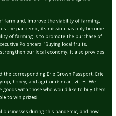
of farmland, improve the viability of farming,
dates the pandemic, its mission has only become
ility of farming is to promote the purchase of
ecutive Poloncarz. “Buying local fruits,
strengthen our local economy, it also provides
and the corresponding Erie Grown Passport. Erie
yrup, honey, and agritourism activities. We
le goods with those who would like to buy them.
le to win prizes!
ial businesses during this pandemic, and how