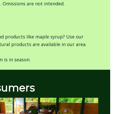
s. Omissions are not intended.
and products like maple syrup? Use our
ural products are available in our area.
 is in season.
nsumers
Image