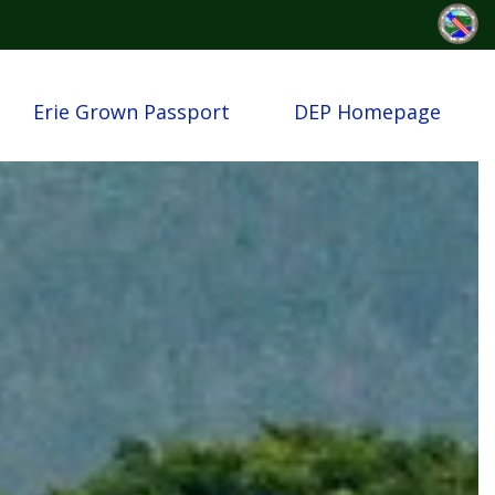
Erie Grown Passport
DEP Homepage