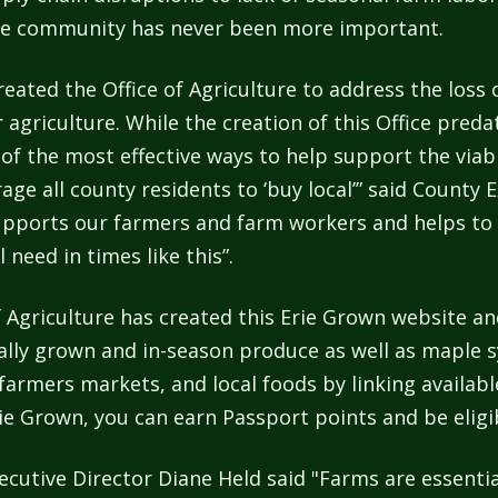
 the community has never been more important.
eated the Office of Agriculture to address the loss 
r agriculture. While the creation of this Office pre
of the most effective ways to help support the viab
ge all county residents to ‘buy local’” said County Ex
supports our farmers and farm workers and helps to 
need in times like this”.
e of Agriculture has created this Erie Grown website 
cally grown and in-season produce as well as maple s
armers markets, and local foods by linking availab
ie Grown, you can earn Passport points and be eligib
xecutive Director Diane Held said "Farms are essent