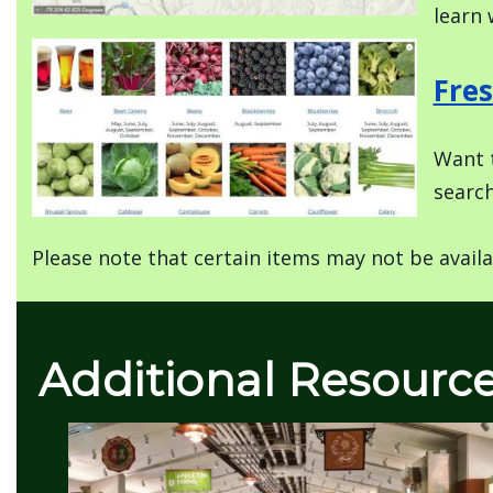
learn 
Image
Fres
Want t
search
Please note that certain items may not be availa
Additional Resourc
Image