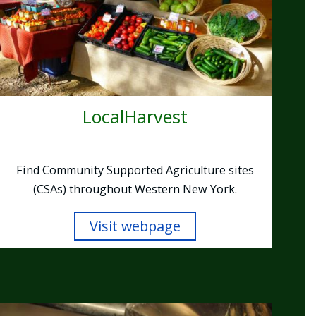
LocalHarvest
Find Community Supported Agriculture sites
(CSAs) throughout Western New York.
Visit webpage
Image