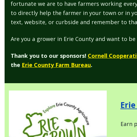
fortunate we are to have farmers working every
to directly help the farmer in your town or in 
text, website, or curbside and remember to tha
Are you a grower in Erie County and want to be 
Thank you to our sponsors!
Cornell Cooperati
the
Erie County Farm Bureau
.
Image
Eri
Earn p