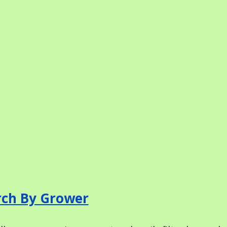
rch By Grower