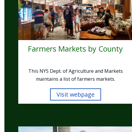
Farmers Markets by County
This NYS Dept. of Agriculture and Markets
maintains a list of farmers markets.
Visit webpage
Image