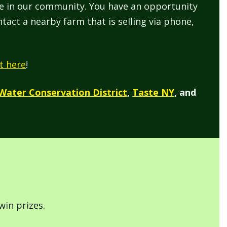
re in our community. You have an opportunity
tact a nearby farm that is selling via phone,
t here
!
 Water Conservation District
,
Taste NY
, and
win prizes.