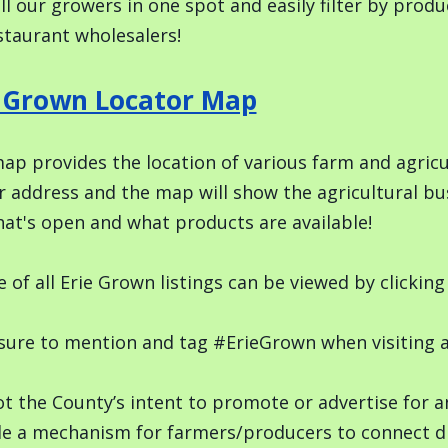
ll our growers in one spot and easily filter by pro
staurant wholesalers!
e Grown Locator Map
ap provides the location of various farm and agricul
r address and the map will show the agricultural bu
at's open and what products are available!
e of all Erie Grown listings can be viewed by clicki
ure to mention and tag #ErieGrown when visiting a l
not the County’s intent to promote or advertise for 
de a mechanism for farmers/producers to connect di