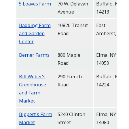
5 Loaves Farm
70 W. Delavan
Buffalo, NY
navigate
Avenue
14213
and
interact
Badding Farm
10820 Transit
East
with
and Garden
Road
Amherst, NY
the
Center
content.
Berner Farms
880 Maple
Elma, NY
Road
14059
Bill Weber's
290 French
Buffalo, NY
Greenhouse
Road
14224
and Farm
Market
Bippert's Farm
5240 Clinton
Elma, NY
Market
Street
14080