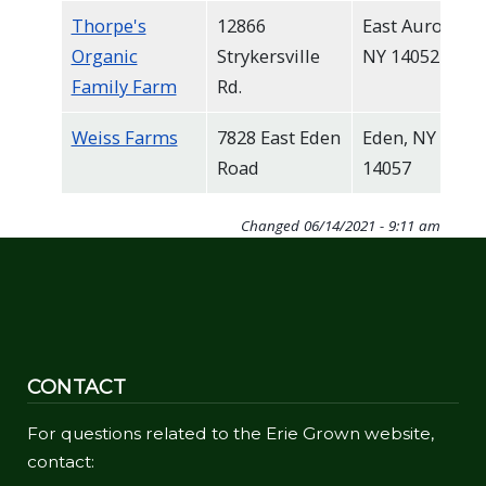
Thorpe's
12866
East Aurora,
Organic
Strykersville
NY 14052
Family Farm
Rd.
Weiss Farms
7828 East Eden
Eden, NY
Road
14057
Changed
06/14/2021 - 9:11 am
CONTACT
For questions related to the Erie Grown website,
contact: