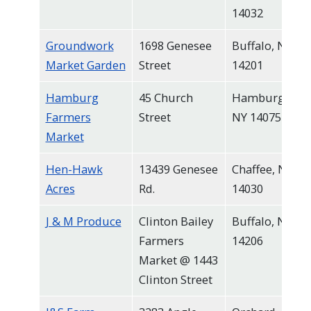
14032
Groundwork
1698 Genesee
Buffalo, NY
Market Garden
Street
14201
Hamburg
45 Church
Hamburg,
Farmers
Street
NY 14075
Market
Hen-Hawk
13439 Genesee
Chaffee, NY
Acres
Rd.
14030
J & M Produce
Clinton Bailey
Buffalo, NY
Farmers
14206
Market @ 1443
Clinton Street