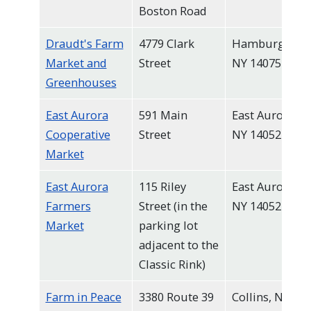
Boston Road
Draudt's Farm
4779 Clark
Hamburg,
Market and
Street
NY 14075
Greenhouses
East Aurora
591 Main
East Aurora,
Cooperative
Street
NY 14052
Market
East Aurora
115 Riley
East Aurora,
Farmers
Street (in the
NY 14052
Market
parking lot
adjacent to the
Classic Rink)
Farm in Peace
3380 Route 39
Collins, NY