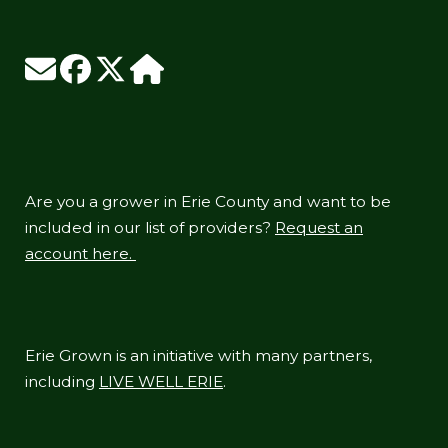
Are you a grower in Erie County and want to be
included in our list of providers?
Request an
account here.
Erie Grown is an initiative with many partners,
including
LIVE WELL ERIE
.