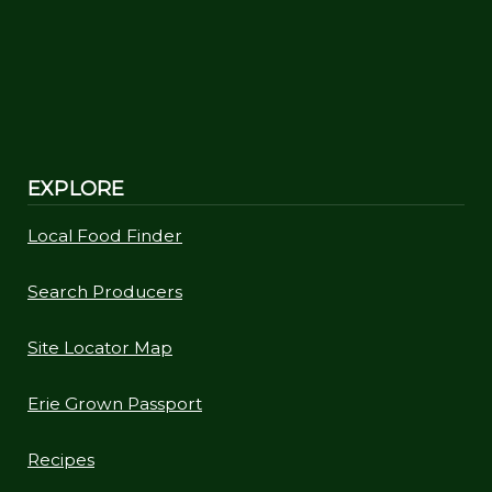
EXPLORE
Local Food Finder
Search Producers
Site Locator Map
Erie Grown Passport
Recipes