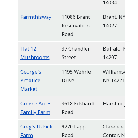
14034
Farmthisway
11086 Brant
Brant, NY
Reservation
14027
Road
Flat 12
37 Chandler
Buffalo, NY
Mushrooms
Street
14207
George's
1195 Wehrle
Williamsville,
Produce
Drive
NY 14221
Market
Greene Acres
3618 Eckhardt
Hamburg
Family Farm
Road
Greg's U-Pick
9270 Lapp
Clarence
Farm
Road
Center, NY