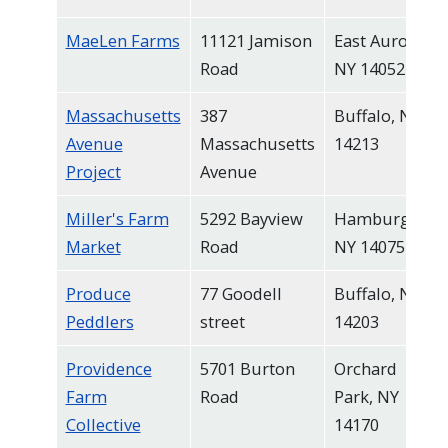
MaeLen Farms
11121 Jamison
East Aurora,
Road
NY 14052
Massachusetts
387
Buffalo, NY
Avenue
Massachusetts
14213
Project
Avenue
Miller's Farm
5292 Bayview
Hamburg,
Market
Road
NY 14075
Produce
77 Goodell
Buffalo, NY
Peddlers
street
14203
Providence
5701 Burton
Orchard
Farm
Road
Park, NY
Collective
14170