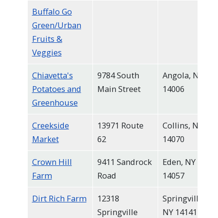
Buffalo Go
Green/Urban
Fruits &
Veggies
Chiavetta's
9784 South
Angola, NY
Potatoes and
Main Street
14006
Greenhouse
Creekside
13971 Route
Collins, NY
Market
62
14070
Crown Hill
9411 Sandrock
Eden, NY
Farm
Road
14057
Dirt Rich Farm
12318
Springville,
Springville
NY 14141