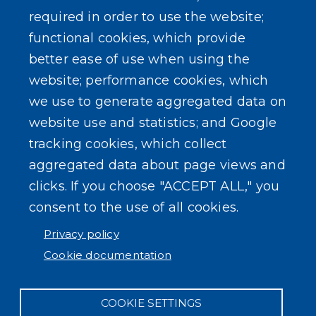
required in order to use the website;
functional cookies, which provide
better ease of use when using the
website; performance cookies, which
we use to generate aggregated data on
website use and statistics; and Google
tracking cookies, which collect
aggregated data about page views and
clicks. If you choose "ACCEPT ALL," you
consent to the use of all cookies.
Privacy policy
Cookie documentation
COOKIE SETTINGS