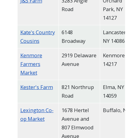
J&S Farm
3283 Angle
Orchard
Road
Park, NY
14127
Kate's Country
6148
Lancaster,
Cousins
Broadway
NY 14086
Kenmore
2919 Delaware
Kenmore, NY
Farmers
Avenue
14217
Market
Kester's Farm
821 Northrup
Elma, NY
Road
14059
Lexington Co-
1678 Hertel
Buffalo, NY
op Market
Avenue and
807 Elmwood
Avenue