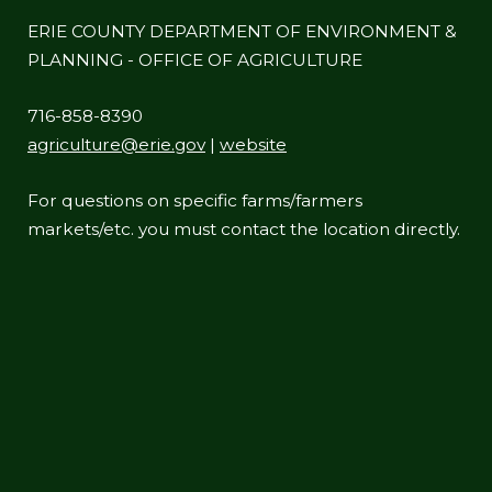
ERIE COUNTY DEPARTMENT OF ENVIRONMENT &
PLANNING - OFFICE OF AGRICULTURE
716-858-8390
agriculture@erie.gov
|
website
For questions on specific farms/farmers
markets/etc. you must contact the location directly.