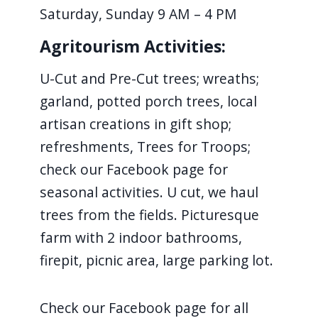
Saturday, Sunday 9 AM – 4 PM
navigate
and
Agritourism Activities:
interact
with
U-Cut and Pre-Cut trees; wreaths;
the
garland, potted porch trees, local
content.
artisan creations in gift shop;
refreshments, Trees for Troops;
check our Facebook page for
seasonal activities. U cut, we haul
trees from the fields. Picturesque
farm with 2 indoor bathrooms,
firepit, picnic area, large parking lot.
Check our Facebook page for all