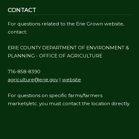
CONTACT
For questions related to the Erie Grown website,
contact:
ERIE COUNTY DEPARTMENT OF ENVIRONMENT &
PLANNING - OFFICE OF AGRICULTURE
716-858-8390
agriculture@erie.gov
|
website
For questions on specific farms/farmers
markets/etc. you must contact the location directly.