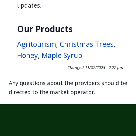
updates.
Our Products
Agritourism
,
Christmas Trees
,
Honey
,
Maple Syrup
Changed
11/07/2025 - 2:27 pm
Any questions about the providers should be
directed to the market operator.