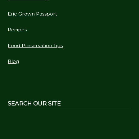
Erie Grown Passport
Recipes
Food Preservation Tips
Blog
SEARCH OUR SITE