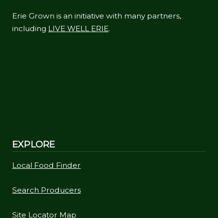
Erie Grown is an initiative with many partners,
including
LIVE WELL ERIE
.
EXPLORE
Local Food Finder
Search Producers
Site Locator Map