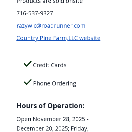
Products are sold onsite
screen
716-537-9327
reader,
press
razywic@roadrunner.com
"Ctrl
Country Pine Farm,LLC website
+
/".
This
Credit Cards
shortcut
activates
Phone Ordering
the
screen
reader
Hours of Operation:
to
Open November 28, 2025 -
help
December 20, 2025; Friday,
you