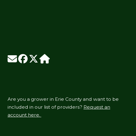
Are you a grower in Erie County and want to be
included in our list of providers?
Request an
account here.