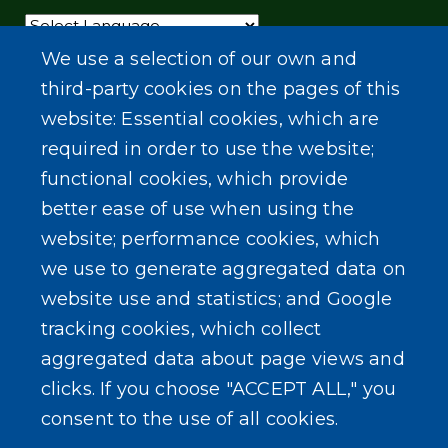
Powered by
Translate
We use a selection of our own and
third-party cookies on the pages of this
website: Essential cookies, which are
required in order to use the website;
functional cookies, which provide
better ease of use when using the
website; performance cookies, which
we use to generate aggregated data on
website use and statistics; and Google
tracking cookies, which collect
aggregated data about page views and
clicks. If you choose "ACCEPT ALL," you
consent to the use of all cookies.