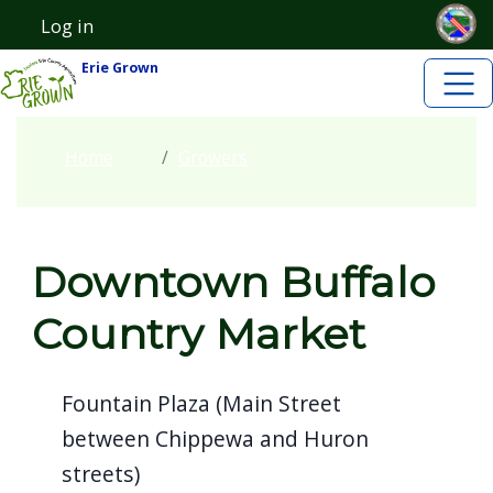
Skip to main content
Skip to main content
Log in
User account menu
Erie Grown
Home
Growers
Downtown Buffalo
Country Market
Fountain Plaza (Main Street
between Chippewa and Huron
streets)