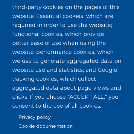
third-party cookies on the pages of this
website: Essential cookies, which are
required in order to use the website;
functional cookies, which provide
better ease of use when using the
website; performance cookies, which
we use to generate aggregated data on
website use and statistics; and Google
tracking cookies, which collect
aggregated data about page views and
clicks. If you choose "ACCEPT ALL," you
consent to the use of all cookies.
Privacy policy
Cookie documentation