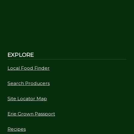
EXPLORE
Local Food Finder
Search Producers
Site Locator Map
Erie Grown Passport
Recipes