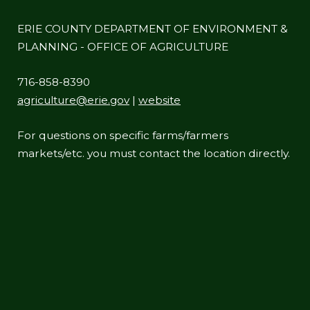
ERIE COUNTY DEPARTMENT OF ENVIRONMENT &
PLANNING - OFFICE OF AGRICULTURE
716-858-8390
agriculture@erie.gov
|
website
For questions on specific farms/farmers
markets/etc. you must contact the location directly.