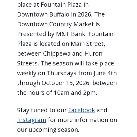
place at Fountain Plaza in
Downtown Buffalo in 2026. The
Downtown Country Market is
Presented by M&T Bank. Fountain
Plaza is located on Main Street,
between Chippewa and Huron
Streets. The season will take place
weekly on Thursdays from June 4th
through October 15, 2026 ​ between
the hours of 10am and 2pm.
Stay tuned to our​
Facebook
​ and
Instagram
​ for more information on
our upcoming season.​ ​ ​ ​ ​ ​ ​ ​ ​ ​ ​ ​ ​ ​ ​ ​ ​ ​ ​ ​ ​ ​ ​ ​ ​ ​ ​