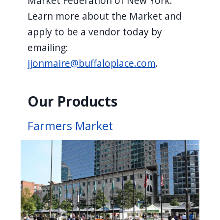
Market Federation of New York.
Learn more about the Market and
apply to be a vendor today by
emailing:
jjonmaire@buffaloplace.com
.
Our Products
Farmers Market