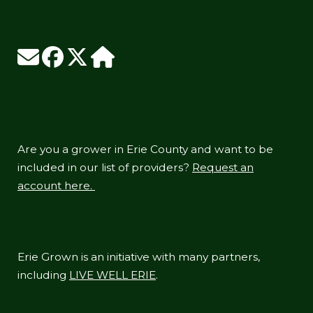
Are you a grower in Erie County and want to be
included in our list of providers?
Request an
account here.
Erie Grown is an initiative with many partners,
including
LIVE WELL ERIE
.