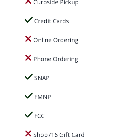
Curbside Pickup
Credit Cards
Online Ordering
Phone Ordering
SNAP
FMNP
FCC
Shop716 Gift Card