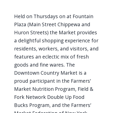
​ ​ ​ ​ ​ ​ ​ ​ ​ ​
Held on Thursdays on at Fountain
Plaza (Main Street Chippewa and
Huron Streets) the Market provides
a delightful shopping experience for
residents, workers, and visitors, and
features an eclectic mix of fresh
goods and fine wares. The
Downtown Country Market is a
proud participant in the Farmers’
Market Nutrition Program, Field &
Fork Network Double Up Food
Bucks Program, and the Farmers’