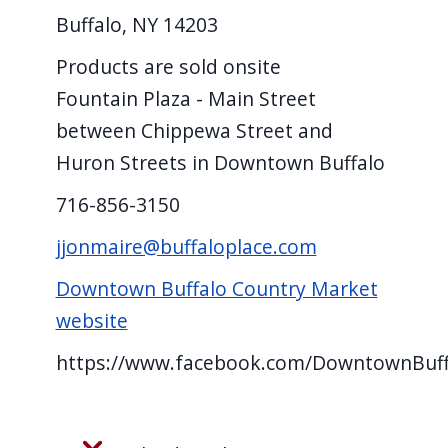
Buffalo, NY 14203
Products are sold onsite
Fountain Plaza - Main Street
between Chippewa Street and
Huron Streets in Downtown Buffalo
716-856-3150
jjonmaire@buffaloplace.com
Downtown Buffalo Country Market
website
https://www.facebook.com/DowntownBuf