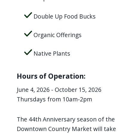
Double Up Food Bucks
Organic Offerings
Native Plants
Hours of Operation:
June 4, 2026 - October 15, 2026
Thursdays from 10am-2pm
The 44th Anniversary season of the
Downtown Country Market will take