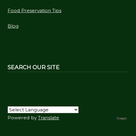
Food Preservation Tips
Blog
SEARCH OUR SITE
Powered by
Translate