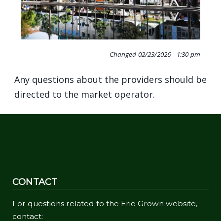
Changed
02/23/2026 - 1:30 pm
Any questions about the providers should be
directed to the market operator.
CONTACT
For questions related to the Erie Grown website,
contact: