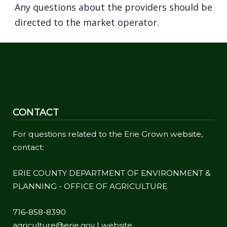
Any questions about the providers should be
directed to the market operator.
CONTACT
For questions related to the Erie Grown website,
contact:
ERIE COUNTY DEPARTMENT OF ENVIRONMENT &
PLANNING - OFFICE OF AGRICULTURE
716-858-8390
agriculture@erie.gov
|
website