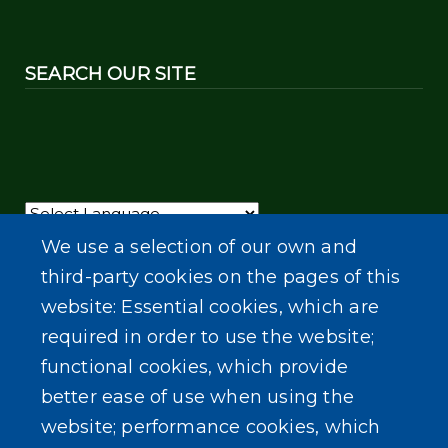
SEARCH OUR SITE
Powered by
Translate
We use a selection of our own and
third-party cookies on the pages of this
website: Essential cookies, which are
required in order to use the website;
functional cookies, which provide
better ease of use when using the
website; performance cookies, which