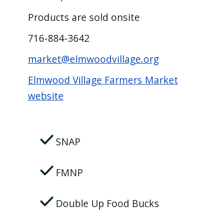
Products are sold onsite
716-884-3642
market@elmwoodvillage.org
Elmwood Village Farmers Market
website
SNAP
FMNP
Double Up Food Bucks