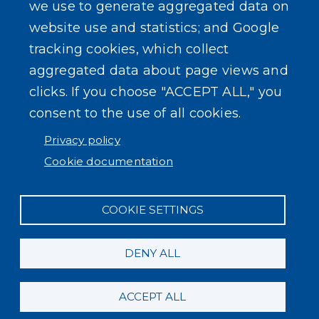
we use to generate aggregated data on
website use and statistics; and Google
tracking cookies, which collect
aggregated data about page views and
clicks. If you choose "ACCEPT ALL," you
consent to the use of all cookies.
Privacy policy
Cookie documentation
COOKIE SETTINGS
DENY ALL
ACCEPT ALL