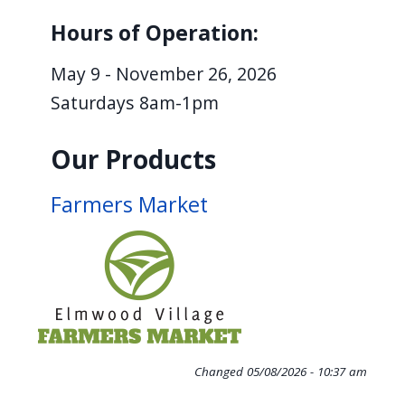
Hours of Operation:
May 9 - November 26, 2026
Saturdays 8am-1pm
Our Products
Farmers Market
Changed
05/08/2026 - 10:37 am