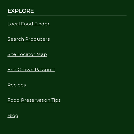
EXPLORE
Local Food Finder
Search Producers
Site Locator Map
Erie Grown Passport
Recipes
Food Preservation Tips
Blog