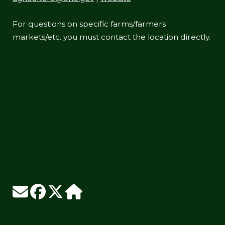
For questions on specific farms/farmers
markets/etc. you must contact the location directly.