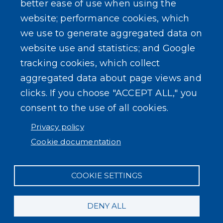
better ease of use when using the
website; performance cookies, which
we use to generate aggregated data on
website use and statistics; and Google
tracking cookies, which collect
aggregated data about page views and
clicks. If you choose "ACCEPT ALL," you
consent to the use of all cookies.
Privacy policy
Cookie documentation
COOKIE SETTINGS
DENY ALL