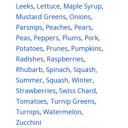
Leeks
,
Lettuce
,
Maple Syrup
,
Mustard Greens
,
Onions
,
Parsnips
,
Peaches
,
Pears
,
Peas
,
Peppers
,
Plums
,
Pork
,
Potatoes
,
Prunes
,
Pumpkins
,
Radishes
,
Raspberries
,
Rhubarb
,
Spinach
,
Squash,
Summer
,
Squash, Winter
,
Strawberries
,
Swiss Chard
,
Tomatoes
,
Turnip Greens
,
Turnips
,
Watermelon
,
Zucchini