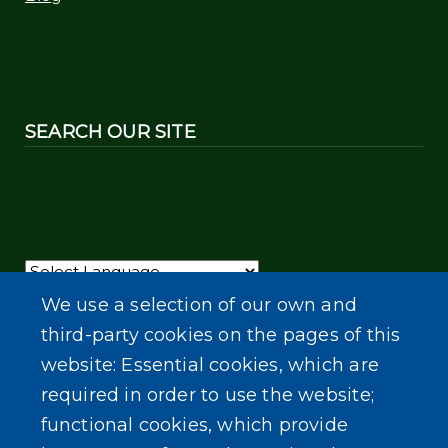
SEARCH OUR SITE
Powered by
Translate
We use a selection of our own and
third-party cookies on the pages of this
website: Essential cookies, which are
required in order to use the website;
functional cookies, which provide