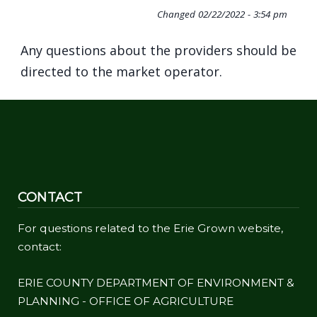
Changed
02/22/2022 - 3:54 pm
Any questions about the providers should be
directed to the market operator.
CONTACT
For questions related to the Erie Grown website,
contact:
ERIE COUNTY DEPARTMENT OF ENVIRONMENT &
PLANNING - OFFICE OF AGRICULTURE