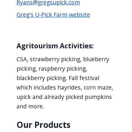
Ryans@gregsupick.com
screen
reader,
Greg's U-Pick Farm website
press
"Ctrl
+
Agritourism Activities:
/".
This
CSA, strawberry picking, blueberry
shortcut
picking, raspberry picking,
activates
blackberry picking. Fall festival
the
which includes hayrides, corn maze,
screen
upick and already picked pumpkins
reader
and more.
to
help
Our Products
you