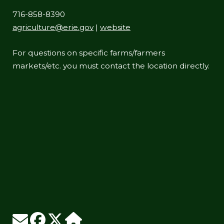
716-858-8390
agriculture@erie.gov
|
website
For questions on specific farms/farmers
markets/etc. you must contact the location directly.