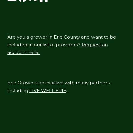
Are you a grower in Erie County and want to be
included in our list of providers?
Request an
account here.
Erie Grown is an initiative with many partners,
including
LIVE WELL ERIE
.