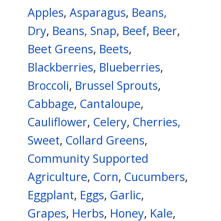
navigate
Apples
,
Asparagus
,
Beans,
and
Dry
,
Beans, Snap
,
Beef
,
Beer
,
interact
Beet Greens
,
Beets
,
with
Blackberries
,
Blueberries
,
the
content.
Broccoli
,
Brussel Sprouts
,
Cabbage
,
Cantaloupe
,
Cauliflower
,
Celery
,
Cherries,
Sweet
,
Collard Greens
,
Community Supported
Agriculture
,
Corn
,
Cucumbers
,
Eggplant
,
Eggs
,
Garlic
,
Grapes
,
Herbs
,
Honey
,
Kale
,