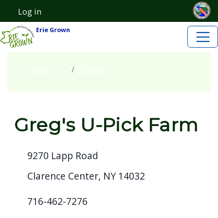
Skip to main content
Welcome
Skip to main content
Log in
User account menu
to
Erie Grown
All
in
One
Home
Growers
Accessibility
screen
reader.
Greg's U-Pick Farm
To
start
the
9270 Lapp Road
All
Clarence Center, NY 14032
in
One
716-462-7276
Accessibility