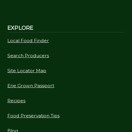
EXPLORE
Local Food Finder
Search Producers
Site Locator Map
Erie Grown Passport
Recipes
Food Preservation Tips
Blog