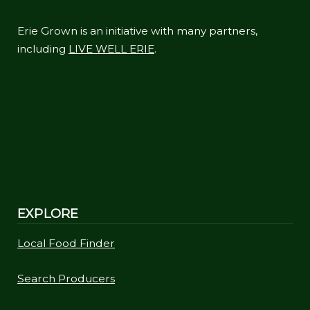
Erie Grown is an initiative with many partners,
including
LIVE WELL ERIE
.
EXPLORE
Local Food Finder
Search Producers