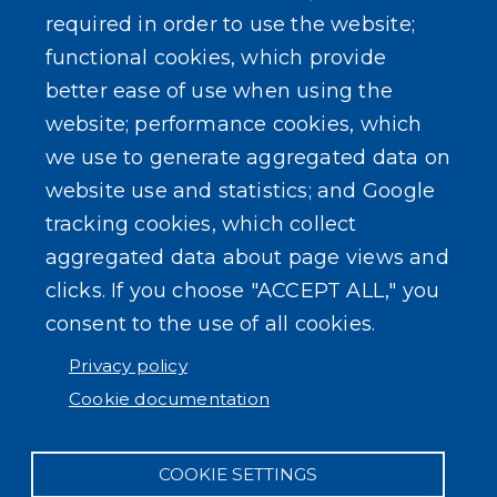
required in order to use the website;
functional cookies, which provide
better ease of use when using the
website; performance cookies, which
we use to generate aggregated data on
website use and statistics; and Google
tracking cookies, which collect
aggregated data about page views and
clicks. If you choose "ACCEPT ALL," you
consent to the use of all cookies.
Privacy policy
Cookie documentation
COOKIE SETTINGS