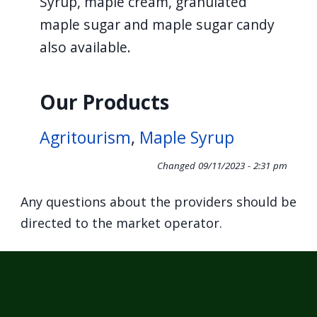
Syrup, maple cream, granulated
maple sugar and maple sugar candy
also available.
Our Products
Agritourism
,
Maple Syrup
Changed
09/11/2023 - 2:31 pm
Any questions about the providers should be
directed to the market operator.