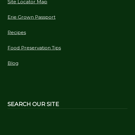
Site Locator Map
Erie Grown Passport
Recipes
Food Preservation Tips
Blog
SEARCH OUR SITE