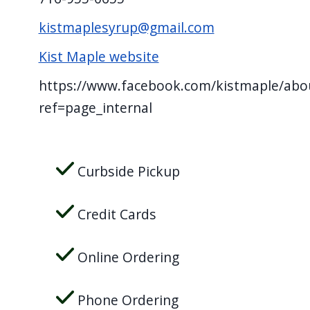
screen
kistmaplesyrup@gmail.com
reader,
press
Kist Maple website
"Ctrl
https://www.facebook.com/kistmaple/abo
+
ref=page_internal
/".
This
shortcut
Curbside Pickup
activates
the
Credit Cards
screen
reader
Online Ordering
to
help
Phone Ordering
you