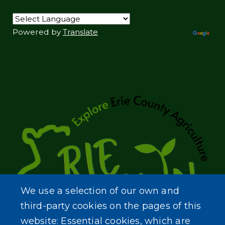
Powered by
Translate
We use a selection of our own and
third-party cookies on the pages of this
website: Essential cookies, which are