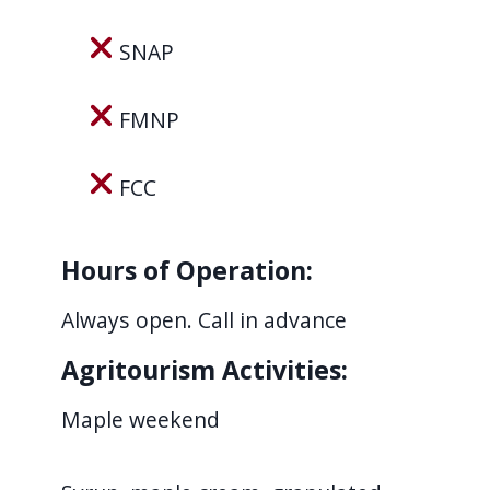
navigate
SNAP
and
interact
FMNP
with
the
content.
FCC
Hours of Operation:
Always open. Call in advance
Agritourism Activities:
Maple weekend