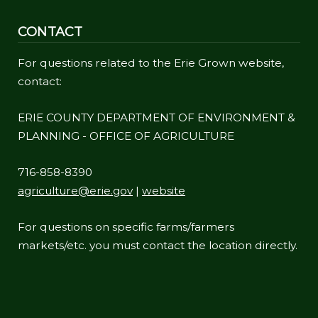
CONTACT
For questions related to the Erie Grown website,
contact:
ERIE COUNTY DEPARTMENT OF ENVIRONMENT &
PLANNING - OFFICE OF AGRICULTURE
716-858-8390
agriculture@erie.gov
|
website
For questions on specific farms/farmers
markets/etc. you must contact the location directly.