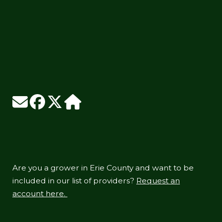
Are you a grower in Erie County and want to be
included in our list of providers?
Request an
account here.