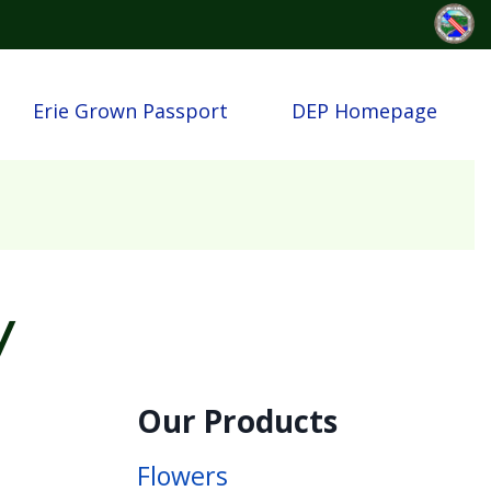
Erie Grown Passport
DEP Homepage
y
Our Products
Flowers