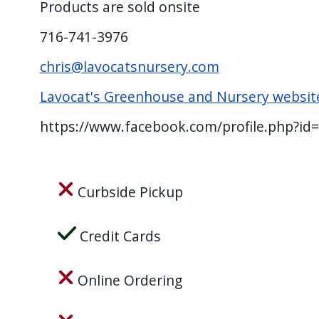
Products are sold onsite
screen
reader,
716-741-3976
press
chris@lavocatsnursery.com
"Ctrl
Lavocat's Greenhouse and Nursery websit
+
/".
https://www.facebook.com/profile.php?i
This
shortcut
activates
Curbside Pickup
the
screen
Credit Cards
reader
to
Online Ordering
help
you