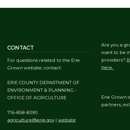
Are you a gr
CONTACT
want to be in
providers?
R
For questions related to the Erie
here.
Grown website, contact:
ERIE COUNTY DEPARTMENT OF
ENVIRONMENT & PLANNING -
Erie Grown is
OFFICE OF AGRICULTURE
partners, in
716-858-8390
agriculture@erie.gov
|
website