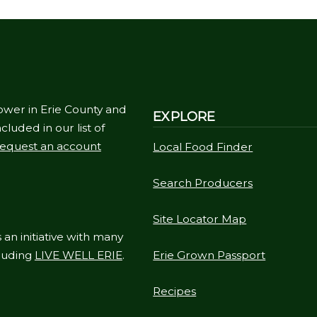
ower in Erie County and
EXPLORE
cluded in our list of
equest an account
Local Food Finder
Search Producers
Site Locator Map
 an initiative with many
cluding
LIVE WELL ERIE
.
Erie Grown Passport
Recipes