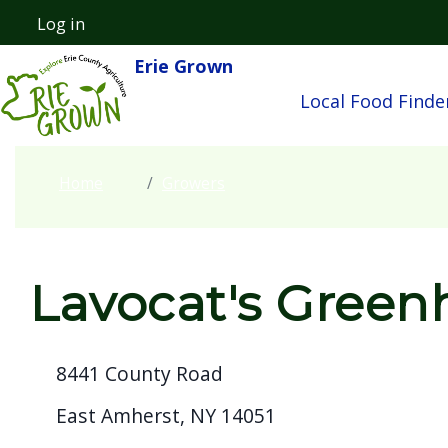
Welcome
Skip to main content
Log in
User account menu
to
Erie Grown
Main navigatio
All
Local Food Finde
in
One
Accessibility
Home
Growers
screen
reader.
To
start
Lavocat's Green
the
All
8441 County Road
in
One
East Amherst, NY 14051
Accessibility