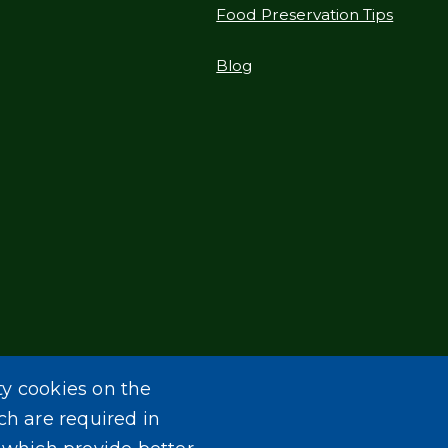
Food Preservation Tips
Blog
ty cookies on the
ch are required in