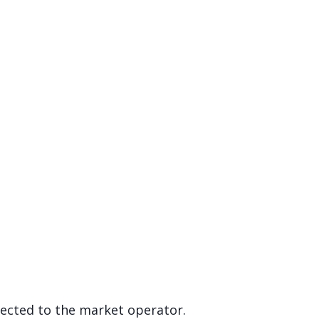
rected to the market operator.