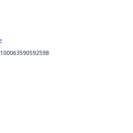
e
d=100063590592598