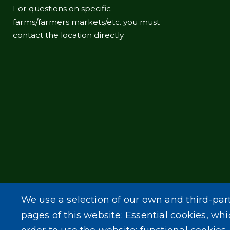
For questions on specific
farms/farmers markets/etc. you must
contact the location directly.
We use a selection of our own and third-par
pages of this website: Essential cookies, whi