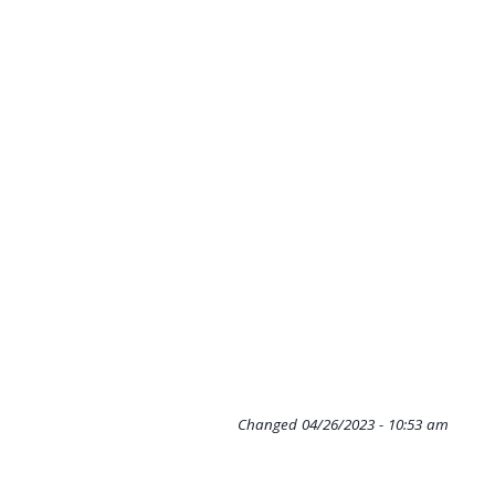
Changed
04/26/2023 - 10:53 am