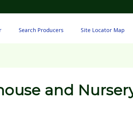
Skip to main content
n
r
Search Producers
Site Locator Map
house and Nurser