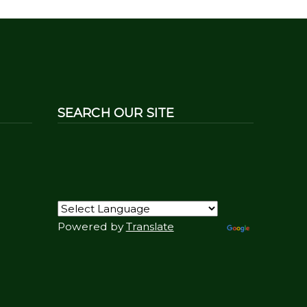
SEARCH OUR SITE
Powered by
Translate