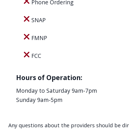
Phone Ordering
navigate
and
SNAP
interact
with
FMNP
the
content.
FCC
Hours of Operation:
Monday to Saturday 9am-7pm
Sunday 9am-5pm
Any questions about the providers should be di