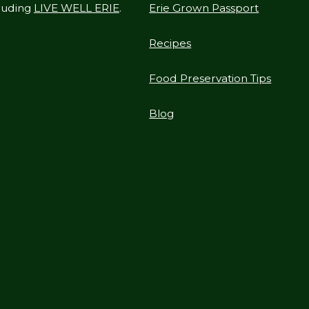
cluding
LIVE WELL ERIE
.
Erie Grown Passport
Recipes
Food Preservation Tips
Blog