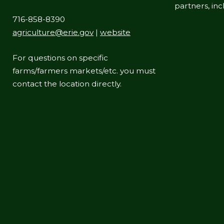
partners, in
716-858-8390
agriculture@erie.gov
|
website
For questions on specific
farms/farmers markets/etc. you must
contact the location directly.