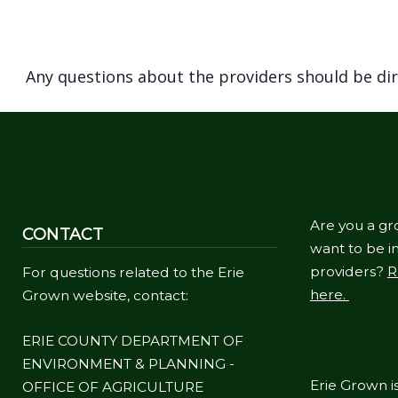
Any questions about the providers should be di
Are you a gr
CONTACT
want to be in
providers?
R
For questions related to the Erie
here.
Grown website, contact:
ERIE COUNTY DEPARTMENT OF
ENVIRONMENT & PLANNING -
Erie Grown is
OFFICE OF AGRICULTURE