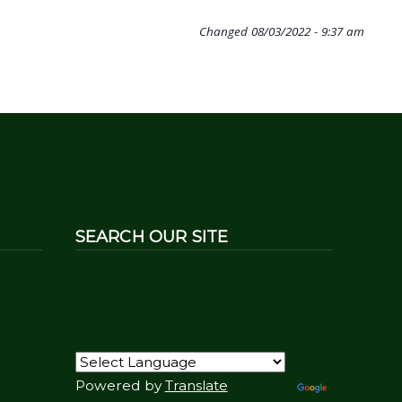
Changed
08/03/2022 - 9:37 am
SEARCH OUR SITE
Powered by
Translate