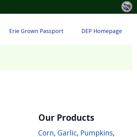
Erie Grown Passport
DEP Homepage
Our Products
Corn
,
Garlic
,
Pumpkins
,