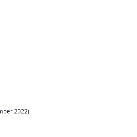
mber 2022)