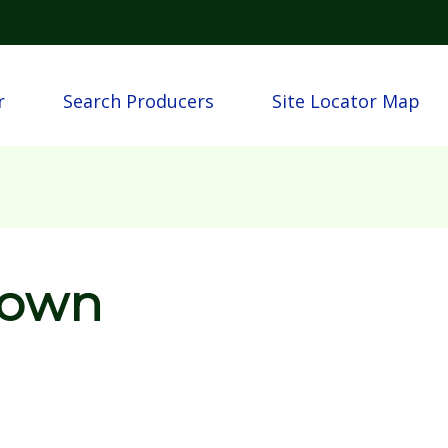
Skip to main content
n
r
Search Producers
Site Locator Map
rown