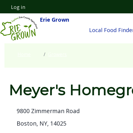
Welcome
Skip to main content
Log in
User account menu
to
Erie Grown
Main navigatio
All
Local Food Finde
in
One
Accessibility
Home
Growers
screen
reader.
To
start
Meyer's Homeg
the
All
9800 Zimmerman Road
in
One
Boston, NY, 14025
Accessibility