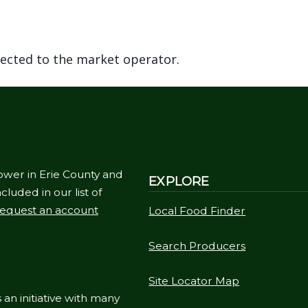
rected to the market operator.
ower in Erie County and
EXPLORE
cluded in our list of
equest an account
Local Food Finder
Search Producers
Site Locator Map
 an initiative with many