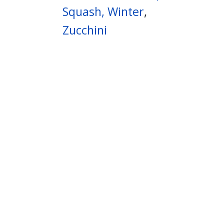
Squash, Winter
,
Zucchini