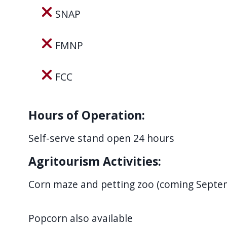
navigate
SNAP
and
interact
FMNP
with
the
FCC
content.
Hours of Operation:
Self-serve stand open 24 hours
Agritourism Activities:
Corn maze and petting zoo (coming Septe
Popcorn also available