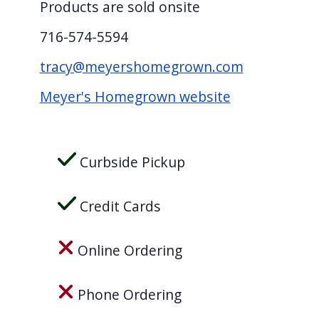
Products are sold onsite
screen
reader,
716-574-5594
press
tracy@meyershomegrown.com
"Ctrl
Meyer's Homegrown website
+
/".
This
Curbside Pickup
shortcut
activates
the
Credit Cards
screen
reader
Online Ordering
to
help
Phone Ordering
you