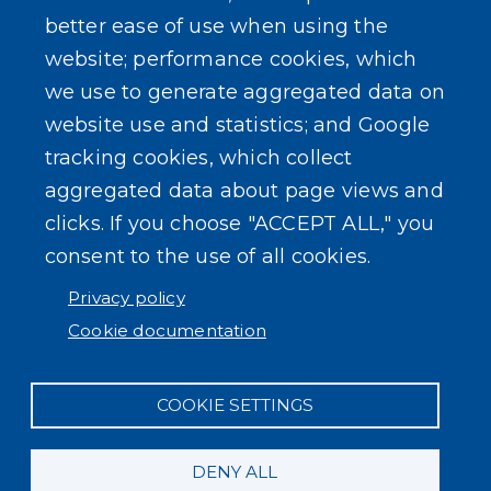
better ease of use when using the
website; performance cookies, which
we use to generate aggregated data on
website use and statistics; and Google
tracking cookies, which collect
aggregated data about page views and
clicks. If you choose "ACCEPT ALL," you
consent to the use of all cookies.
Privacy policy
Cookie documentation
COOKIE SETTINGS
DENY ALL