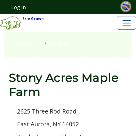
Skip to main content
Welcome
Skip to main content
Log in
User account menu
to
Erie Grown
All
in
One
Home
Growers
Accessibility
screen
reader.
Stony Acres Maple
To
start
Farm
the
All
2625 Three Rod Road
in
One
East Aurora, NY 14052
Accessibility