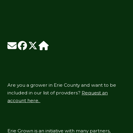
Are you a grower in Erie County and want to be
included in our list of providers?
Request an
account here.
Erie Grown is an initiative with many partners,