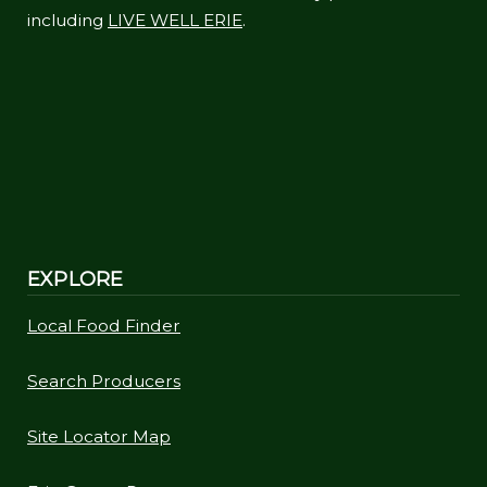
including
LIVE WELL ERIE
.
EXPLORE
Local Food Finder
Search Producers
Site Locator Map