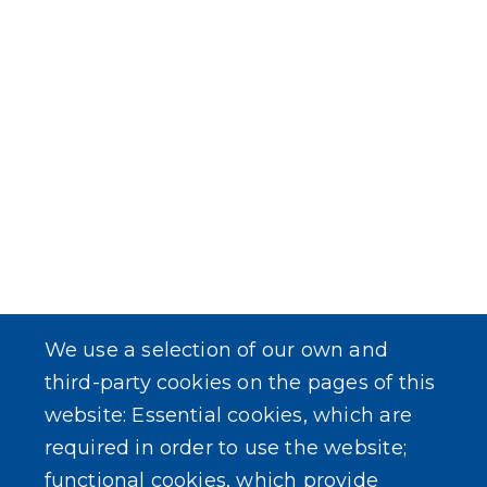
We use a selection of our own and
third-party cookies on the pages of this
website: Essential cookies, which are
required in order to use the website;
functional cookies, which provide