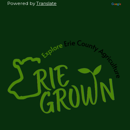
Powered by
Translate