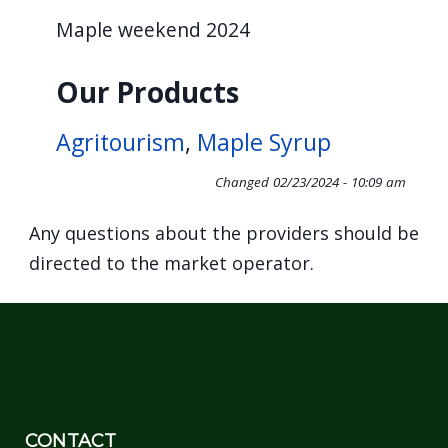
navigate
Maple weekend 2024
and
interact
Our Products
with
the
Agritourism
,
Maple Syrup
content.
Changed
02/23/2024 - 10:09 am
Any questions about the providers should be
directed to the market operator.
CONTACT