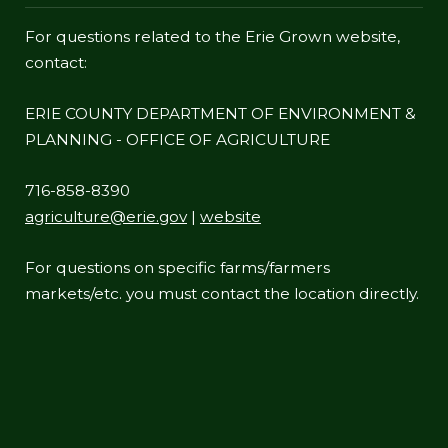
For questions related to the Erie Grown website,
contact:
ERIE COUNTY DEPARTMENT OF ENVIRONMENT &
PLANNING - OFFICE OF AGRICULTURE
716-858-8390
agriculture@erie.gov
|
website
For questions on specific farms/farmers
markets/etc. you must contact the location directly.