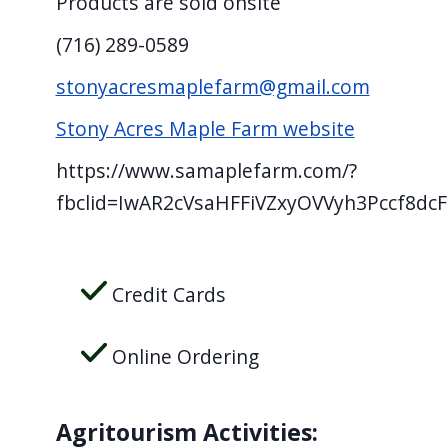
Products are sold onsite
screen
(716) 289-0589
reader,
press
stonyacresmaplefarm@gmail.com
"Ctrl
Stony Acres Maple Farm website
+
/".
https://www.samaplefarm.com/?
This
fbclid=IwAR2cVsaHFFiVZxyOVVyh3Pccf8dcF
shortcut
activates
the
Credit Cards
screen
reader
Online Ordering
to
help
Agritourism Activities:
you