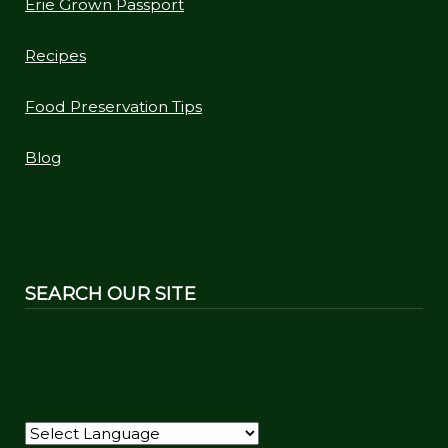
Erie Grown Passport
Recipes
Food Preservation Tips
Blog
SEARCH OUR SITE