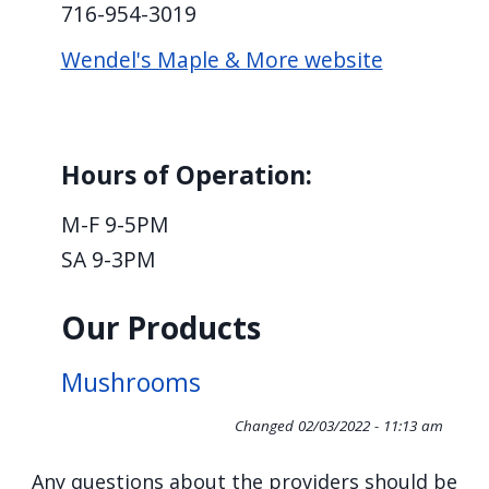
716-954-3019
screen
reader,
Wendel's Maple & More website
press
"Ctrl
+
Hours of Operation:
/".
This
M-F 9-5PM
shortcut
SA 9-3PM
activates
the
Our Products
screen
reader
Mushrooms
to
Changed
02/03/2022 - 11:13 am
help
you
Any questions about the providers should be