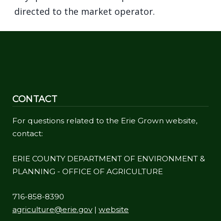
navigate
directed to the market operator.
and
interact
with
the
content.
CONTACT
For questions related to the Erie Grown website,
contact:
ERIE COUNTY DEPARTMENT OF ENVIRONMENT &
PLANNING - OFFICE OF AGRICULTURE
716-858-8390
agriculture@erie.gov
|
website