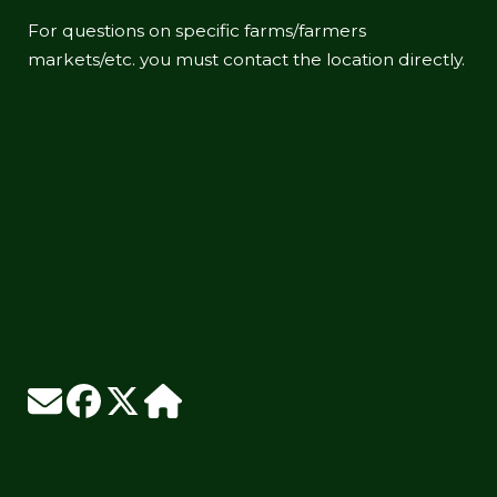
For questions on specific farms/farmers
markets/etc. you must contact the location directly.