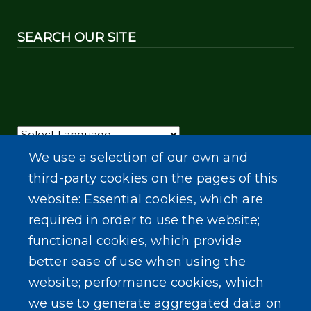
SEARCH OUR SITE
Powered by
Translate
We use a selection of our own and
third-party cookies on the pages of this
website: Essential cookies, which are
required in order to use the website;
functional cookies, which provide
better ease of use when using the
website; performance cookies, which
we use to generate aggregated data on