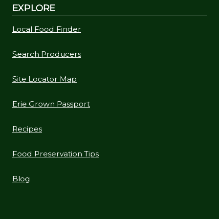
EXPLORE
Local Food Finder
Search Producers
Site Locator Map
Erie Grown Passport
Recipes
Food Preservation Tips
Blog