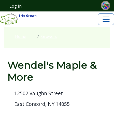
Skip to main content
Welcome
Skip to main content
Log in
User account menu
to
Erie Grown
All
in
One
Home
Growers
Accessibility
screen
reader.
Wendel's Maple &
To
start
More
the
All
12502 Vaughn Street
in
One
East Concord, NY 14055
Accessibility