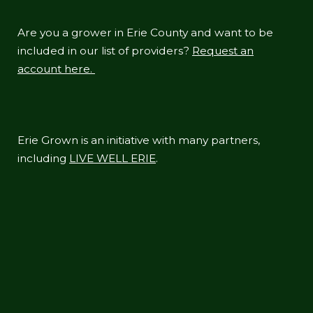
Are you a grower in Erie County and want to be
included in our list of providers?
Request an
account here.
Erie Grown is an initiative with many partners,
including
LIVE WELL ERIE
.