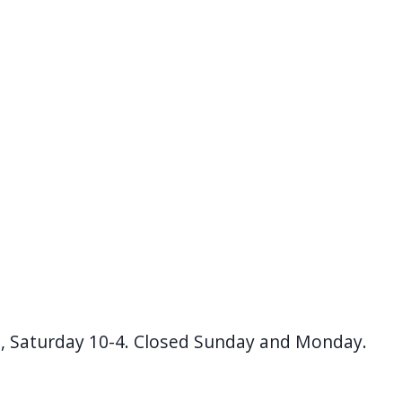
, Saturday 10-4. Closed Sunday and Monday.