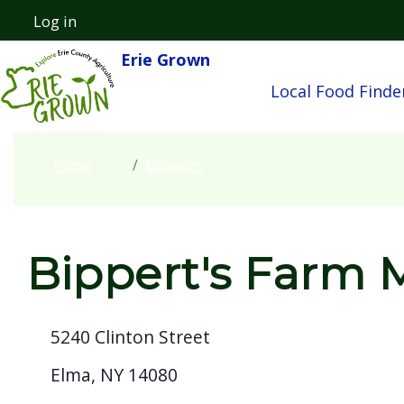
Welcome
Skip to main content
Log in
User account menu
to
Erie Grown
Main navigatio
All
Local Food Finde
in
One
Accessibility
Home
Growers
screen
reader.
To
start
Bippert's Farm 
the
All
5240 Clinton Street
in
One
Elma, NY 14080
Accessibility