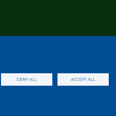
DENY ALL
ACCEPT ALL