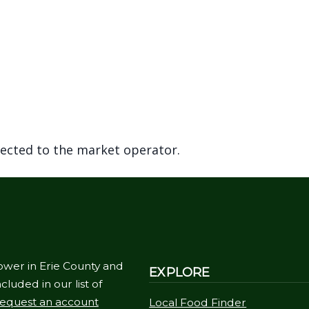
rected to the market operator.
ower in Erie County and
EXPLORE
cluded in our list of
equest an account
Local Food Finder