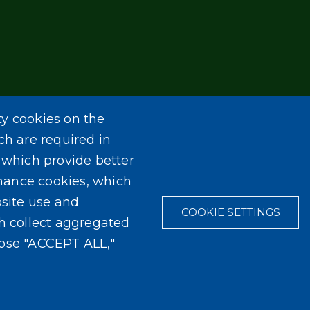
ty cookies on the
ch are required in
, which provide better
mance cookies, which
site use and
COOKIE SETTINGS
ch collect aggregated
oose "ACCEPT ALL,"