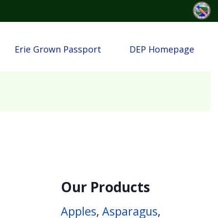
Erie Grown Passport
DEP Homepage
Our Products
Apples
,
Asparagus
,