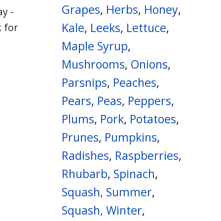
Grapes
,
Herbs
,
Honey
,
y -
Kale
,
Leeks
,
Lettuce
,
 for
Maple Syrup
,
Mushrooms
,
Onions
,
Parsnips
,
Peaches
,
Pears
,
Peas
,
Peppers
,
Plums
,
Pork
,
Potatoes
,
Prunes
,
Pumpkins
,
Radishes
,
Raspberries
,
Rhubarb
,
Spinach
,
Squash, Summer
,
Squash, Winter
,