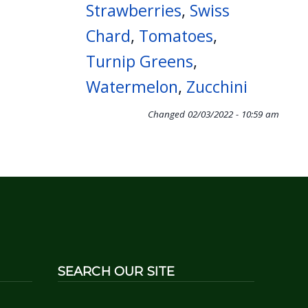
Strawberries
,
Swiss
Chard
,
Tomatoes
,
Turnip Greens
,
Watermelon
,
Zucchini
Changed
02/03/2022 - 10:59 am
SEARCH OUR SITE