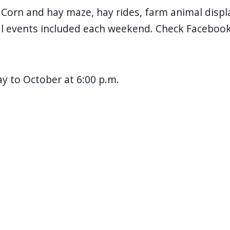
orn and hay maze, hay rides, farm animal displa
al events included each weekend. Check Facebook
 to October at 6:00 p.m.