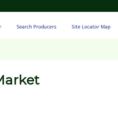
Skip to main content
n
r
Search Producers
Site Locator Map
Market