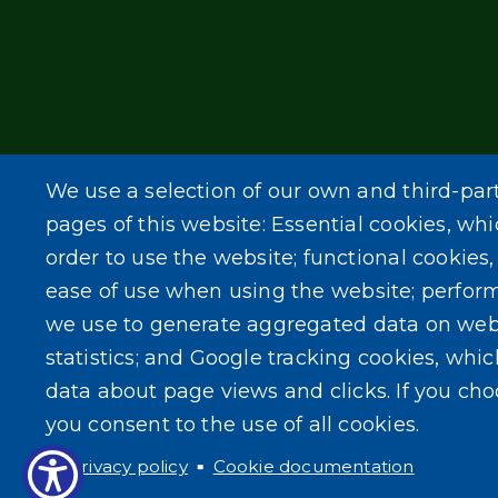
We use a selection of our own and third-par
pages of this website: Essential cookies, whi
order to use the website; functional cookies
ease of use when using the website; perfor
we use to generate aggregated data on web
statistics; and Google tracking cookies, whi
data about page views and clicks. If you ch
you consent to the use of all cookies.
Privacy policy
Cookie documentation