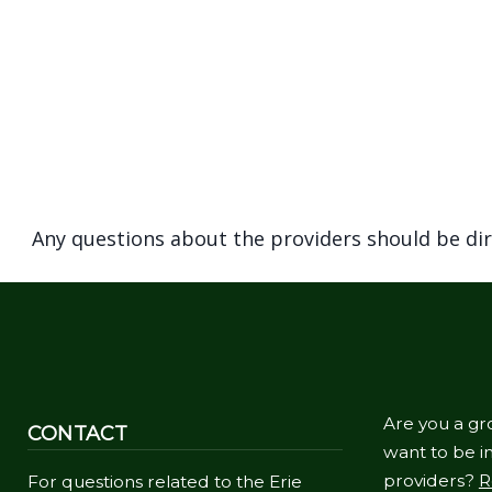
Any questions about the providers should be di
Are you a gr
CONTACT
want to be in
providers?
R
For questions related to the Erie