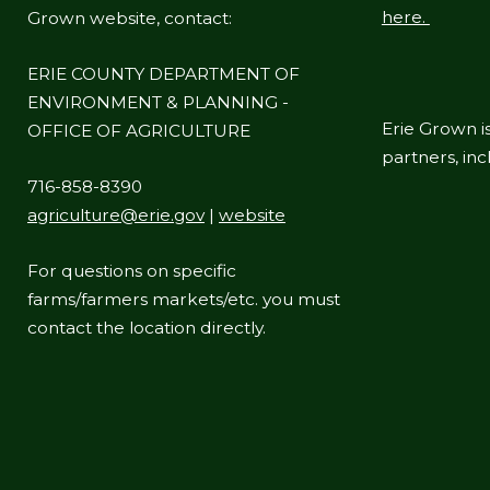
here.
Grown website, contact:
ERIE COUNTY DEPARTMENT OF
ENVIRONMENT & PLANNING -
Erie Grown is
OFFICE OF AGRICULTURE
partners, in
716-858-8390
agriculture@erie.gov
|
website
For questions on specific
farms/farmers markets/etc. you must
contact the location directly.