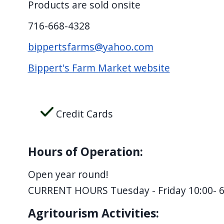
Products are sold onsite
screen
reader,
716-668-4328
press
bippertsfarms@yahoo.com
"Ctrl
Bippert's Farm Market website
+
/".
This
Credit Cards
shortcut
activates
the
Hours of Operation:
screen
reader
Open year round!
to
CURRENT HOURS Tuesday - Friday 10:00- 6
help
Agritourism Activities:
you