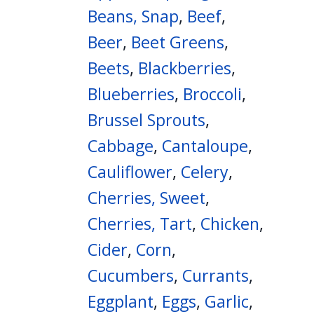
Beans, Snap
,
Beef
,
Beer
,
Beet Greens
,
Beets
,
Blackberries
,
Blueberries
,
Broccoli
,
Brussel Sprouts
,
Cabbage
,
Cantaloupe
,
Cauliflower
,
Celery
,
Cherries, Sweet
,
Cherries, Tart
,
Chicken
,
Cider
,
Corn
,
Cucumbers
,
Currants
,
Eggplant
,
Eggs
,
Garlic
,