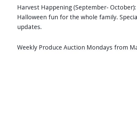
navigate
Harvest Happening (September- October): C
and
Halloween fun for the whole family. Speci
interact
updates.
with
the
Weekly Produce Auction Mondays from May
content.