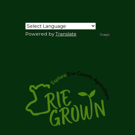
Powered by
Translate