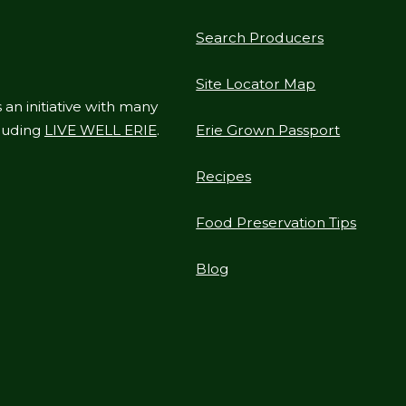
Search Producers
Site Locator Map
 an initiative with many
cluding
LIVE WELL ERIE
.
Erie Grown Passport
Recipes
Food Preservation Tips
Blog