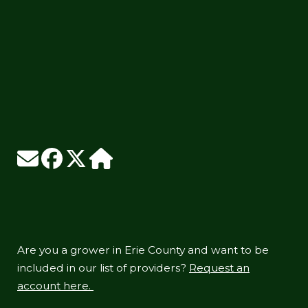
Are you a grower in Erie County and want to be
included in our list of providers?
Request an
account here.