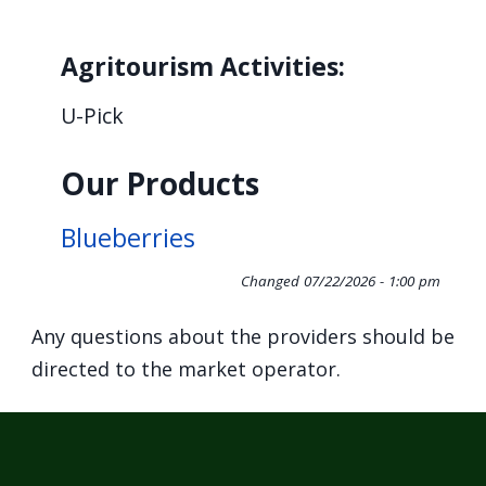
Agritourism Activities:
U-Pick
Our Products
Blueberries
Changed
07/22/2026 - 1:00 pm
Any questions about the providers should be
directed to the market operator.