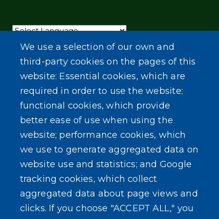
Powered by
Translate
We use a selection of our own and
third-party cookies on the pages of this
website: Essential cookies, which are
required in order to use the website;
functional cookies, which provide
better ease of use when using the
website; performance cookies, which
we use to generate aggregated data on
website use and statistics; and Google
tracking cookies, which collect
aggregated data about page views and
clicks. If you choose "ACCEPT ALL," you