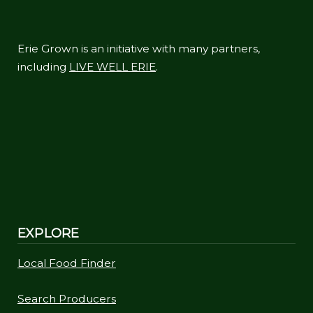
Erie Grown is an initiative with many partners,
including
LIVE WELL ERIE
.
EXPLORE
Local Food Finder
Search Producers