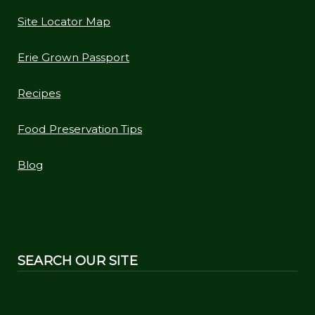
Site Locator Map
Erie Grown Passport
Recipes
Food Preservation Tips
Blog
SEARCH OUR SITE