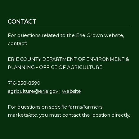
CONTACT
For questions related to the Erie Grown website,
contact:
ERIE COUNTY DEPARTMENT OF ENVIRONMENT &
PLANNING - OFFICE OF AGRICULTURE
716-858-8390
agriculture@erie.gov
|
website
For questions on specific farms/farmers
markets/etc. you must contact the location directly.