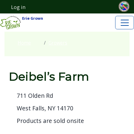
Skip to main content
Skip to main content
Log in
User account menu
Erie Grown
Home
Growers
Deibel’s Farm
711 Olden Rd
West Falls, NY 14170
Products are sold onsite