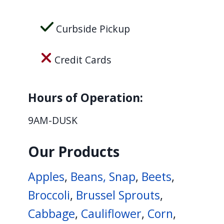
Curbside Pickup
Credit Cards
Hours of Operation:
9AM-DUSK
Our Products
Apples
,
Beans, Snap
,
Beets
,
Broccoli
,
Brussel Sprouts
,
Cabbage
,
Cauliflower
,
Corn
,