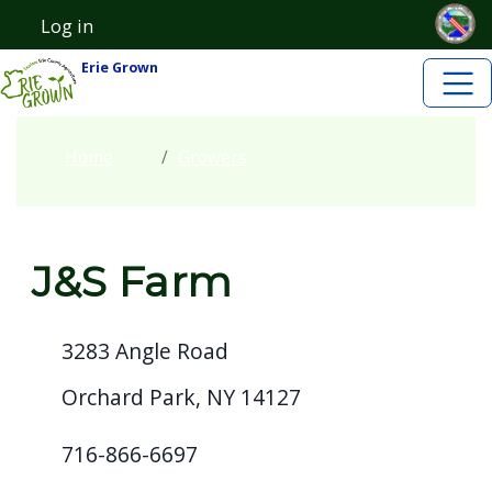
Skip to main content
Skip to main content
Log in
User account menu
Erie Grown
Home
Growers
J&S Farm
3283 Angle Road
Orchard Park, NY 14127
716-866-6697