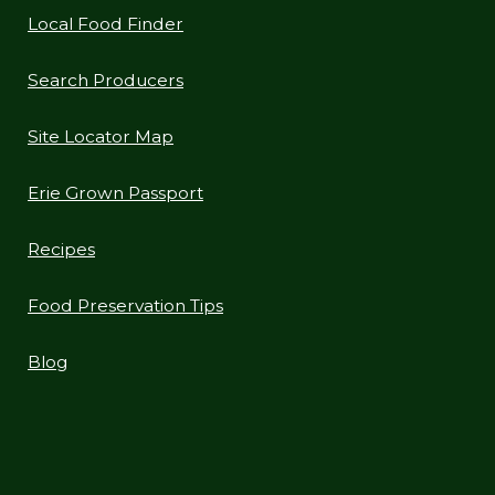
Local Food Finder
Search Producers
Site Locator Map
Erie Grown Passport
Recipes
Food Preservation Tips
Blog