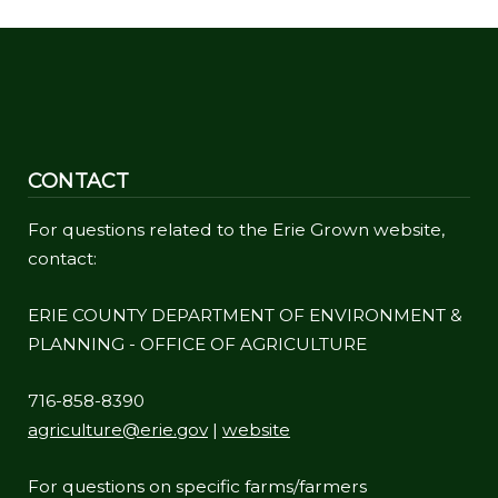
CONTACT
For questions related to the Erie Grown website,
contact:
ERIE COUNTY DEPARTMENT OF ENVIRONMENT &
PLANNING - OFFICE OF AGRICULTURE
716-858-8390
agriculture@erie.gov
|
website
For questions on specific farms/farmers