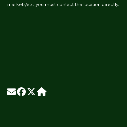
markets/etc. you must contact the location directly.