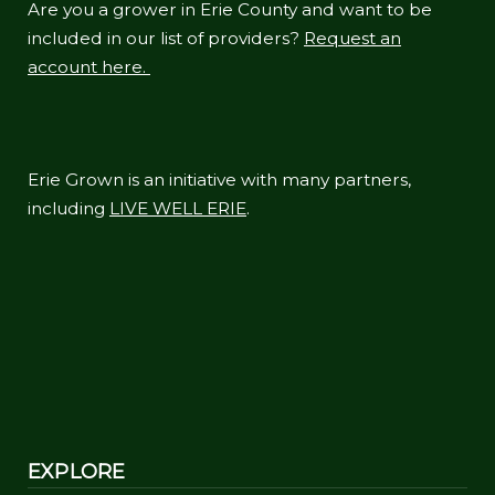
Are you a grower in Erie County and want to be
included in our list of providers?
Request an
account here.
Erie Grown is an initiative with many partners,
including
LIVE WELL ERIE
.
EXPLORE