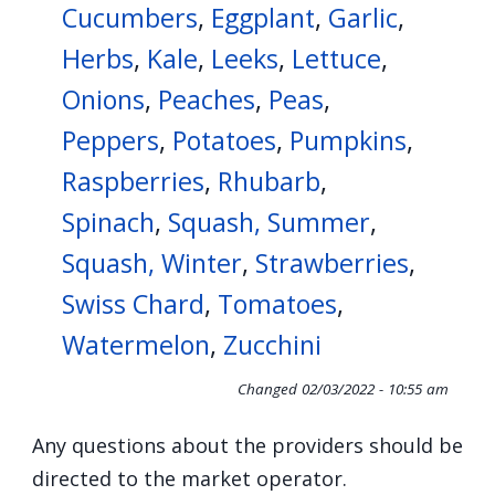
Cucumbers
,
Eggplant
,
Garlic
,
Herbs
,
Kale
,
Leeks
,
Lettuce
,
Onions
,
Peaches
,
Peas
,
Peppers
,
Potatoes
,
Pumpkins
,
Raspberries
,
Rhubarb
,
Spinach
,
Squash, Summer
,
Squash, Winter
,
Strawberries
,
Swiss Chard
,
Tomatoes
,
Watermelon
,
Zucchini
Changed
02/03/2022 - 10:55 am
Any questions about the providers should be
directed to the market operator.