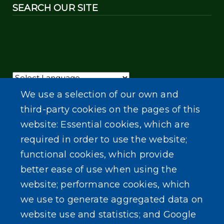
SEARCH OUR SITE
Powered by
Translate
We use a selection of our own and
third-party cookies on the pages of this
website: Essential cookies, which are
required in order to use the website;
functional cookies, which provide
better ease of use when using the
website; performance cookies, which
we use to generate aggregated data on
website use and statistics; and Google