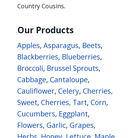
Country Cousins.
Our Products
Apples
,
Asparagus
,
Beets
,
Blackberries
,
Blueberries
,
Broccoli
,
Brussel Sprouts
,
Cabbage
,
Cantaloupe
,
Cauliflower
,
Celery
,
Cherries,
Sweet
,
Cherries, Tart
,
Corn
,
Cucumbers
,
Eggplant
,
Flowers
,
Garlic
,
Grapes
,
Herbs
,
Honey
,
Lettuce
,
Maple