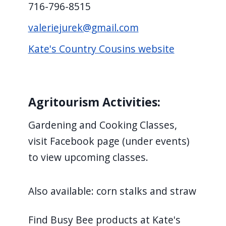
716-796-8515
valeriejurek@gmail.com
Kate's Country Cousins website
Agritourism Activities:
Gardening and Cooking Classes,
visit Facebook page (under events)
to view upcoming classes.
Also available: corn stalks and straw
Find Busy Bee products at Kate's