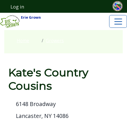
Skip to main content
Skip to main content
Log in
User account menu
Erie Grown
Home
Growers
Kate's Country
Cousins
6148 Broadway
Lancaster, NY 14086