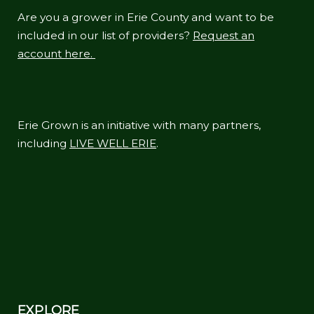
Are you a grower in Erie County and want to be
included in our list of providers?
Request an
account here.
Erie Grown is an initiative with many partners,
including
LIVE WELL ERIE
.
EXPLORE