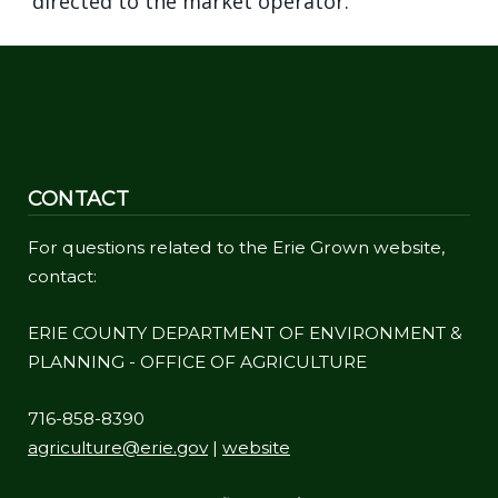
directed to the market operator.
CONTACT
For questions related to the Erie Grown website,
contact:
ERIE COUNTY DEPARTMENT OF ENVIRONMENT &
PLANNING - OFFICE OF AGRICULTURE
716-858-8390
agriculture@erie.gov
|
website