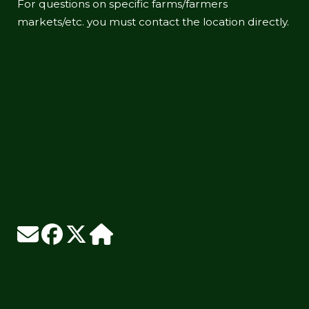
For questions on specific farms/farmers
markets/etc. you must contact the location directly.