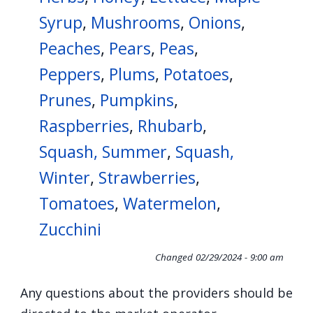
Syrup
,
Mushrooms
,
Onions
,
Peaches
,
Pears
,
Peas
,
Peppers
,
Plums
,
Potatoes
,
Prunes
,
Pumpkins
,
Raspberries
,
Rhubarb
,
Squash, Summer
,
Squash,
Winter
,
Strawberries
,
Tomatoes
,
Watermelon
,
Zucchini
Changed
02/29/2024 - 9:00 am
Any questions about the providers should be