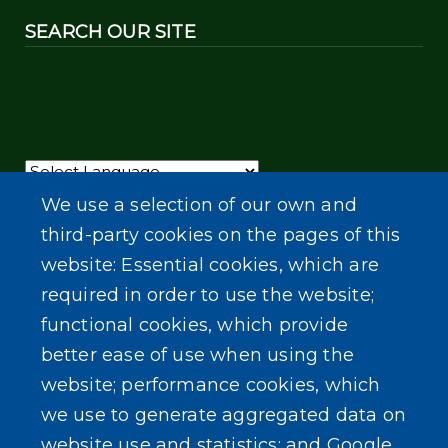
SEARCH OUR SITE
Powered by
Translate
We use a selection of our own and
third-party cookies on the pages of this
website: Essential cookies, which are
required in order to use the website;
functional cookies, which provide
better ease of use when using the
website; performance cookies, which
we use to generate aggregated data on
website use and statistics; and Google