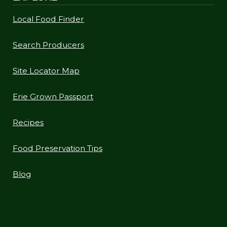
Local Food Finder
Search Producers
Site Locator Map
Erie Grown Passport
Recipes
Food Preservation Tips
Blog