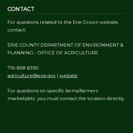
CONTACT
For questions related to the Erie Grown website,
contact:
ERIE COUNTY DEPARTMENT OF ENVIRONMENT &
PLANNING - OFFICE OF AGRICULTURE
716-858-8390
agriculture@erie.gov
|
website
For questions on specific farms/farmers
markets/etc. you must contact the location directly.