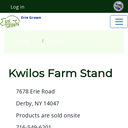
Skip to main content
Skip to main content
Log in
User account menu
Erie Grown
Home
Growers
Kwilos Farm Stand
7678 Erie Road
Derby, NY 14047
Products are sold onsite
716-549-6201