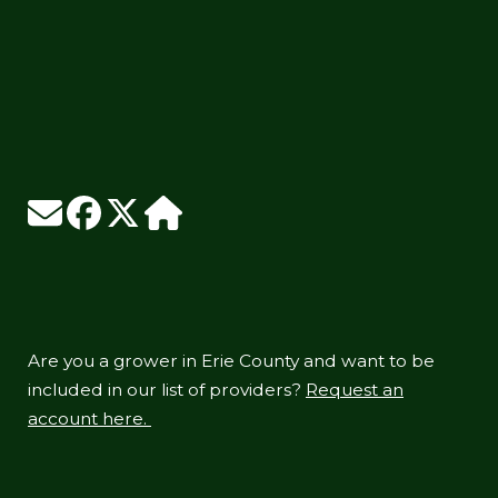
Are you a grower in Erie County and want to be
included in our list of providers?
Request an
account here.