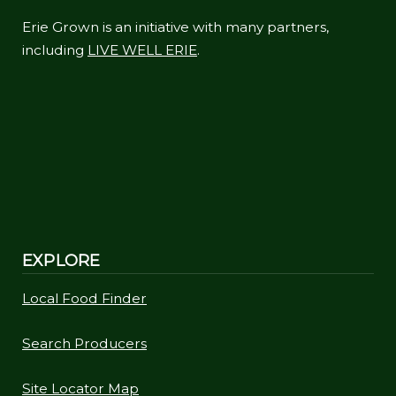
Erie Grown is an initiative with many partners,
including
LIVE WELL ERIE
.
EXPLORE
Local Food Finder
Search Producers
Site Locator Map