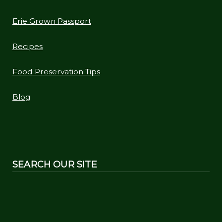
Erie Grown Passport
Recipes
Food Preservation Tips
Blog
SEARCH OUR SITE