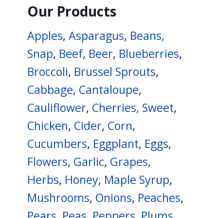
Our Products
Apples
,
Asparagus
,
Beans,
Snap
,
Beef
,
Beer
,
Blueberries
,
Broccoli
,
Brussel Sprouts
,
Cabbage
,
Cantaloupe
,
Cauliflower
,
Cherries, Sweet
,
Chicken
,
Cider
,
Corn
,
Cucumbers
,
Eggplant
,
Eggs
,
Flowers
,
Garlic
,
Grapes
,
Herbs
,
Honey
,
Maple Syrup
,
Mushrooms
,
Onions
,
Peaches
,
Pears
,
Peas
,
Peppers
,
Plums
,