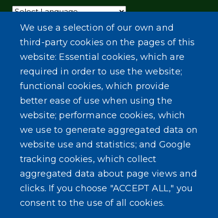
Powered by
Translate
We use a selection of our own and
third-party cookies on the pages of this
website: Essential cookies, which are
required in order to use the website;
functional cookies, which provide
better ease of use when using the
website; performance cookies, which
we use to generate aggregated data on
website use and statistics; and Google
tracking cookies, which collect
aggregated data about page views and
clicks. If you choose "ACCEPT ALL," you
consent to the use of all cookies.