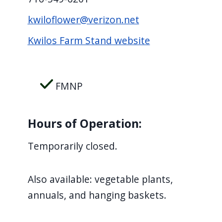
kwiloflower@verizon.net
Kwilos Farm Stand website
FMNP
Hours of Operation:
Temporarily closed.
Also available: vegetable plants,
annuals, and hanging baskets.