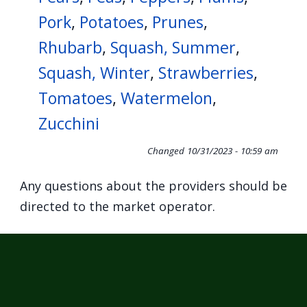
Pork
,
Potatoes
,
Prunes
,
Rhubarb
,
Squash, Summer
,
Squash, Winter
,
Strawberries
,
Tomatoes
,
Watermelon
,
Zucchini
Changed
10/31/2023 - 10:59 am
Any questions about the providers should be
directed to the market operator.