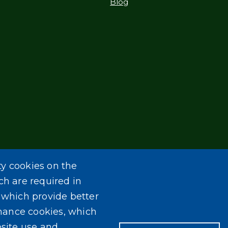
Blog
ty cookies on the
ch are required in
, which provide better
mance cookies, which
site use and