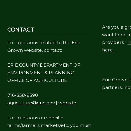
navigate
and
interact
Are you a gr
CONTACT
with
want to be in
the
providers?
R
For questions related to the Erie
content.
here.
Grown website, contact:
ERIE COUNTY DEPARTMENT OF
ENVIRONMENT & PLANNING -
Erie Grown is
OFFICE OF AGRICULTURE
partners, in
716-858-8390
agriculture@erie.gov
|
website
For questions on specific
farms/farmers markets/etc. you must