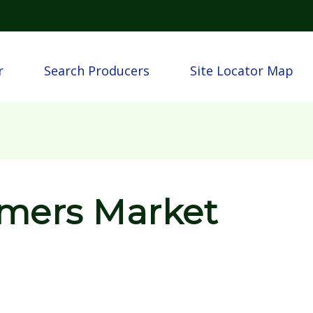
Skip to main content
n
r
Search Producers
Site Locator Map
rmers Market