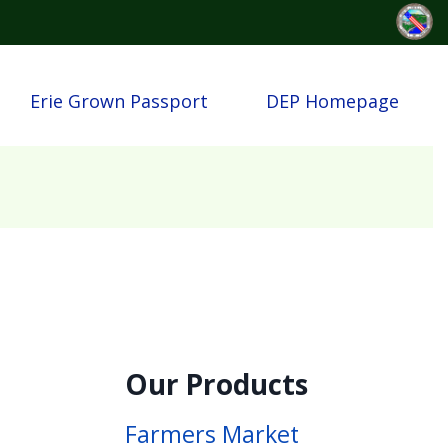
Erie Grown Passport
DEP Homepage
Our Products
Farmers Market