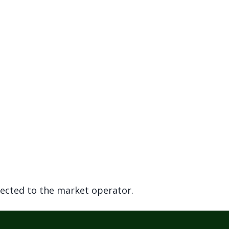
rected to the market operator.