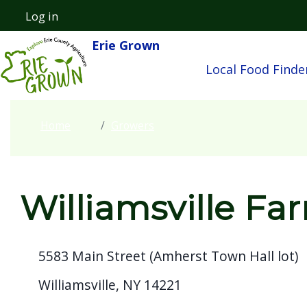
Welcome
Skip to main content
Log in
User account menu
to
Erie Grown
Main navigatio
All
Local Food Finde
in
One
Accessibility
Home
Growers
screen
reader.
To
start
Williamsville Fa
the
All
5583 Main Street (Amherst Town Hall lot)
in
One
Williamsville, NY 14221
Accessibility