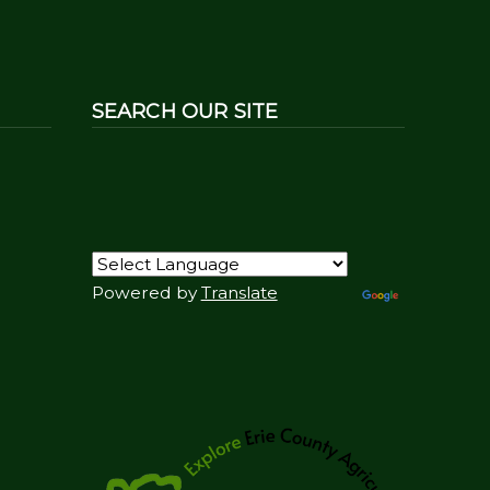
SEARCH OUR SITE
Powered by
Translate