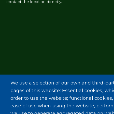
contact the location directly.
We use a selection of our own and third-par
pages of this website: Essential cookies, whi
order to use the website; functional cookies
ease of use when using the website; perfor
we use to generate aggregated data on web