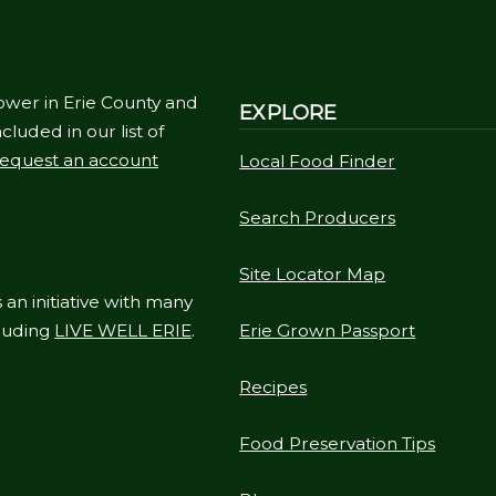
ower in Erie County and
EXPLORE
cluded in our list of
equest an account
Local Food Finder
Search Producers
Site Locator Map
 an initiative with many
cluding
LIVE WELL ERIE
.
Erie Grown Passport
Recipes
Food Preservation Tips