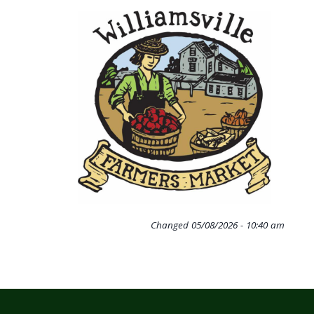
Changed
05/08/2026 - 10:40 am