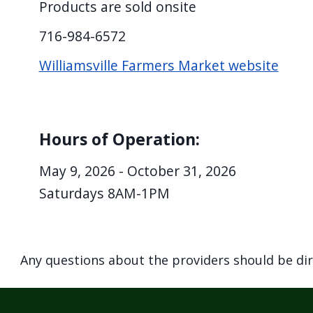
Products are sold onsite
screen
reader,
716-984-6572
press
Williamsville Farmers Market website
"Ctrl
+
/".
Hours of Operation:
This
shortcut
May 9, 2026 - October 31, 2026
activates
Saturdays 8AM-1PM
the
screen
reader
Any questions about the providers should be di
to
help
you