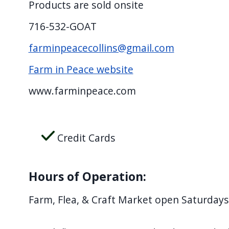
Products are sold onsite
716-532-GOAT
farminpeacecollins@gmail.com
Farm in Peace website
www.farminpeace.com
Credit Cards
Hours of Operation:
Farm, Flea, & Craft Market open Saturda