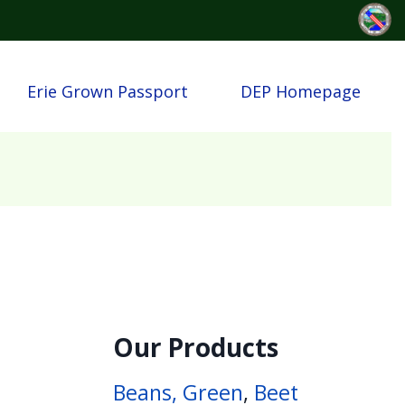
Erie Grown Passport
DEP Homepage
Our Products
Beans, Green
,
Beet