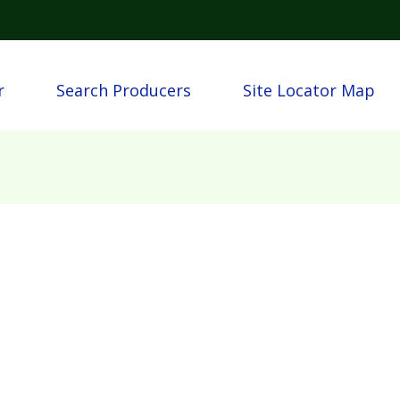
Skip to main content
n
r
Search Producers
Site Locator Map