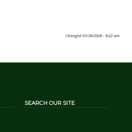
Changed
01/30/2026 - 9:22 am
SEARCH OUR SITE