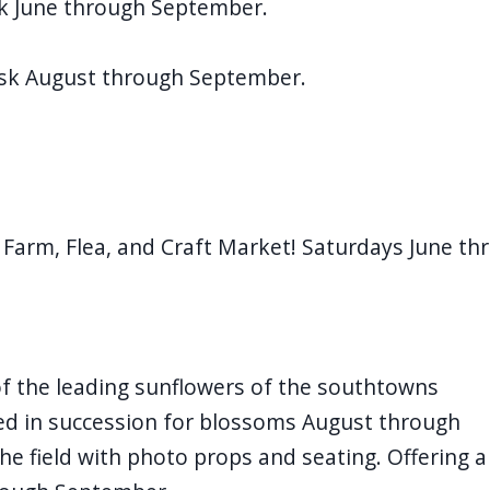
k June through September.
usk August through September.
 Farm, Flea, and Craft Market! Saturdays June th
 the leading sunflowers of the southtowns
ted in succession for blossoms August through
he field with photo props and seating. Offering a