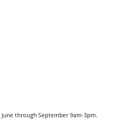
ys June through September 9am-3pm.