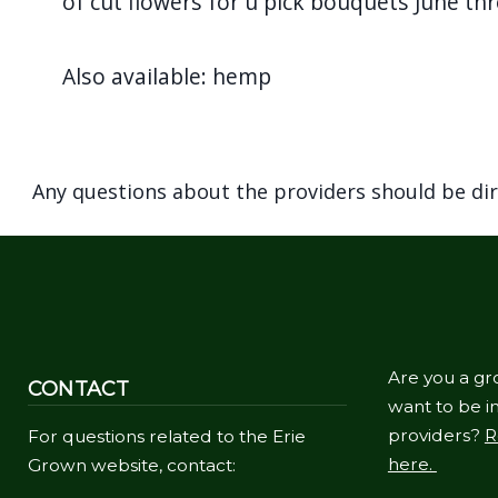
of cut flowers for u pick bouquets June t
Also available: hemp
Any questions about the providers should be di
Are you a gr
CONTACT
want to be in
providers?
R
For questions related to the Erie
here.
Grown website, contact: