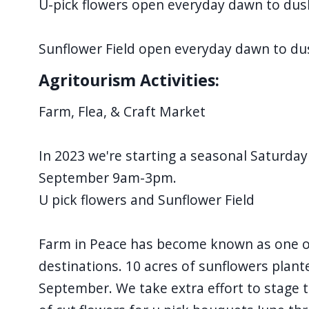
U-pick flowers open everyday dawn to dus
Sunflower Field open everyday dawn to d
Agritourism Activities:
Farm, Flea, & Craft Market
In 2023 we're starting a seasonal Saturday
September 9am-3pm.
U pick flowers and Sunflower Field
Farm in Peace has become known as one of
destinations. 10 acres of sunflowers plan
September. We take extra effort to stage t