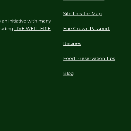
Site Locator Map
 an initiative with many
cluding
LIVE WELL ERIE
.
Erie Grown Passport
Recipes
Food Preservation Tips
Blog