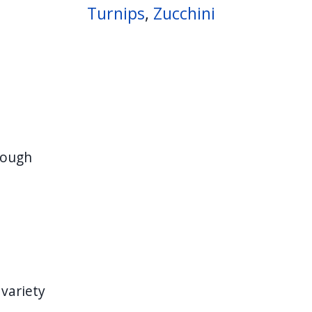
Turnips
,
Zucchini
rough
 variety