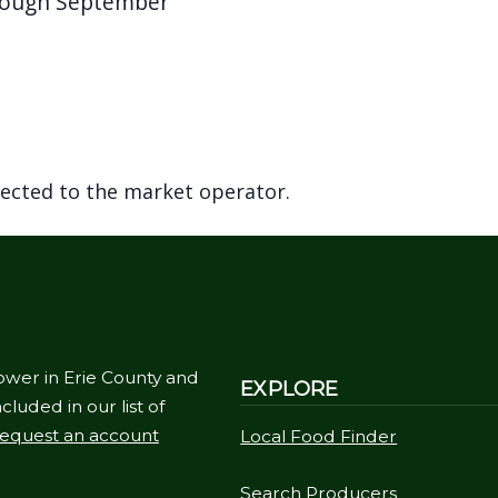
hrough September
rected to the market operator.
ower in Erie County and
EXPLORE
cluded in our list of
equest an account
Local Food Finder
Search Producers