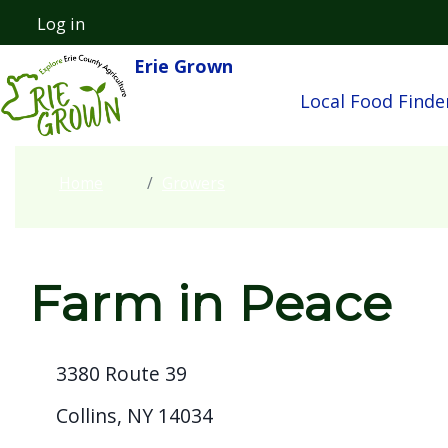
Skip to main content
Log in
User account menu
Erie Grown
Main navigatio
Local Food Finde
Home
Growers
Farm in Peace
3380 Route 39
Collins, NY 14034