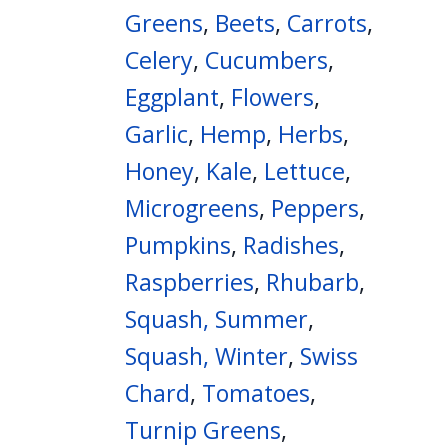
Greens
,
Beets
,
Carrots
,
Celery
,
Cucumbers
,
Eggplant
,
Flowers
,
Garlic
,
Hemp
,
Herbs
,
Honey
,
Kale
,
Lettuce
,
Microgreens
,
Peppers
,
Pumpkins
,
Radishes
,
Raspberries
,
Rhubarb
,
Squash, Summer
,
Squash, Winter
,
Swiss
Chard
,
Tomatoes
,
Turnip Greens
,