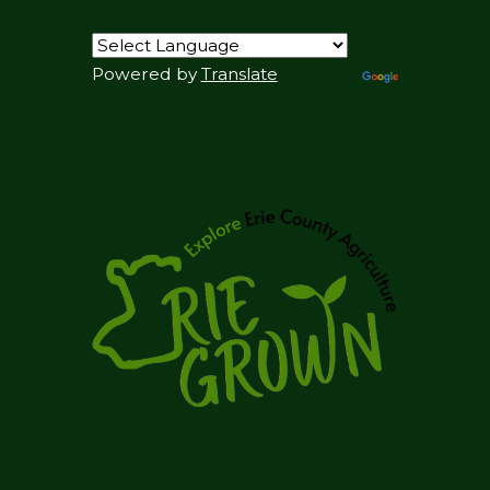
Powered by
Translate