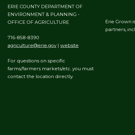
ERIE COUNTY DEPARTMENT OF
ENVIRONMENT & PLANNING -
Erie Grown is
OFFICE OF AGRICULTURE
partners, in
716-858-8390
agriculture@erie.gov
|
website
For questions on specific
farms/farmers markets/etc. you must
contact the location directly.