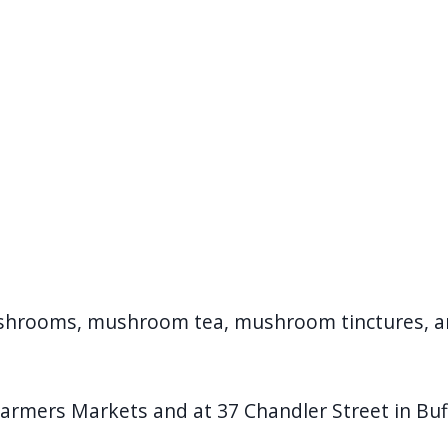
ushrooms, mushroom tea, mushroom tinctures, 
Farmers Markets and at 37 Chandler Street in Buf