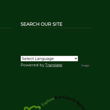
SEARCH OUR SITE
Powered by
Translate