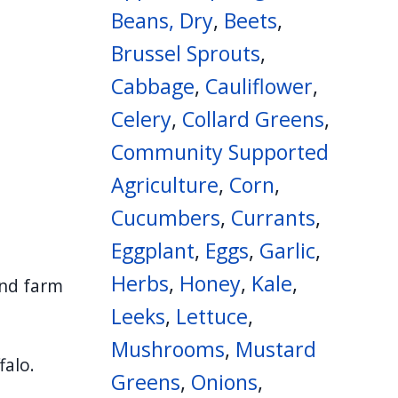
Beans, Dry
,
Beets
,
Brussel Sprouts
,
Cabbage
,
Cauliflower
,
Celery
,
Collard Greens
,
Community Supported
Agriculture
,
Corn
,
Cucumbers
,
Currants
,
Eggplant
,
Eggs
,
Garlic
,
Herbs
,
Honey
,
Kale
,
and farm
Leeks
,
Lettuce
,
Mushrooms
,
Mustard
falo.
Greens
,
Onions
,