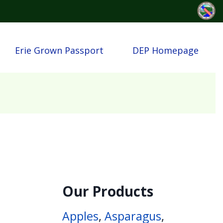
Erie Grown Passport
DEP Homepage
Our Products
Apples
,
Asparagus
,