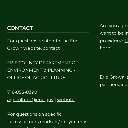
Are you a gr
CONTACT
want to be in
providers?
R
For questions related to the Erie
here.
Grown website, contact:
ERIE COUNTY DEPARTMENT OF
ENVIRONMENT & PLANNING -
Erie Grown is
OFFICE OF AGRICULTURE
partners, in
716-858-8390
agriculture@erie.gov
|
website
For questions on specific
farms/farmers markets/etc. you must