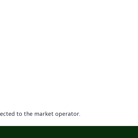
rected to the market operator.