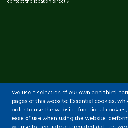
contact the location directly.
We use a selection of our own and third-par
pages of this website: Essential cookies, whi
order to use the website; functional cookies
ease of use when using the website; perfor
we use to generate aggregated data on web