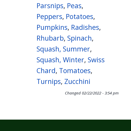
Parsnips
,
Peas
,
Peppers
,
Potatoes
,
Pumpkins
,
Radishes
,
Rhubarb
,
Spinach
,
Squash, Summer
,
Squash, Winter
,
Swiss
Chard
,
Tomatoes
,
Turnips
,
Zucchini
Changed
02/22/2022 - 3:54 pm