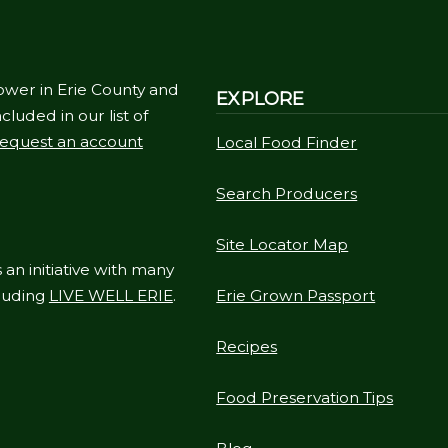
ower in Erie County and
EXPLORE
cluded in our list of
equest an account
Local Food Finder
Search Producers
Site Locator Map
 an initiative with many
cluding
LIVE WELL ERIE
.
Erie Grown Passport
Recipes
Food Preservation Tips