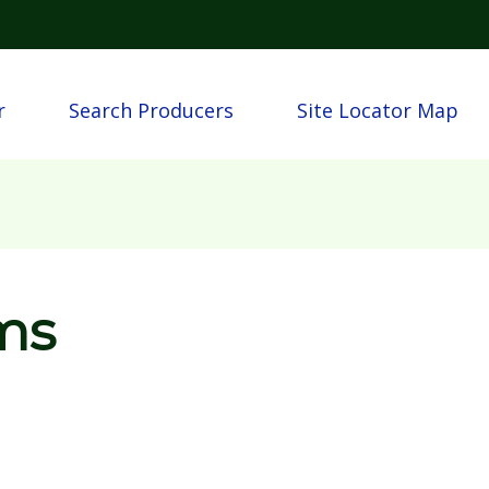
Skip to main content
n
r
Search Producers
Site Locator Map
ms