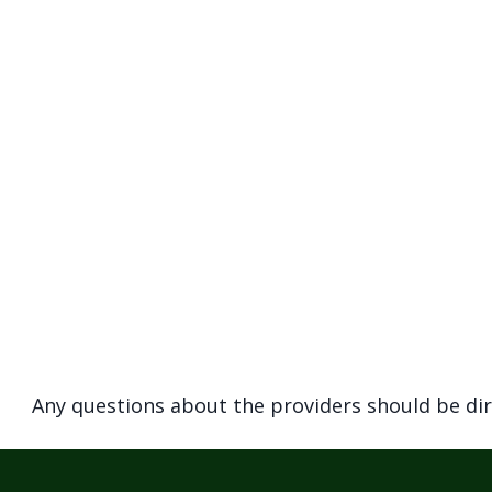
navigate
and
interact
with
the
content.
Any questions about the providers should be di