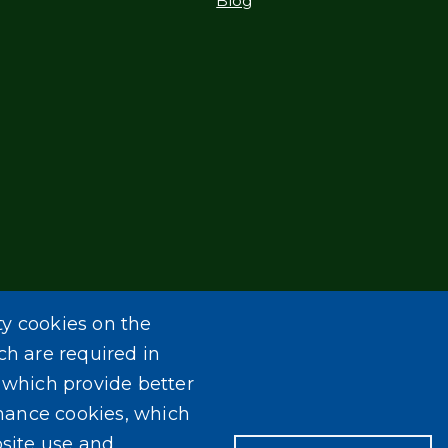
Blog
ty cookies on the
ch are required in
, which provide better
mance cookies, which
site use and