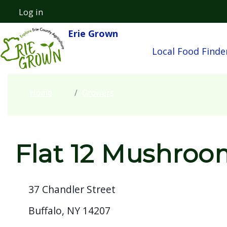
Welcome
Skip to main content
Log in
User account menu
to
Erie Grown
Main navigatio
All
Local Food Finde
in
One
Accessibility
Home
Growers
screen
reader.
To
start
Flat 12 Mushroo
the
All
37 Chandler Street
in
One
Buffalo, NY 14207
Accessibility