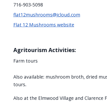
screen
716-903-5098
reader,
flat12mushrooms@icloud.com
press
Flat 12 Mushrooms website
"Ctrl
+
/".
This
Agritourism Activities:
shortcut
Farm tours
activates
the
screen
Also available: mushroom broth, dried m
reader
tours.
to
help
Also at the Elmwood Village and Clarence 
you