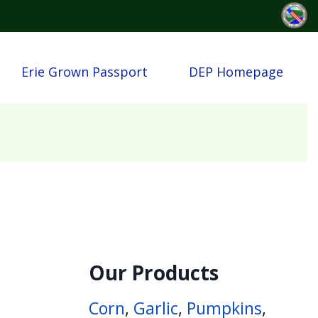
Erie Grown Passport
DEP Homepage
Our Products
Corn
,
Garlic
,
Pumpkins
,