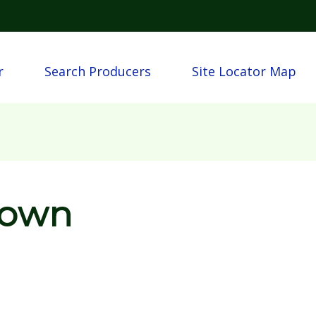
Skip to main content
n
r
Search Producers
Site Locator Map
rown