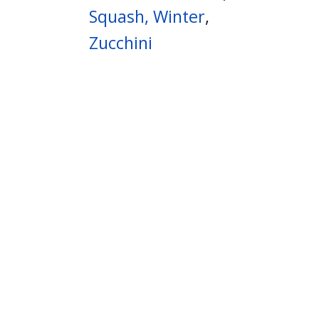
Squash, Winter
,
Zucchini