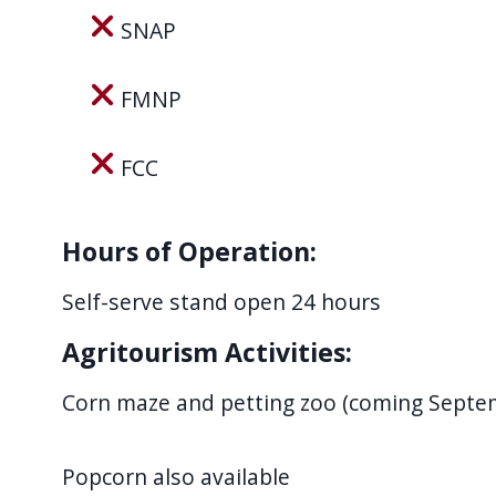
SNAP
FMNP
FCC
Hours of Operation:
Self-serve stand open 24 hours
Agritourism Activities:
Corn maze and petting zoo (coming Septe
Popcorn also available