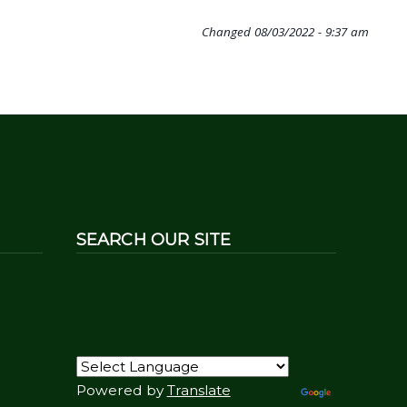
Changed
08/03/2022 - 9:37 am
SEARCH OUR SITE
Powered by
Translate