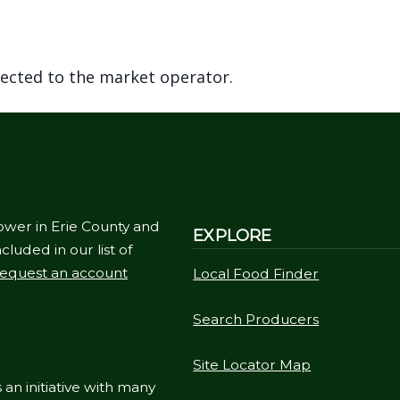
rected to the market operator.
ower in Erie County and
EXPLORE
cluded in our list of
equest an account
Local Food Finder
Search Producers
Site Locator Map
 an initiative with many