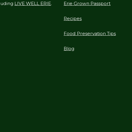
cluding
LIVE WELL ERIE
.
Erie Grown Passport
Recipes
Food Preservation Tips
Blog