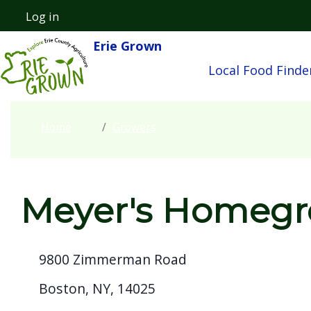
Skip to main content
Log in
User account menu
Erie Grown
Main navigatio
Local Food Finde
Home
Growers
Meyer's Homeg
9800 Zimmerman Road
Boston, NY, 14025