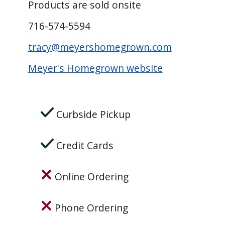
Products are sold onsite
716-574-5594
tracy@meyershomegrown.com
Meyer's Homegrown website
Curbside Pickup
Credit Cards
Online Ordering
Phone Ordering