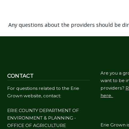
Any questions about the providers should be di
Are you a gr
CONTACT
want to be in
providers?
R
For questions related to the Erie
here.
Grown website, contact:
ERIE COUNTY DEPARTMENT OF
ENVIRONMENT & PLANNING -
Erie Grown is
OFFICE OF AGRICULTURE