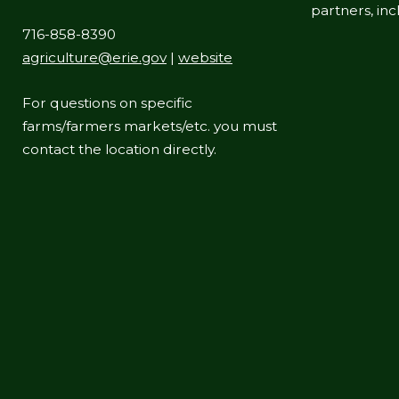
partners, in
716-858-8390
agriculture@erie.gov
|
website
For questions on specific
farms/farmers markets/etc. you must
contact the location directly.