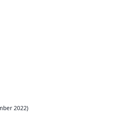
mber 2022)