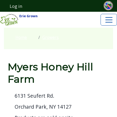
Skip to main content
Welcome
Skip to main content
Log in
User account menu
to
Erie Grown
All
in
One
Home
Growers
Accessibility
screen
reader.
Myers Honey Hill
To
start
Farm
the
All
6131 Seufert Rd.
in
One
Orchard Park, NY 14127
Accessibility