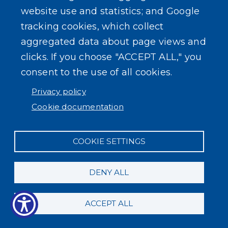
website use and statistics; and Google
tracking cookies, which collect
aggregated data about page views and
clicks. If you choose "ACCEPT ALL," you
consent to the use of all cookies.
Privacy policy
Cookie documentation
COOKIE SETTINGS
DENY ALL
ACCEPT ALL