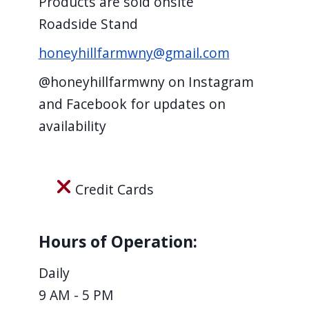
Products are sold onsite
screen
Roadside Stand
reader,
honeyhillfarmwny@gmail.com
press
"Ctrl
@honeyhillfarmwny on Instagram
+
and Facebook for updates on
/".
availability
This
shortcut
activates
Credit Cards
the
screen
Hours of Operation:
reader
to
Daily
help
9 AM - 5 PM
you