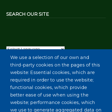
SEARCH OUR SITE
Powered by
Translate
We use a selection of our own and
third-party cookies on the pages of this
website: Essential cookies, which are
required in order to use the website;
functional cookies, which provide
better ease of use when using the
website; performance cookies, which
we use to generate aggregated data on