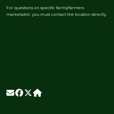
For questions on specific farms/farmers
markets/etc. you must contact the location directly.