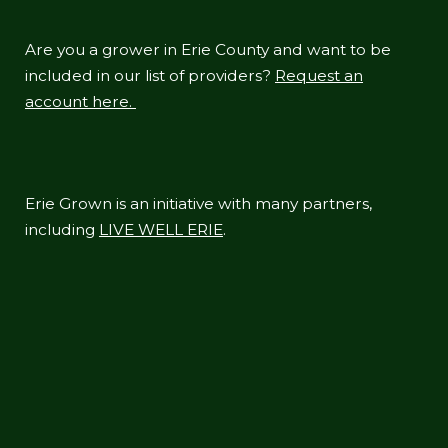
Are you a grower in Erie County and want to be
included in our list of providers?
Request an
account here.
Erie Grown is an initiative with many partners,
including
LIVE WELL ERIE
.