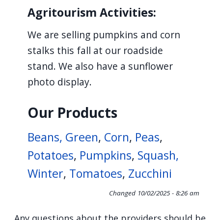
navigate
Agritourism Activities:
and
We are selling pumpkins and corn
interact
stalks this fall at our roadside
with
stand. We also have a sunflower
the
photo display.
content.
Our Products
Beans, Green
,
Corn
,
Peas
,
Potatoes
,
Pumpkins
,
Squash,
Winter
,
Tomatoes
,
Zucchini
Changed
10/02/2025 - 8:26 am
Any questions about the providers should be