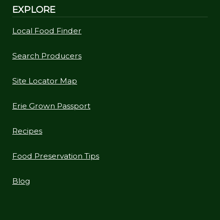
EXPLORE
Local Food Finder
Search Producers
Site Locator Map
Erie Grown Passport
Recipes
Food Preservation Tips
Blog