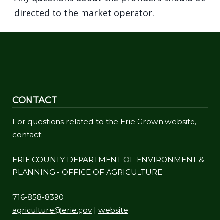
directed to the market operator.
CONTACT
For questions related to the Erie Grown website,
contact:
ERIE COUNTY DEPARTMENT OF ENVIRONMENT &
PLANNING - OFFICE OF AGRICULTURE
716-858-8390
agriculture@erie.gov
|
website