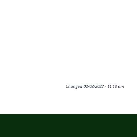
Changed
02/03/2022 - 11:13 am