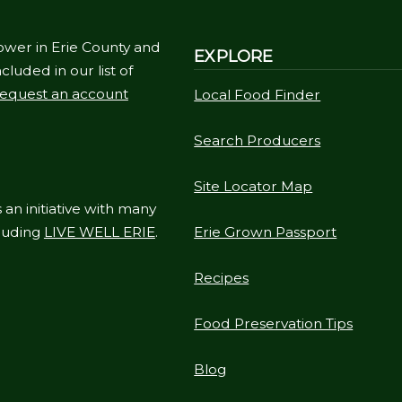
ower in Erie County and
EXPLORE
cluded in our list of
equest an account
Local Food Finder
Search Producers
Site Locator Map
 an initiative with many
cluding
LIVE WELL ERIE
.
Erie Grown Passport
Recipes
Food Preservation Tips
Blog