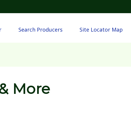
Skip to main content
n
r
Search Producers
Site Locator Map
 & More