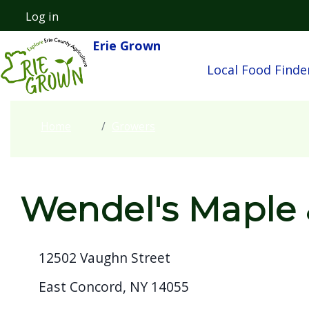
Skip to main content
Log in
User account menu
Erie Grown
Main navigatio
Local Food Finde
Home
Growers
Wendel's Maple
12502 Vaughn Street
East Concord, NY 14055