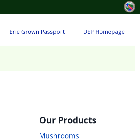
Erie Grown Passport
DEP Homepage
Our Products
Mushrooms