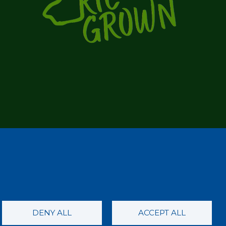
DENY ALL
ACCEPT ALL