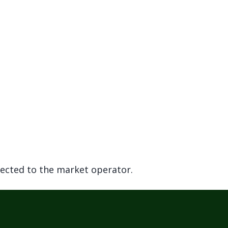
rected to the market operator.