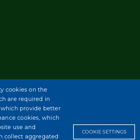
ty cookies on the
ch are required in
, which provide better
mance cookies, which
site use and
COOKIE SETTINGS
ch collect aggregated