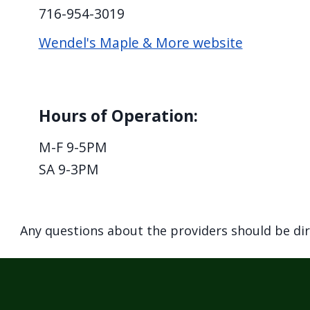
716-954-3019
Wendel's Maple & More website
Hours of Operation:
M-F 9-5PM
SA 9-3PM
Any questions about the providers should be di