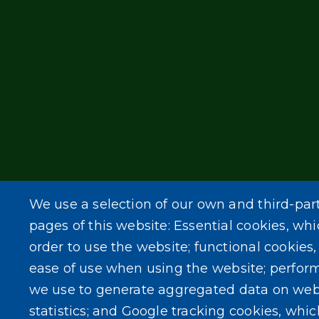
We use a selection of our own and third-par
pages of this website: Essential cookies, whi
order to use the website; functional cookies
ease of use when using the website; perfor
we use to generate aggregated data on web
statistics; and Google tracking cookies, whi