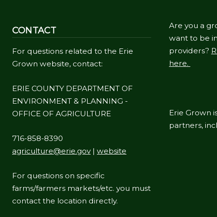
Are you a gr
CONTACT
want to be in
providers?
R
For questions related to the Erie
here.
Grown website, contact:
ERIE COUNTY DEPARTMENT OF
ENVIRONMENT & PLANNING -
Erie Grown is
OFFICE OF AGRICULTURE
partners, in
716-858-8390
agriculture@erie.gov
|
website
For questions on specific
farms/farmers markets/etc. you must
contact the location directly.