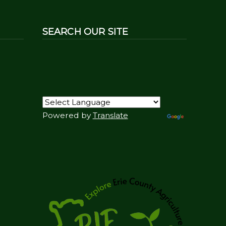
SEARCH OUR SITE
Powered by
Translate