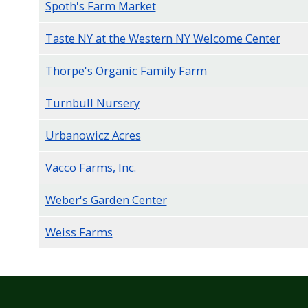
Spoth's Farm Market
Taste NY at the Western NY Welcome Center
Thorpe's Organic Family Farm
Turnbull Nursery
Urbanowicz Acres
Vacco Farms, Inc.
Weber's Garden Center
Weiss Farms