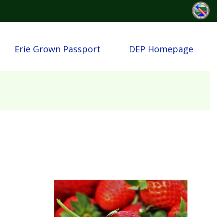
Erie Grown Passport
DEP Homepage
Image