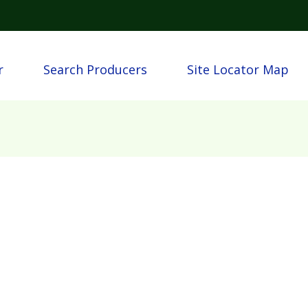
Skip to main content
igation
r
Search Producers
Site Locator Map