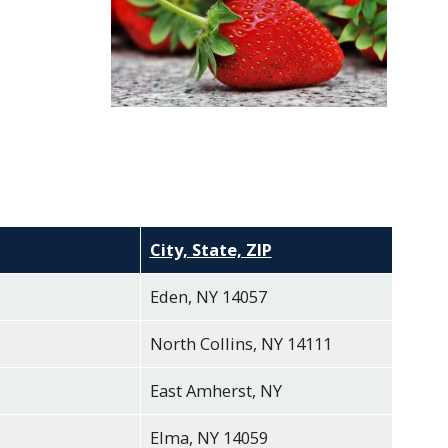
City, State, ZIP
Eden, NY 14057
North Collins, NY 14111
East Amherst, NY
Elma, NY 14059