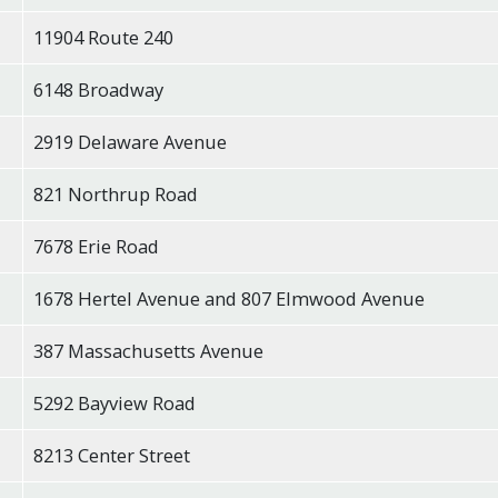
11904 Route 240
6148 Broadway
2919 Delaware Avenue
821 Northrup Road
7678 Erie Road
1678 Hertel Avenue and 807 Elmwood Avenue
387 Massachusetts Avenue
5292 Bayview Road
8213 Center Street