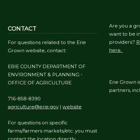
Are you a gr
CONTACT
want to be in
providers?
R
For questions related to the Erie
here.
Grown website, contact:
ERIE COUNTY DEPARTMENT OF
ENVIRONMENT & PLANNING -
Erie Grown is
OFFICE OF AGRICULTURE
partners, in
716-858-8390
agriculture@erie.gov
|
website
For questions on specific
farms/farmers markets/etc. you must
contact the location directly.