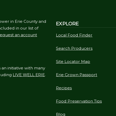
ower in Erie County and
EXPLORE
cluded in our list of
equest an account
Local Food Finder
Search Producers
Site Locator Map
 an initiative with many
cluding
LIVE WELL ERIE
.
Erie Grown Passport
Recipes
Food Preservation Tips
Blog