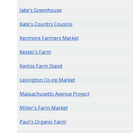
Jake's Greenhouse
Kate's Country Cousins
Kenmore Farmers Market
Kester's Farm
Kwilos Farm Stand
Lexington Co-op Market
Massachusetts Avenue Project
Miller's Farm Market
Paul's Organic Farm