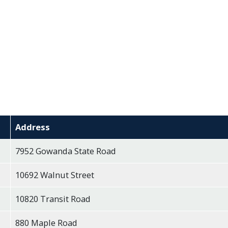
Address
7952 Gowanda State Road
10692 Walnut Street
10820 Transit Road
880 Maple Road