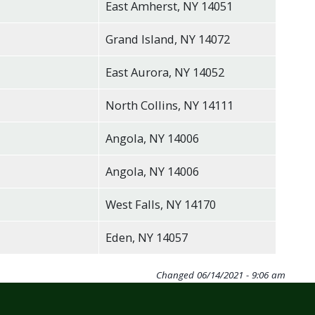
East Amherst, NY 14051
Grand Island, NY 14072
East Aurora, NY 14052
North Collins, NY 14111
Angola, NY 14006
Angola, NY 14006
West Falls, NY 14170
Eden, NY 14057
Changed
06/14/2021 - 9:06 am