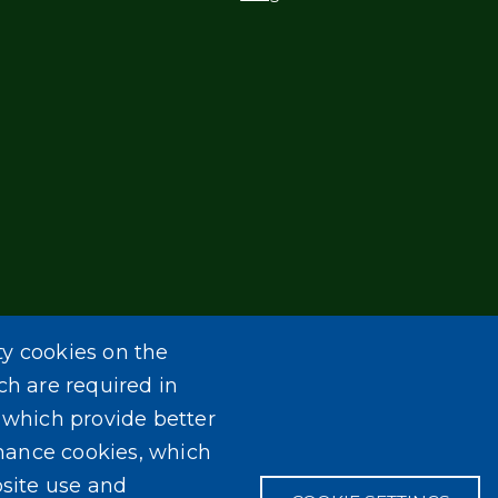
ty cookies on the
ch are required in
, which provide better
mance cookies, which
site use and