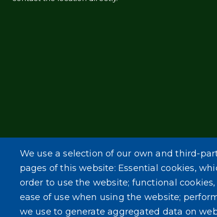
We use a selection of our own and third-par
pages of this website: Essential cookies, whi
order to use the website; functional cookies
ease of use when using the website; perfor
we use to generate aggregated data on web