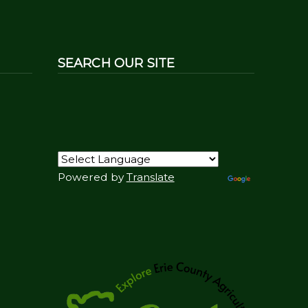
SEARCH OUR SITE
Powered by
Translate