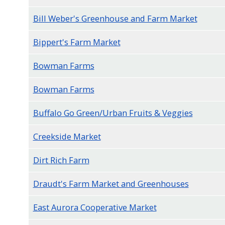
navigate
Bill Weber's Greenhouse and Farm Market
and
interact
Bippert's Farm Market
with
Bowman Farms
the
content.
Bowman Farms
Buffalo Go Green/Urban Fruits & Veggies
Creekside Market
Dirt Rich Farm
Draudt's Farm Market and Greenhouses
East Aurora Cooperative Market