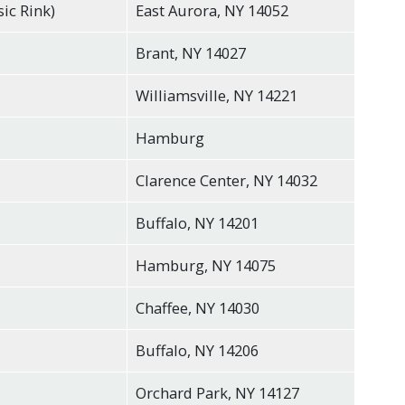
sic Rink)
East Aurora, NY 14052
Brant, NY 14027
Williamsville, NY 14221
Hamburg
Clarence Center, NY 14032
Buffalo, NY 14201
Hamburg, NY 14075
Chaffee, NY 14030
Buffalo, NY 14206
Orchard Park, NY 14127