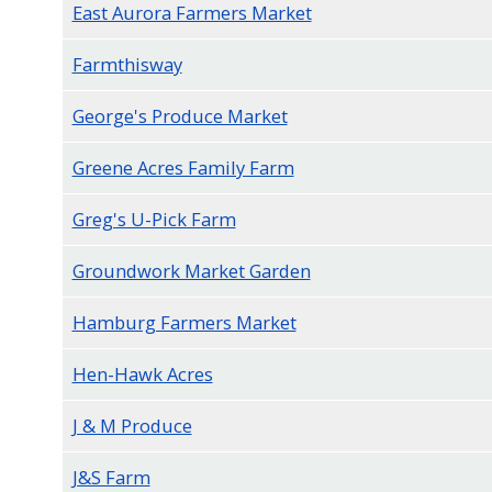
East Aurora Farmers Market
Farmthisway
George's Produce Market
Greene Acres Family Farm
Greg's U-Pick Farm
Groundwork Market Garden
Hamburg Farmers Market
Hen-Hawk Acres
J & M Produce
J&S Farm