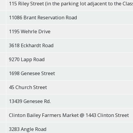
115 Riley Street (in the parking lot adjacent to the Clas
11086 Brant Reservation Road
1195 Wehrle Drive
3618 Eckhardt Road
9270 Lapp Road
1698 Genesee Street
45 Church Street
13439 Genesee Rd.
Clinton Bailey Farmers Market @ 1443 Clinton Street
3283 Angle Road