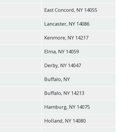
East Concord, NY 14055
Lancaster, NY 14086
Kenmore, NY 14217
Elma, NY 14059
Derby, NY 14047
Buffalo, NY
Buffalo, NY 14213
Hamburg, NY 14075
Holland, NY 14080