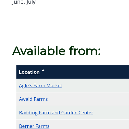
June, July
screen
reader,
press
"Ctrl
+
Available from:
/".
This
shortcut
Location
Sort descending
activates
the
Agle's Farm Market
screen
Awald Farms
reader
to
Badding Farm and Garden Center
help
you
Berner Farms