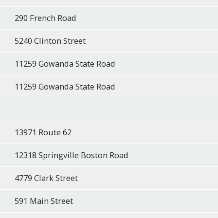
290 French Road
5240 Clinton Street
11259 Gowanda State Road
11259 Gowanda State Road
13971 Route 62
12318 Springville Boston Road
4779 Clark Street
591 Main Street