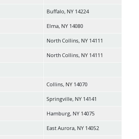
Buffalo, NY 14224
Elma, NY 14080
North Collins, NY 14111
North Collins, NY 14111
Collins, NY 14070
Springville, NY 14141
Hamburg, NY 14075
East Aurora, NY 14052