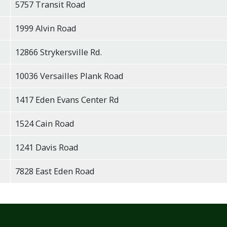
5757 Transit Road
1999 Alvin Road
12866 Strykersville Rd.
10036 Versailles Plank Road
1417 Eden Evans Center Rd
1524 Cain Road
1241 Davis Road
7828 East Eden Road