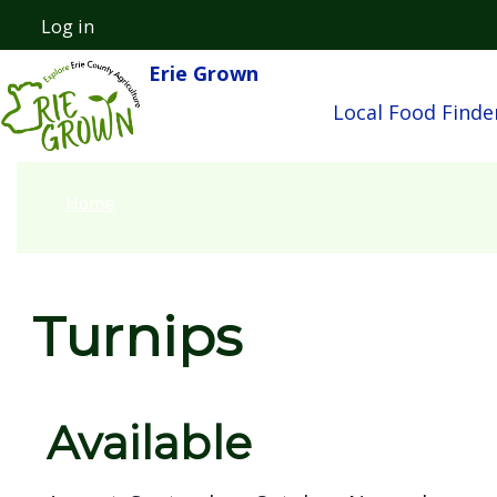
Skip to main content
Log in
User account menu
Erie Grown
Main nav
Local Food Finde
Home
Turnips
Available