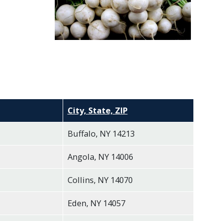
City, State, ZIP
Buffalo, NY 14213
Angola, NY 14006
Collins, NY 14070
Eden, NY 14057