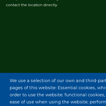
contact the location directly.
We use a selection of our own and third-par
pages of this website: Essential cookies, whi
order to use the website; functional cookies
ease of use when using the website; perfor