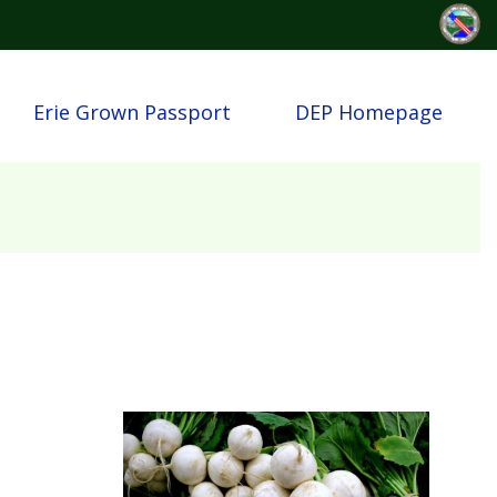
Erie Grown Passport
DEP Homepage
Image