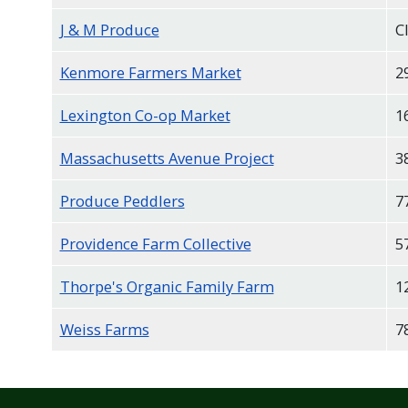
J & M Produce
C
Kenmore Farmers Market
2
Lexington Co-op Market
1
Massachusetts Avenue Project
3
Produce Peddlers
7
Providence Farm Collective
5
Thorpe's Organic Family Farm
1
Weiss Farms
7