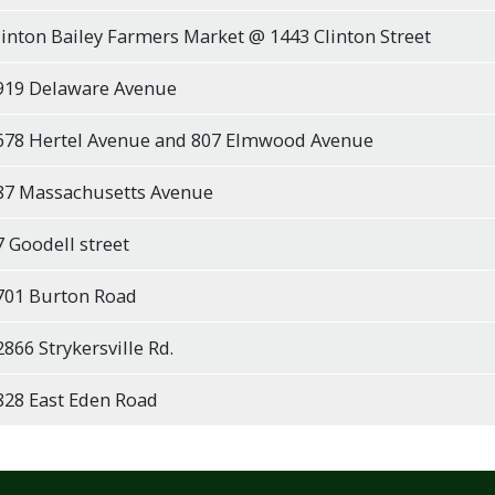
linton Bailey Farmers Market @ 1443 Clinton Street
919 Delaware Avenue
678 Hertel Avenue and 807 Elmwood Avenue
87 Massachusetts Avenue
7 Goodell street
701 Burton Road
2866 Strykersville Rd.
828 East Eden Road