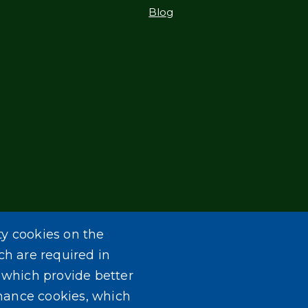
Blog
ty cookies on the
ch are required in
, which provide better
mance cookies, which