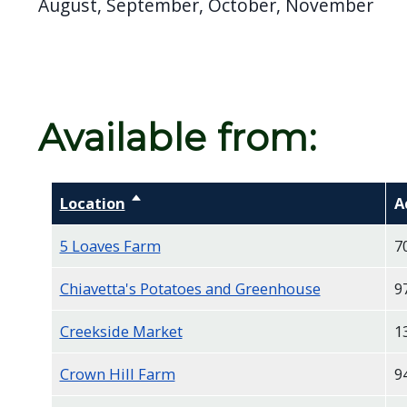
August, September, October, November
Available from:
Location
Sort descending
A
5 Loaves Farm
7
Chiavetta's Potatoes and Greenhouse
9
Creekside Market
1
Crown Hill Farm
9