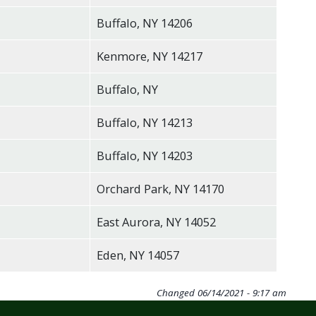
Buffalo, NY 14206
Kenmore, NY 14217
Buffalo, NY
Buffalo, NY 14213
Buffalo, NY 14203
Orchard Park, NY 14170
East Aurora, NY 14052
Eden, NY 14057
Changed
06/14/2021 - 9:17 am