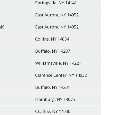
Springville, NY 14141
East Aurora, NY 14052
nk)
East Aurora, NY 14052
Collins, NY 14034
Buffalo, NY 14207
Williamsville, NY 14221
Clarence Center, NY 14032
Buffalo, NY 14201
Hamburg, NY 14075
Chaffee, NY 14030