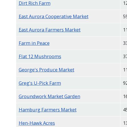
Dirt Rich Farm
1
East Aurora Cooperative Market
5
East Aurora Farmers Market
1
Farm in Peace
3
Flat 12 Mushrooms
3
George's Produce Market
1
Greg's U-Pick Farm
9
Groundwork Market Garden
1
Hamburg Farmers Market
4
Hen-Hawk Acres
1