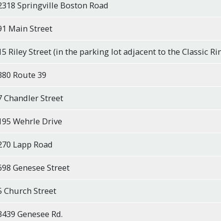
2318 Springville Boston Road
91 Main Street
15 Riley Street (in the parking lot adjacent to the Classic Ri
380 Route 39
7 Chandler Street
195 Wehrle Drive
270 Lapp Road
698 Genesee Street
5 Church Street
3439 Genesee Rd.