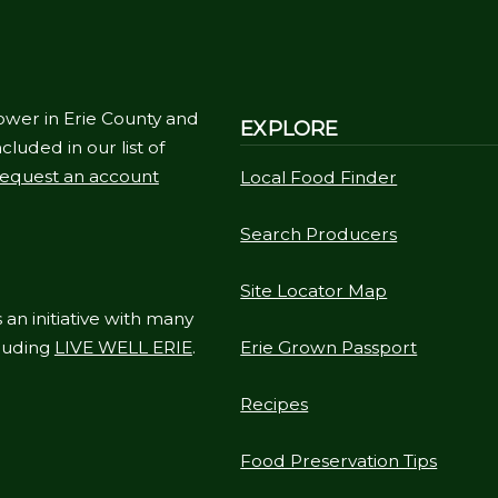
ower in Erie County and
EXPLORE
cluded in our list of
equest an account
Local Food Finder
Search Producers
Site Locator Map
 an initiative with many
cluding
LIVE WELL ERIE
.
Erie Grown Passport
Recipes
Food Preservation Tips