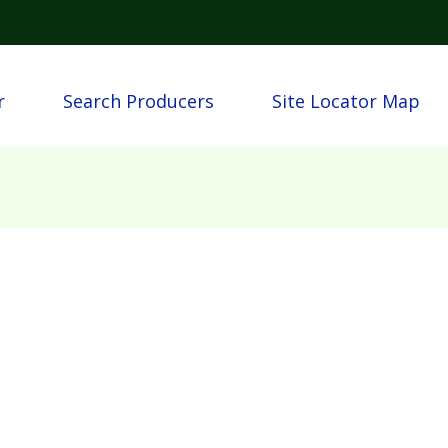
Skip to main content
igation
r
Search Producers
Site Locator Map