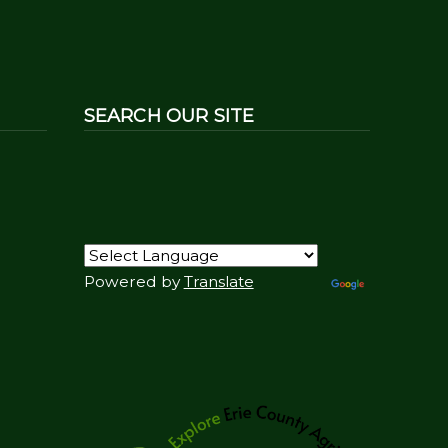
SEARCH OUR SITE
Powered by
Translate