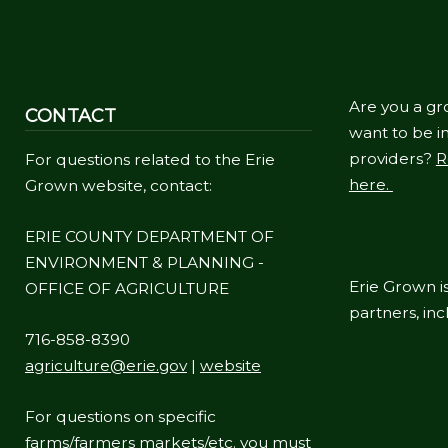
Are you a gr
CONTACT
want to be in
providers?
R
For questions related to the Erie
here.
Grown website, contact:
ERIE COUNTY DEPARTMENT OF
ENVIRONMENT & PLANNING -
Erie Grown is
OFFICE OF AGRICULTURE
partners, in
716-858-8390
agriculture@erie.gov
|
website
For questions on specific
farms/farmers markets/etc. you must