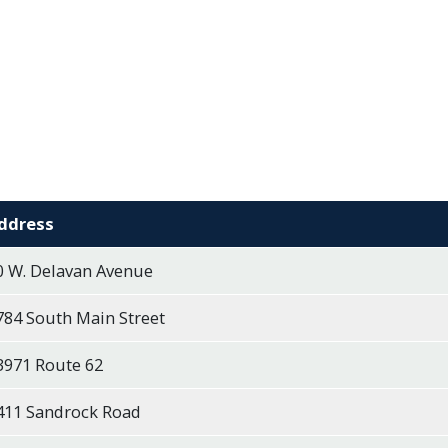
ddress
0 W. Delavan Avenue
784 South Main Street
3971 Route 62
411 Sandrock Road