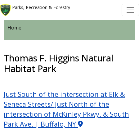
Skip to main content
Skip to main content
Parks, Recreation & Forestry
Home
Thomas F. Higgins Natural
Habitat Park
Just South of the intersection at Elk &
Seneca Streets/ Just North of the
intersection of McKinley Pkwy. & South
Park Ave. | Buffalo, NY