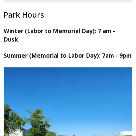
Park Hours
Winter (Labor to Memorial Day): 7 am -
Dusk
Summer (Memorial to Labor Day): 7am - 9pm
Image