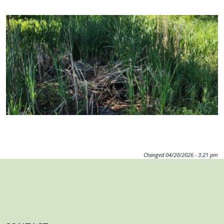
Image
Changed
04/20/2026 - 3:21 pm