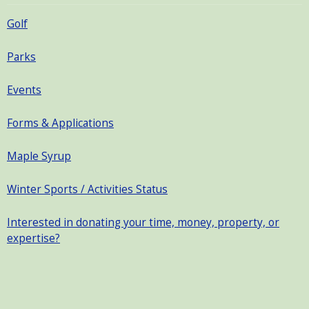
Golf
Parks
Events
Forms & Applications
Maple Syrup
Winter Sports / Activities Status
Interested in donating your time, money, property, or
expertise?