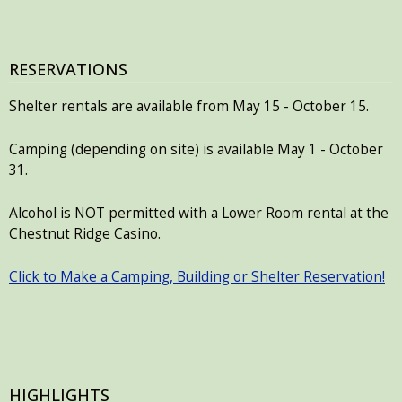
RESERVATIONS
Shelter rentals are available from May 15 - October 15.
Camping (depending on site) is available May 1 - October
31.
Alcohol is NOT permitted with a Lower Room rental at the
Chestnut Ridge Casino.
Click to Make a Camping, Building or Shelter Reservation!
HIGHLIGHTS