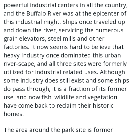
powerful industrial centers in all the country,
and the Buffalo River was at the epicenter of
this industrial might. Ships once traveled up
and down the river, servicing the numerous
grain elevators, steel mills and other
factories. It now seems hard to believe that
heavy Industry once dominated this urban
river-scape, and all three sites were formerly
utilized for industrial related uses. Although
some industry does still exist and some ships
do pass through, it is a fraction of its former
use, and now fish, wildlife and vegetation
have come back to reclaim their historic
homes.
The area around the park site is former