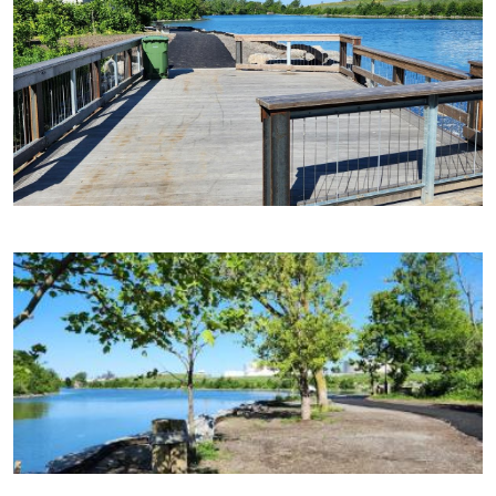
Image