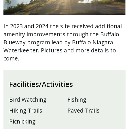
In 2023 and 2024 the site received additional
amenity improvements through the Buffalo
Blueway program lead by Buffalo Niagara
Waterkeeper. Pictures and more details to
come.
Facilities/Activities
Bird Watching
Fishing
Hiking Trails
Paved Trails
Picnicking