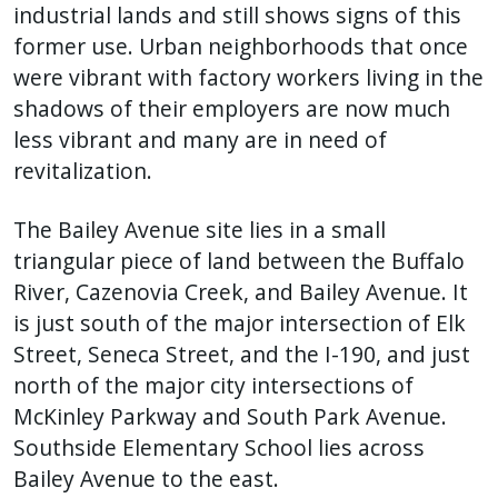
industrial lands and still shows signs of this
former use. Urban neighborhoods that once
were vibrant with factory workers living in the
shadows of their employers are now much
less vibrant and many are in need of
revitalization.
The Bailey Avenue site lies in a small
triangular piece of land between the Buffalo
River, Cazenovia Creek, and Bailey Avenue. It
is just south of the major intersection of Elk
Street, Seneca Street, and the I-190, and just
north of the major city intersections of
McKinley Parkway and South Park Avenue.
Southside Elementary School lies across
Bailey Avenue to the east.