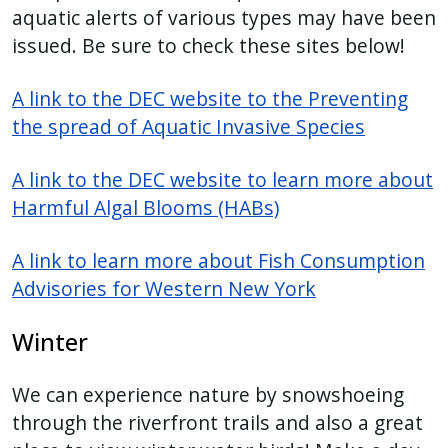
aquatic alerts of various types may have been
issued. Be sure to check these sites below!
A link to the DEC website to the Preventing
the spread of Aquatic Invasive Species
A link to the DEC website to learn more about
Harmful Algal Blooms (HABs)
A link to learn more about Fish Consumption
Advisories for Western New York
Winter
We can experience nature by snowshoeing
through the riverfront trails and also a great