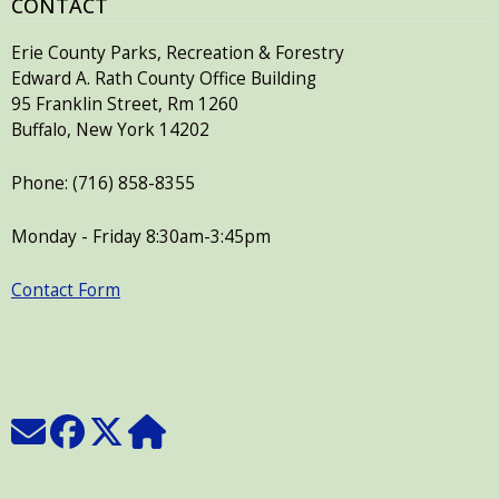
CONTACT
Erie County Parks, Recreation & Forestry
Edward A. Rath County Office Building
95 Franklin Street, Rm 1260
Buffalo, New York 14202
Phone: (716) 858-8355
Monday - Friday 8:30am-3:45pm
Contact Form