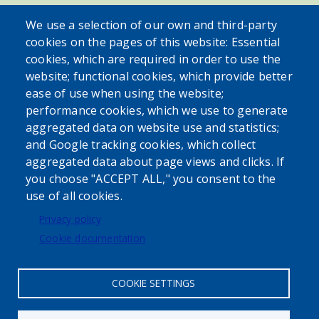
SEARCH OUR SITE
We use a selection of our own and third-party
cookies on the pages of this website: Essential
cookies, which are required in order to use the
website; functional cookies, which provide better
ease of use when using the website;
performance cookies, which we use to generate
aggregated data on website use and statistics;
Powered by
Translate
and Google tracking cookies, which collect
aggregated data about page views and clicks. If
USER ACCOUNT MENU
you choose "ACCEPT ALL," you consent to the
use of all cookies.
Log in
Privacy policy
Cookie documentation
COOKIE SETTINGS