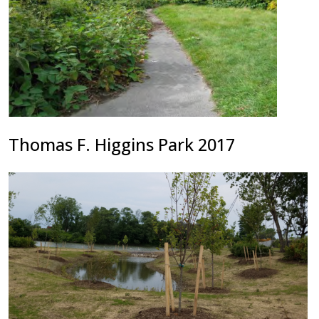
Thomas F. Higgins Park 2017