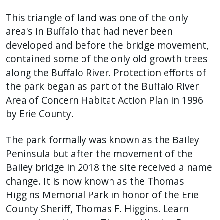
This triangle of land was one of the only
area's in Buffalo that had never been
developed and before the bridge movement,
contained some of the only old growth trees
along the Buffalo River. Protection efforts of
the park began as part of the Buffalo River
Area of Concern Habitat Action Plan in 1996
by Erie County.
The park formally was known as the Bailey
Peninsula but after the movement of the
Bailey bridge in 2018 the site received a name
change. It is now known as the Thomas
Higgins Memorial Park in honor of the Erie
County Sheriff, Thomas F. Higgins. Learn