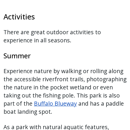
Activities
There are great outdoor activities to
experience in all seasons.
Summer
Experience nature by walking or rolling along
the accessible riverfront trails, photographing
the nature in the pocket wetland or even
taking out the fishing pole. This park is also
part of the
Buffalo Blueway
and has a paddle
boat landing spot.
As a park with natural aquatic features,