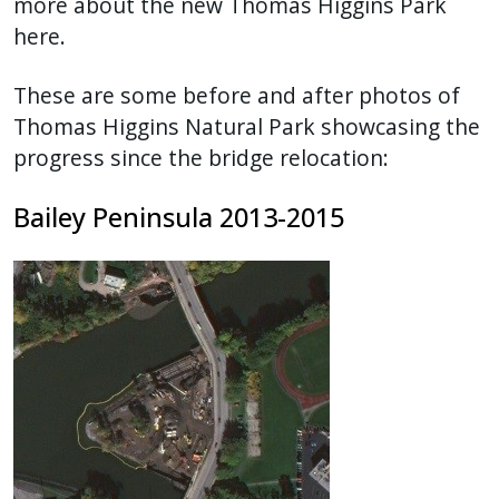
more about the new Thomas Higgins Park
here.
These are some before and after photos of
Thomas Higgins Natural Park showcasing the
progress since the bridge relocation:
Bailey Peninsula 2013-2015