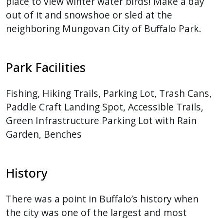
place to view winter water birds! Make a day
out of it and snowshoe or sled at the
neighboring Mungovan City of Buffalo Park.
Park Facilities
Fishing, Hiking Trails, Parking Lot, Trash Cans,
Paddle Craft Landing Spot, Accessible Trails,
Green Infrastructure Parking Lot with Rain
Garden, Benches
History
There was a point in Buffalo’s history when
the city was one of the largest and most