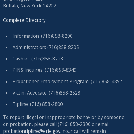
Buffalo, New York 14202
Complete Directory
Information: (716)858-8200
Administration: (716)858-8205
Cashier: (716)858-8223
PINS Inquires: (716)858-8349
Probationer Employment Program: (716)858-4897
Victim Advocate: (716)858-2523
Tipline: (716) 858-2800
To report illegal or inappropriate behavior by someone
on probation, please call (716) 858-2800 or email
probationtipline@erie.gov
. Your call will remain