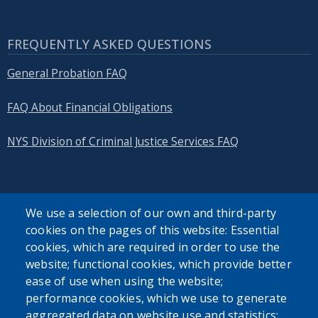
FREQUENTLY ASKED QUESTIONS
General Probation FAQ
FAQ About Financial Obligations
NYS Division of Criminal Justice Services FAQ
We use a selection of our own and third-party
cookies on the pages of this website: Essential
SEARCH OUR SITE
cookies, which are required in order to use the
website; functional cookies, which provide better
ease of use when using the website;
performance cookies, which we use to generate
aggregated data on website use and statistics;