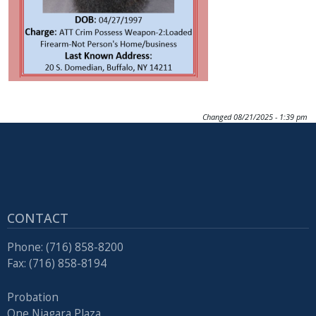
Changed
08/21/2025 - 1:39 pm
CONTACT
Phone: (716) 858-8200
Fax: (716) 858-8194
Probation
One Niagara Plaza