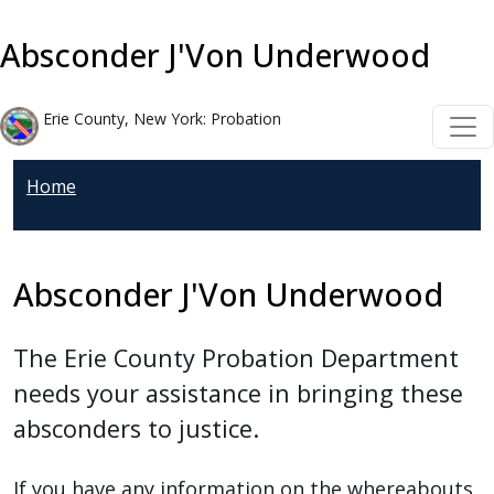
Welcome
Skip to main content
Skip to main content
to
Absconder J'Von Underwood
All
in
Erie County, New York: Probation
One
Accessibility
Home
screen
reader.
To
start
Absconder J'Von Underwood
the
All
The Erie County Probation Department
in
needs your assistance in bringing these
One
absconders to justice.
Accessibility
screen
If you have any information on the whereabouts
reader,