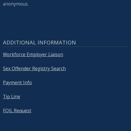
anonymous.
ADDITIONAL INFORMATION
Workforce Employer Liaison
Sex Offender Registry Search
Payment Info
Tip Line
FOIL Request