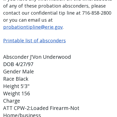
of any of these probation absconders, please
press
contact our confidential tip line at 716-858-2800
"Ctrl
or you can email us at
+
probationtipline@erie.gov
.
/".
This
Printable list of absconders
shortcut
activates
the
Absconder J'Von Underwood
screen
DOB
4/27/97
reader
Gender
Male
to
Race
Black
help
Height
5'3"
you
Weight
156
navigate
Charge
and
ATT CPW-2:Loaded Firearm-Not
interact
Home/business