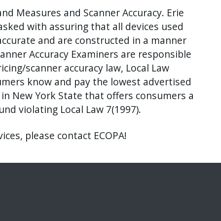
nd Measures and Scanner Accuracy. Erie
sked with assuring that all devices used
accurate and are constructed in a manner
canner Accuracy Examiners are responsible
ricing/scanner accuracy law, Local Law
sumers know and pay the lowest advertised
y in New York State that offers consumers a
nd violating Local Law 7(1997).
vices, please contact ECOPA!