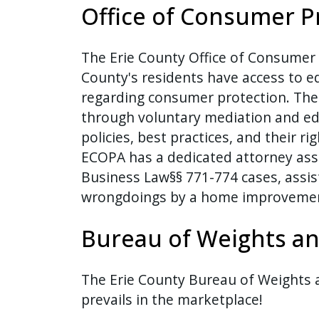
Office of Consumer P
The Erie County Office of Consumer 
County's residents have access to e
regarding consumer protection. The 
through voluntary mediation and e
policies, best practices, and their r
ECOPA has a dedicated attorney ass
Business Law§§ 771-774 cases, assi
wrongdoings by a home improvement
Bureau of Weights a
The Erie County Bureau of Weights
prevails in the marketplace!