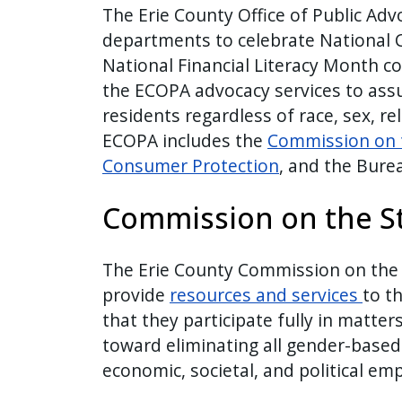
The Erie County Office of Public Adv
departments to celebrate National
National Financial Literacy Month c
the ECOPA advocacy services to assu
residents regardless of race, sex, rel
ECOPA includes the
Commission on 
Consumer Protection
, and the Bure
Commission on the S
The Erie County Commission on the
provide
resources and services
to t
that they participate fully in matter
toward eliminating all gender-base
economic, societal, and political e