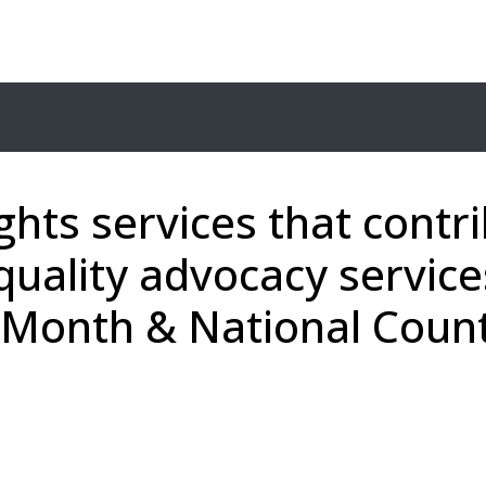
ghts services that contr
quality advocacy service
cy Month & National Cou