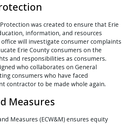
rotection
Protection was created to ensure that Erie
ducation, information, and resources
office will investigate consumer complaints
ducate Erie County consumers on the
ights and responsibilities as consumers.
igned who collaborates on General
sting consumers who have faced
 contractor to be made whole again.
nd Measures
 and Measures (ECW&M) ensures equity