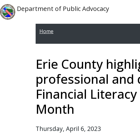
Skip to main content
Skip to main content
Department of Public Advocacy
Home
Erie County highli
professional and 
Financial Litera
Month
Thursday, April 6, 2023