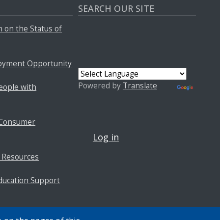
SEARCH OUR SITE
 on the Status of
oyment Opportunity
Powered by
Translate
People with
USER ACCOUNT MENU
f Consumer
Log in
 Resources
ducation Support