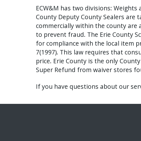
ECW&M has two divisions: Weights a
County Deputy County Sealers are ta
commercially within the county are 
to prevent fraud. The Erie County S
for compliance with the local item p
7(1997). This law requires that con
price. Erie County is the only Count
Super Refund from waiver stores fou
If you have questions about our ser