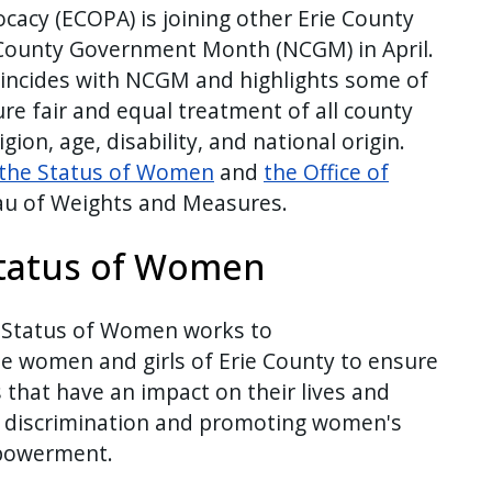
ocacy (ECOPA) is joining other Erie County
 County Government Month (NCGM) in April.
oincides with NCGM and highlights some of
re fair and equal treatment of all county
igion, age, disability, and national origin.
the Status of Women
and
the Office of
au of Weights and Measures.
tatus of Women
 Status of Women works to
he women and girls of Erie County to ensure
s that have an impact on their lives and
d discrimination and promoting women's
mpowerment.