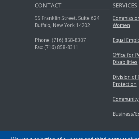
CONTACT
SERVICES
95 Franklin Street, Suite 624
Commission
Buffalo, New York 14202
Women
Phone: (716) 858-8307
Equal Empl
Fax: (716) 858-8311
Office for 
Disabilities
Division o
Protection
Community
Business/E