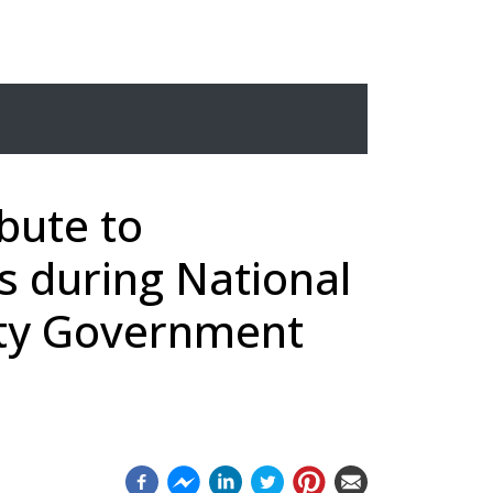
ibute to
s during National
nty Government