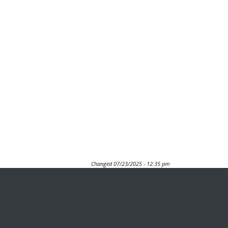
Changed
07/23/2025 - 12:35 pm