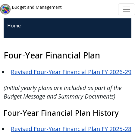
Welcome
Skip to main content
Skip to main content
Budget and Management
to
All
Home
in
One
Accessibility
screen
Four-Year Financial Plan
reader.
To
Revised Four-Year Financial Plan FY 2026-29
start
the
(Initial yearly plans are included as part of the
All
Budget Message and Summary Documents)
in
One
Four-Year Financial Plan History
Accessibility
screen
Revised Four-Year Financial Plan FY 2025-28
reader,