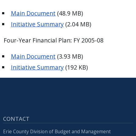
Main Document
(48.9 MB)
Initiative Summary
(2.04 MB)
Four-Year Financial Plan: FY 2005-08
Main Document
(3.93 MB)
Initiative Summary
(192 KB)
CONTACT
Erie County Division of Budget and Management