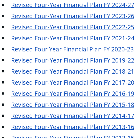
Revised Four-Year Financial Plan FY 2024-27
press
"Ctrl
Revised Four-Year Financial Plan FY 2023-26
+
Revised Four-Year Financial Plan FY 2022-25
/".
Revised Four-Year Financial Plan FY 2021-24
This
shortcut
Revised Four Year Financial Plan FY 2020-23
activates
Revised Four-Year Financial Plan FY 2019-22
the
Revised Four-Year Financial Plan FY 2018-21
screen
reader
Revised Four-Year Financial Plan FY 2017-20
to
Revised Four-Year Financial Plan FY 2016-19
help
Revised Four-Year Financial Plan FY 2015-18
you
navigate
Revised Four-Year Financial Plan FY 2014-17
and
Revised Four-Year Financial Plan FY 2013-16
interact
Revised Four-Year Financial Plan FY 2012-15