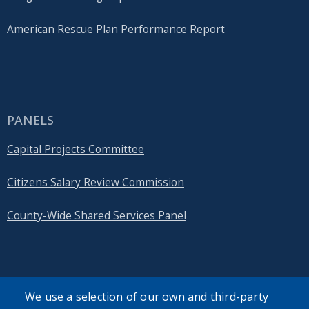
American Rescue Plan Performance Report
PANELS
Capital Projects Committee
Citizens Salary Review Commission
County-Wide Shared Services Panel
We use a selection of our own and third-party
SEARCH OUR SITE