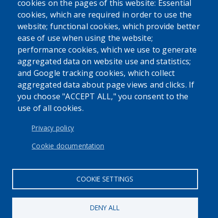
cookies on the pages of this website: Essential
cookies, which are required in order to use the
website; functional cookies, which provide better
ease of use when using the website;
performance cookies, which we use to generate
aggregated data on website use and statistics;
and Google tracking cookies, which collect
Powered by
Translate
aggregated data about page views and clicks. If
you choose "ACCEPT ALL," you consent to the
use of all cookies.
Privacy policy
Cookie documentation
User account menu
Log in
COOKIE SETTINGS
DENY ALL