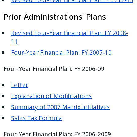
with
the
Prior Administrations' Plans
content.
Revised Four-Year Financial Plan: FY 2008-
11
Four-Year Financial Plan: FY 2007-10
Four-Year Financial Plan: FY 2006-09
Letter
Explanation of Modifications
Summary of 2007 Matrix Initiatives
Sales Tax Formula
Four-Year Financial Plan: FY 2006-2009