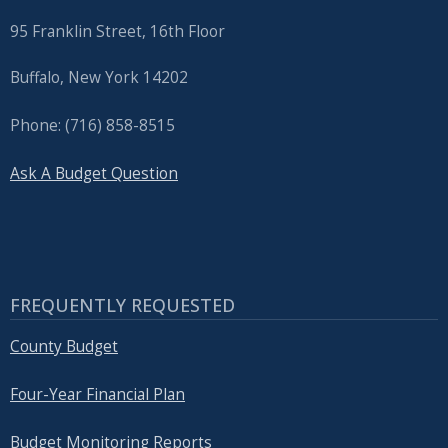
95 Franklin Street, 16th Floor
Buffalo, New York 14202
Phone: (716) 858-8515
Ask A Budget Question
FREQUENTLY REQUESTED
County Budget
Four-Year Financial Plan
Budget Monitoring Reports