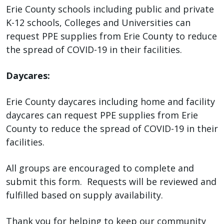
with
Erie County schools including public and private
the
K-12 schools, Colleges and Universities can
content.
request PPE supplies from Erie County to reduce
the spread of COVID-19 in their facilities.
Daycares:
Erie County daycares including home and facility
daycares can request PPE supplies from Erie
County to reduce the spread of COVID-19 in their
facilities.
All groups are encouraged to complete and
submit this form. Requests will be reviewed and
fulfilled based on supply availability.
Thank you for helping to keep our community