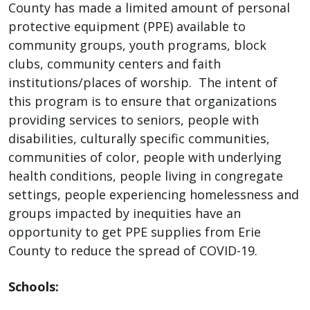
County has made a limited amount of personal
press
protective equipment (PPE) available to
"Ctrl
community groups, youth programs, block
+
clubs, community centers and faith
/".
institutions/places of worship. The intent of
This
this program is to ensure that organizations
shortcut
providing services to seniors, people with
activates
disabilities, culturally specific communities,
the
communities of color, people with underlying
screen
health conditions, people living in congregate
reader
settings, people experiencing homelessness and
to
groups impacted by inequities have an
help
opportunity to get PPE supplies from Erie
you
County to reduce the spread of COVID-19.
navigate
and
Schools:
interact