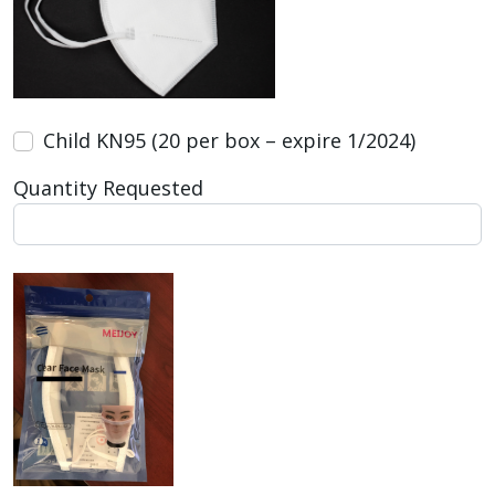
Child KN95 (20 per box – expire 1/2024)
Quantity Requested