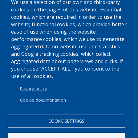
We use a selection of our own and third-party
cookies on the pages of this website: Essential
cookies, which are required in order to use the
website; functional cookies, which provide better
The Erie County Department of Health (ECDOH) does not
ease of use when using the website;
provide medical advice. The information provided on the
performance cookies, which we use to generate
ECDOH website is not an attempt to practice medicine and
aggregated data on website use and statistics;
is not intended as a substitute for professional medical
and Google tracking cookies, which collect
advice, diagnosis, or treatment. It is for informational
aggregated data about page views and clicks. If
purposes only. Always seek the advice of your personal
you choose "ACCEPT ALL," you consent to the
physician or other qualified health provider with any
use of all cookies.
questions you may have regarding a medical condition or
issue. Never disregard professional medical advice or delay
Privacy policy
in seeking it because of the content found on the Erie
County Department of Health website or this
Cookie documentation
correspondence.
COOKIE SETTINGS