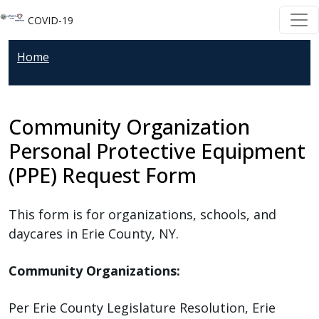
Welcome
Skip to main content
Skip to main content
COVID-19
to
All
Home
in
One
Accessibility
Community Organization
screen
reader.
Personal Protective Equipment
To
(PPE) Request Form
start
the
This form is for organizations, schools, and
All
daycares in Erie County, NY.
in
One
Community Organizations:
Accessibility
screen
Per Erie County Legislature Resolution, Erie
reader,