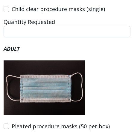
Child clear procedure masks (single)
Quantity Requested
ADULT
Pleated procedure masks (50 per box)