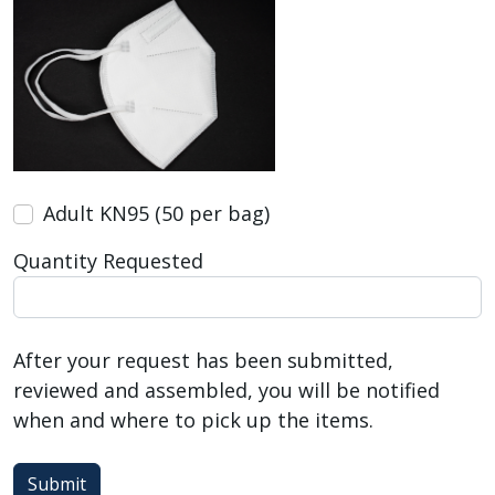
Adult KN95 (50 per bag)
Quantity Requested
After your request has been submitted,
reviewed and assembled, you will be notified
when and where to pick up the items.
Submit