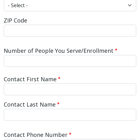
ZIP Code
Number of People You Serve/Enrollment
Contact Name
Contact First Name
Contact Last Name
Contact Phone Number