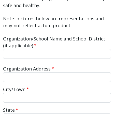
safe and healthy.
Note: pictures below are representations and
may not reflect actual product.
Organization/School Name and School District
(if applicable)
Organization/School Address
Organization Address
City/Town
State