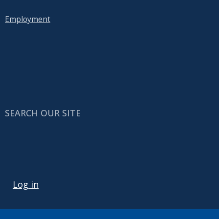
Employment
SEARCH OUR SITE
USER ACCOUNT MENU
Log in