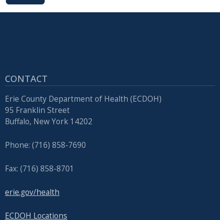
CONTACT
Erie County Department of Health (ECDOH)
95 Franklin Street
Buffalo, New York 14202
Phone: (716) 858-7690
Fax: (716) 858-8701
erie.gov/health
ECDOH Locations