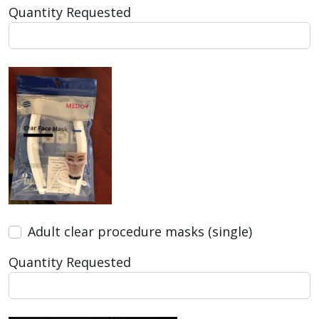
Quantity Requested
Adult clear procedure masks (single)
Quantity Requested