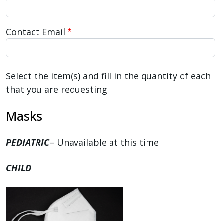
Contact Email
Select the item(s) and fill in the quantity of each
that you are requesting
Masks
PEDIATRIC
– Unavailable at this time
CHILD