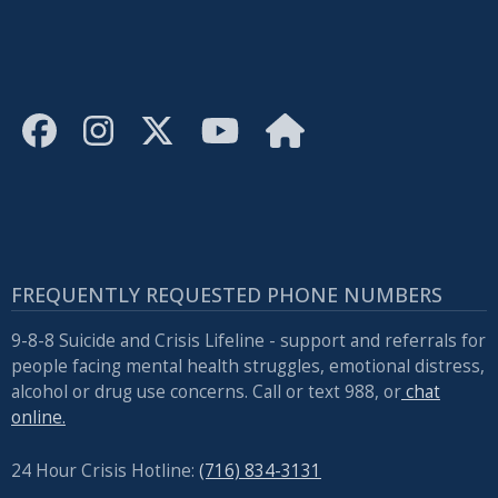
FREQUENTLY REQUESTED PHONE NUMBERS
9-8-8 Suicide and Crisis Lifeline - support and referrals for
people facing mental health struggles, emotional distress,
alcohol or drug use concerns. Call or text 988, or
chat
online.
24 Hour Crisis Hotline:
(716) 834-3131