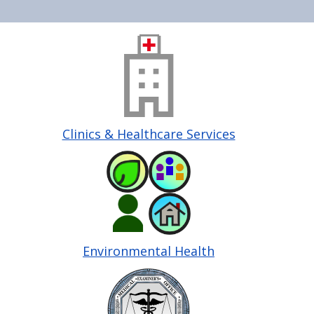
Home
Image
Clinics & Healthcare Services
Image
Environmental Health
Image