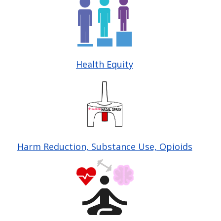
Health Equity
Image
Harm Reduction, Substance Use, Opioids
Image