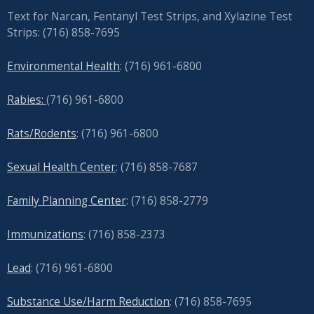
Text for Narcan, Fentanyl Test Strips, and
Xylazine Test
Strips: (716) 858-7695
Environmental Health
: (716) 961-6800
Rabies:
(716) 961-6800
Rats/Rodents
: (716) 961-6800
Sexual Health Center
: (716)
858-7687
Family Planning Center
: (716)
858-2779
Immunizations
: (716) 858-2373
Lead
: (
716) 961-6800
Substance Use/Harm Reduction
: (716) 858-7695