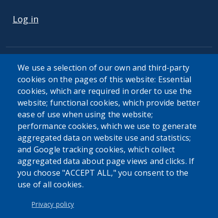
USER ACCOUNT MENU
Log in
We use a selection of our own and third-party
cookies on the pages of this website: Essential
cookies, which are required in order to use the
The Erie County Department of Health (ECDOH) does not
website; functional cookies, which provide better
provide medical advice. The information provided on the
ease of use when using the website;
ECDOH website is not an attempt to practice medicine and
performance cookies, which we use to generate
is not intended as a substitute for professional medical
aggregated data on website use and statistics;
advice, diagnosis, or treatment. It is for informational
and Google tracking cookies, which collect
purposes only. Always seek the advice of your personal
aggregated data about page views and clicks. If
physician or other qualified health provider with any
you choose "ACCEPT ALL," you consent to the
questions you may have regarding a medical condition or
use of all cookies.
issue. Never disregard professional medical advice or delay
in seeking it because of the content found on the Erie
Privacy policy
County Department of Health website or this