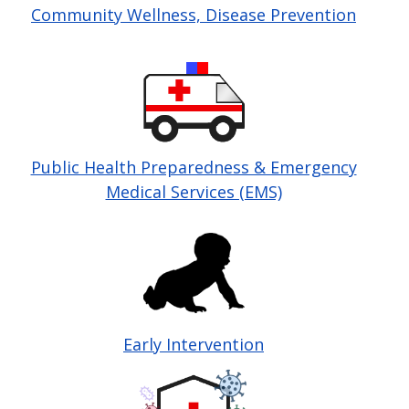
Community Wellness, Disease Prevention
Image
Public Health Preparedness & Emergency
Medical Services (EMS)
Image
Early Intervention
Image