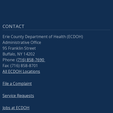
CONTACT
Erie County Department of Health (ECDOH)
Administrative Office
95 Franklin Street
Buffalo, NY 14202
Phone:
(716) 858-7690
Fax: (716) 858-8701
All ECDOH Locations
File a Complaint
Service Requests
Jobs at ECDOH