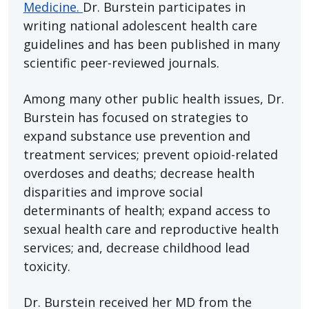
Medicine.
Dr. Burstein participates in
writing national adolescent health care
guidelines and has been published in many
scientific peer-reviewed journals.
Among many other public health issues, Dr.
Burstein has focused on strategies to
expand substance use prevention and
treatment services; prevent opioid-related
overdoses and deaths; decrease health
disparities and improve social
determinants of health; expand access to
sexual health care and reproductive health
services; and, decrease childhood lead
toxicity.
Dr. Burstein received her MD from the