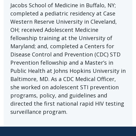
Jacobs School of Medicine in Buffalo, NY;
completed a pediatric residency at Case
Western Reserve University in Cleveland,
OH; received Adolescent Medicine
fellowship training at the University of
Maryland; and, completed a Centers for
Disease Control and Prevention (CDC) STD
Prevention fellowship and a Master’s in
Public Health at Johns Hopkins University in
Baltimore, MD. As a CDC Medical Officer,
she worked on adolescent STI prevention
programs, policy, and guidelines and
directed the first national rapid HIV testing
surveillance program.