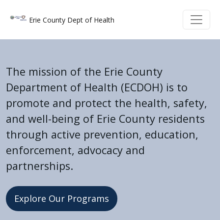
Skip to main content
Skip to main content
Erie County Dept of Health
The mission of the Erie County
Department of Health (ECDOH) is to
promote and protect the health, safety,
and well-being of Erie County residents
through active prevention, education,
enforcement, advocacy and
partnerships.
Explore Our Programs