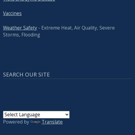
Vaccines
Weather Safety
- Extreme Heat, Air Quality, Severe
Storms, Flooding
SEARCH OUR SITE
Powered by
Translate