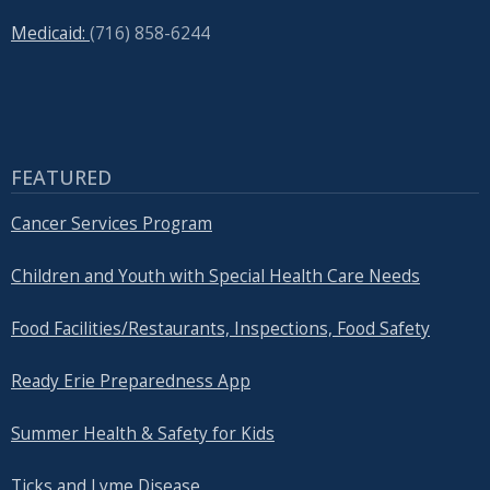
Medicaid:
(716) 858-6244
FEATURED
Cancer Services Program
Children and Youth with Special Health Care Needs
Food Facilities/Restaurants, Inspections, Food Safety
Ready Erie Preparedness App
Summer Health & Safety for Kids
Ticks and Lyme Disease