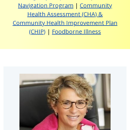
Navigation Program
|
Community
Health Assessment (CHA) &
Community Health Improvement Plan
(CHIP)
|
Foodborne Illness
Image