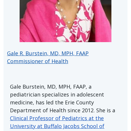
Gale R. Burstein, MD, MPH, FAAP
Commissioner of Health
Gale Burstein, MD, MPH, FAAP, a
pediatrician specializes in adolescent
medicine, has led the Erie County
Department of Health since 2012. She is a
Clinical Professor of Pediatrics at the
University at Buffalo Jacobs School of