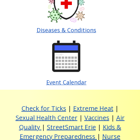
Diseases & Conditions
Image
Event Calendar
Check for Ticks
|
Extreme Heat
|
Sexual Health Center
|
Vaccines
|
Air
Quality
|
StreetSmart Erie
|
Kids &
Emergency Preparedness
|
Nurse