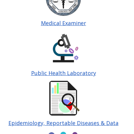
Medical Examiner
Image
Public Health Laboratory
Image
Epidemiology, Reportable Diseases & Data
Image