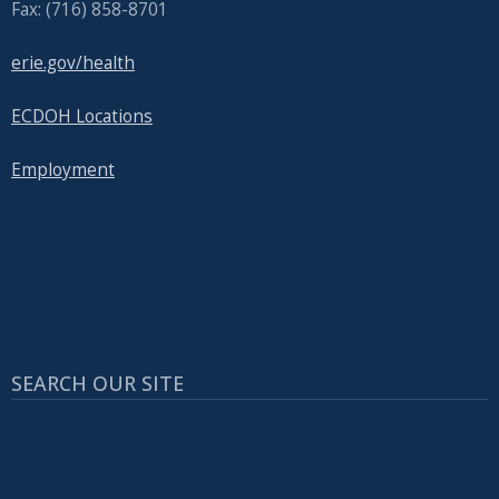
Fax: (716) 858-8701
erie.gov/health
ECDOH Locations
Employment
SEARCH OUR SITE