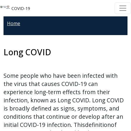
Welcome
Skip to main content
Skip to main content
COVID-19
to
All
Home
in
One
Accessibility
Long COVID
screen
reader.
To
start
Some people who have been infected with
the
the virus that causes COVID-19 can
All
experience long-term effects from their
in
infection, known as Long COVID. Long COVID
One
is broadly defined as signs, symptoms, and
Accessibility
conditions that continue or develop after an
screen
initial COVID-19 infection. Thisdefinitionof
reader,