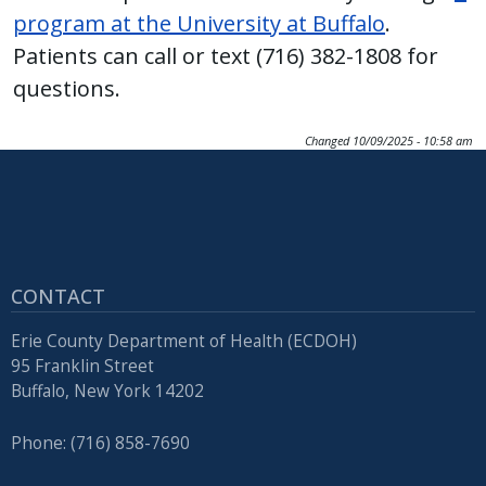
with
program at the University at Buffalo
.
the
Patients can call or text (716) 382-1808 for
content.
questions.
Changed
10/09/2025 - 10:58 am
CONTACT
Erie County Department of Health (ECDOH)
95 Franklin Street
Buffalo, New York 14202
Phone: (716) 858-7690