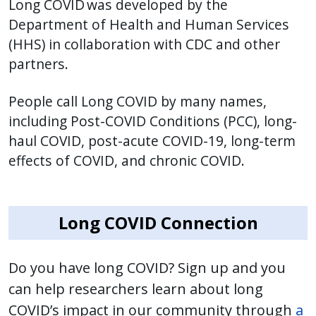
Long COVID was developed by the
press
Department of Health and Human Services
"Ctrl
(HHS) in collaboration with CDC and other
+
partners.
/".
This
People call Long COVID by many names,
shortcut
including Post-COVID Conditions (PCC), long-
activates
haul COVID, post-acute COVID-19, long-term
the
effects of COVID, and chronic COVID.
screen
reader
to
Long COVID Connection
help
you
navigate
Do you have long COVID? Sign up and you
and
can help researchers learn about long
interact
COVID’s impact in our community through
a