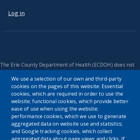
USER ACCOUNT MENU
Log in
The Erie County Department of Health (ECDOH) does not
provide medical advice. The information provided on the
We use a selection of our own and third-party
ECDOH website is not an attempt to practice medicine and
cookies on the pages of this website: Essential
is not intended as a substitute for professional medical
advice, diagnosis, or treatment. It is for informational
cookies, which are required in order to use the
purposes only. Always seek the advice of your personal
website; functional cookies, which provide better
physician or other qualified health provider with any
ease of use when using the website;
questions you may have regarding a medical condition or
performance cookies, which we use to generate
issue. Never disregard professional medical advice or delay
aggregated data on website use and statistics;
in seeking it because of the content found on the Erie
and Google tracking cookies, which collect
County Department of Health website or this
aggregated data about page views and clicks. If