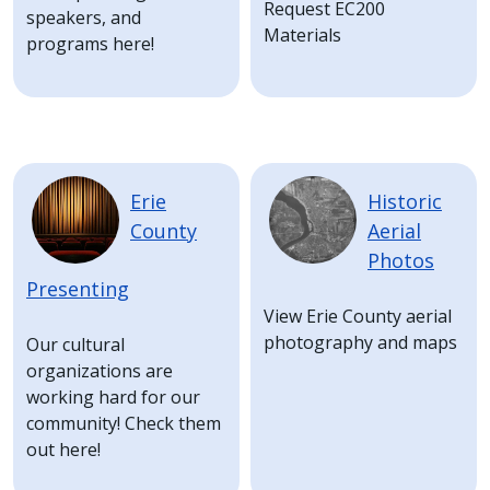
Request EC200
speakers, and
Materials
programs here!
Image
Image
Erie
Historic
County
Aerial
Photos
Presenting
View Erie County aerial
photography and maps
Our cultural
organizations are
working hard for our
community! Check them
out here!