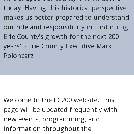
press
today. Having this historical perspective
"Ctrl
makes us better-prepared to understand
+
our role and responsibility in continuing
/".
Erie County’s growth for the next 200
This
years" - Erie County Executive Mark
shortcut
Poloncarz
activates
the
screen
reader
Home
to
help
Welcome to the EC200 website. This
you
page will be updated frequently with
navigate
new events, programming, and
and
information throughout the
interact