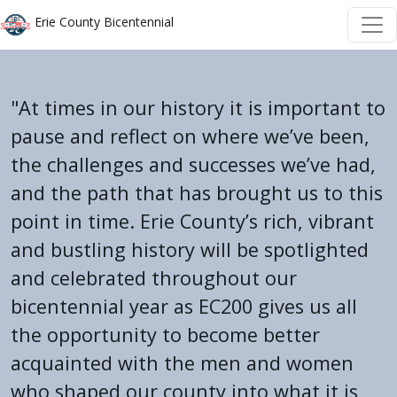
Welcome
Skip to main content
Skip to main content
Erie County Bicentennial
to
All
in
"At times in our history it is important to
One
Accessibility
pause and reflect on where we’ve been,
screen
the challenges and successes we’ve had,
reader.
and the path that has brought us to this
To
point in time. Erie County’s rich, vibrant
start
and bustling history will be spotlighted
the
All
and celebrated throughout our
in
bicentennial year as EC200 gives us all
One
the opportunity to become better
Accessibility
acquainted with the men and women
screen
who shaped our county into what it is
reader,