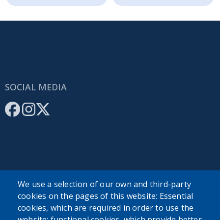
SOCIAL MEDIA
SEARCH OUR SITE
We use a selection of our own and third-party
cookies on the pages of this website: Essential
cookies, which are required in order to use the
website; functional cookies, which provide better