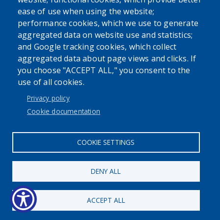
ease of use when using the website;
performance cookies, which we use to generate
Powered by
Translate
aggregated data on website use and statistics;
and Google tracking cookies, which collect
aggregated data about page views and clicks. If
you choose "ACCEPT ALL," you consent to the
use of all cookies.
Privacy policy
User account menu
Cookie documentation
Log in
COOKIE SETTINGS
DENY ALL
ACCEPT ALL