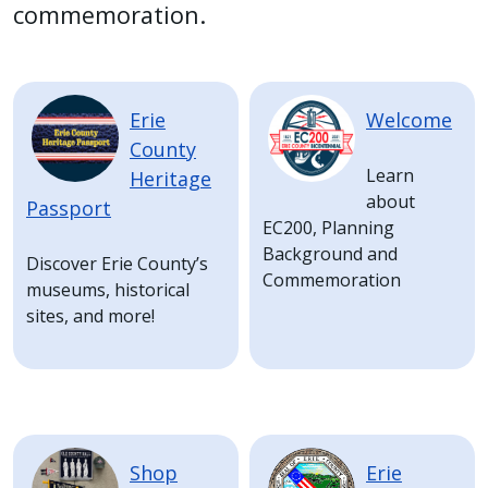
with
commemoration.
the
content.
Image
Image
Erie
Welcome
County
Learn
Heritage
about
Passport
EC200, Planning
Background and
Discover Erie County’s
Commemoration
museums, historical
sites, and more!
Image
Image
Shop
Erie