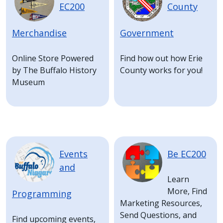
EC200
County
Merchandise
Government
Online Store Powered
Find how out how Erie
by The Buffalo History
County works for you!
Museum
Image
Image
Events
Be EC200
and
Learn
More, Find
Programming
Marketing Resources,
Send Questions, and
Find upcoming events,