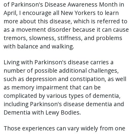
of Parkinson's Disease Awareness Month in
press
April, I encourage all New Yorkers to learn
"Ctrl
more about this disease, which is referred to
+
as a movement disorder because it can cause
/".
tremors, slowness, stiffness, and problems
This
with balance and walking.
shortcut
activates
Living with Parkinson's disease carries a
the
number of possible additional challenges,
screen
such as depression and constipation, as well
reader
as memory impairment that can be
to
complicated by various types of dementia,
help
including Parkinson's disease dementia and
you
navigate
Dementia with Lewy Bodies.
and
Those experiences can vary widely from one
interact