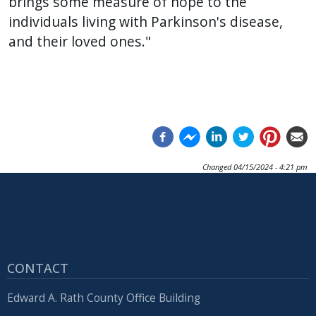
brings some measure of hope to the
individuals living with Parkinson's disease,
and their loved ones."
Changed
04/15/2024 - 4:21 pm
CONTACT
Edward A. Rath County Office Building