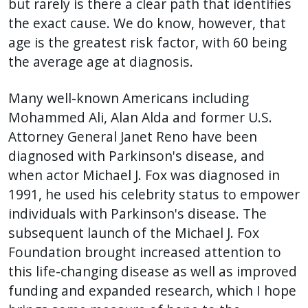
but rarely is there a clear path that identifies
the exact cause. We do know, however, that
age is the greatest risk factor, with 60 being
the average age at diagnosis.
Many well-known Americans including
Mohammed Ali, Alan Alda and former U.S.
Attorney General Janet Reno have been
diagnosed with Parkinson's disease, and
when actor Michael J. Fox was diagnosed in
1991, he used his celebrity status to empower
individuals with Parkinson's disease. The
subsequent launch of the Michael J. Fox
Foundation brought increased attention to
this life-changing disease as well as improved
funding and expanded research, which I hope