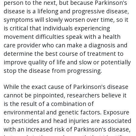
with
person to the next, but because Parkinson's
the
disease is a lifelong and progressive disease,
content.
symptoms will slowly worsen over time, so it
is critical that individuals experiencing
movement difficulties speak with a health
care provider who can make a diagnosis and
determine the best course of treatment to
improve quality of life and slow or potentially
stop the disease from progressing.
While the exact cause of Parkinson's disease
cannot be pinpointed, researchers believe it
is the result of a combination of
environmental and genetic factors. Exposure
to pesticides and head injuries are associated
with an increased risk of Parkinson's disease,