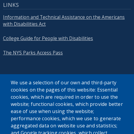
LINKS
Information and Technical Assistance on the Americans
with Disabilities Act
College Guide for People with Disabilities
The NYS Parks Access Pass
We use a selection of our own and third-party
cookies on the pages of this website: Essential
SEARCH OUR SITE
cookies, which are required in order to use the
website; functional cookies, which provide better
ease of use when using the website;
performance cookies, which we use to generate
aggregated data on website use and statistics;
and Google tracking cookies, which collect