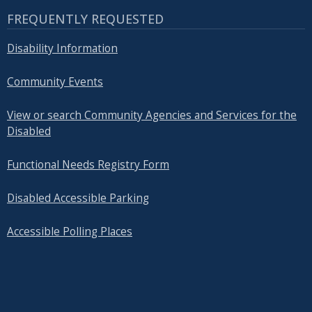
FREQUENTLY REQUESTED
Disability Information
Community Events
View or search Community Agencies and Services for the
Disabled
Functional Needs Registry Form
Disabled Accessible Parking
Accessible Polling Places