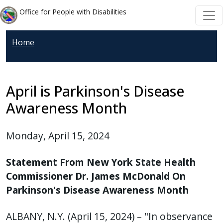
Welcome
Skip to main content
Skip to main content
Office for People with Disabilities
to
All
Home
in
One
Accessibility
screen
April is Parkinson's Disease
reader.
Awareness Month
To
start
Monday, April 15, 2024
the
All
Statement From New York State Health
in
Commissioner Dr. James McDonald On
One
Parkinson's Disease Awareness Month
Accessibility
screen
ALBANY, N.Y. (April 15, 2024) – "In observance
reader,