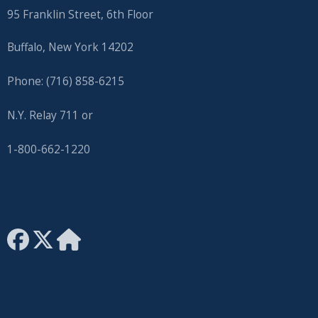
95 Franklin Street, 6th Floor
Buffalo, New York 14202
Phone: (716) 858-6215
N.Y. Relay 711 or
1-800-662-1220