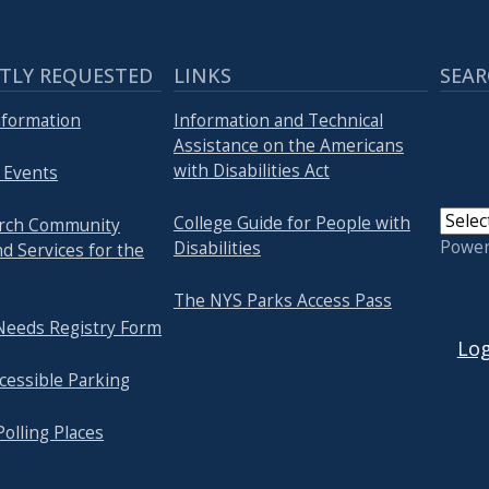
TLY REQUESTED
LINKS
SEAR
Information
Information and Technical
Assistance on the Americans
with Disabilities Act
 Events
College Guide for People with
arch Community
Powe
Disabilities
d Services for the
The NYS Parks Access Pass
USER
 Needs Registry Form
Log
cessible Parking
Polling Places