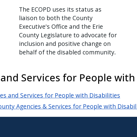
The ECOPD uses its status as
liaison to both the County
Executive's Office and the Erie
County Legislature to advocate for
inclusion and positive change on
behalf of the disabled community.
d Services for People with D
 and Services for People with Disabilities
unty Agencies & Services for People with Disabil