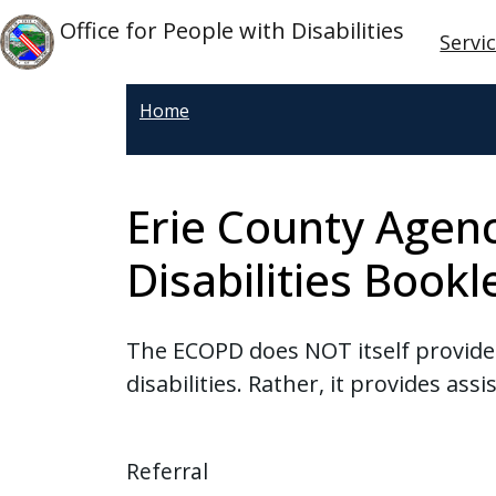
Skip to main content
Main
Skip to main content
Office for People with Disabilities
Servi
Home
Erie County Agenc
Disabilities Bookl
The ECOPD does NOT itself provide "
disabilities. Rather, it provides ass
Referral