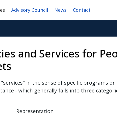
 navigation
ces
Advisory Council
News
Contact
ies and Services for Peo
ets
services" in the sense of specific programs or 
istance - which generally falls into three categori
Representation