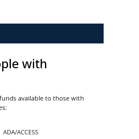
ple with
funds available to those with
es:
ADA/ACCESS