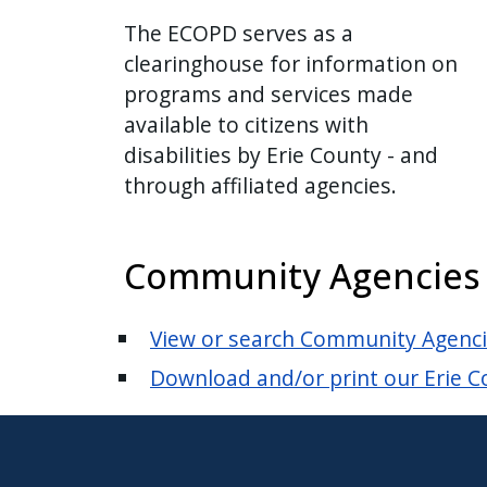
The ECOPD serves as a
clearinghouse for information on
programs and services made
available to citizens with
disabilities by Erie County - and
through affiliated agencies.
Community Agencies an
View or search Community Agencies
Download and/or print our Erie Co