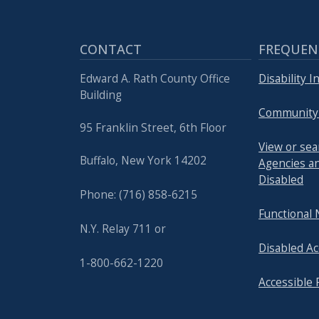
CONTACT
FREQUEN
Edward A. Rath County Office
Disability 
Building
Community
95 Franklin Street, 6th Floor
View or se
Buffalo, New York 14202
Agencies an
Disabled
Phone: (716) 858-6215
Functional
N.Y. Relay 711 or
Disabled Ac
1-800-662-1220
Accessible 