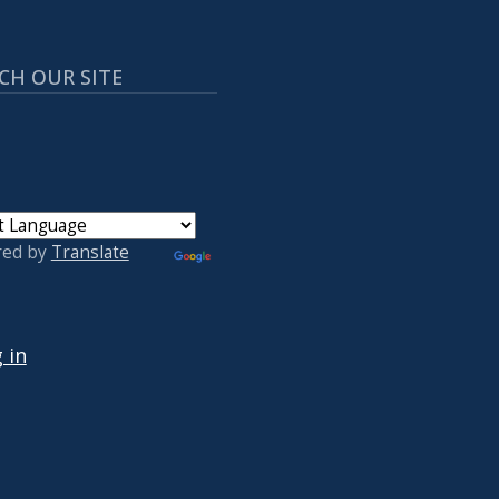
CH OUR SITE
red by
Translate
 ACCOUNT MENU
 in