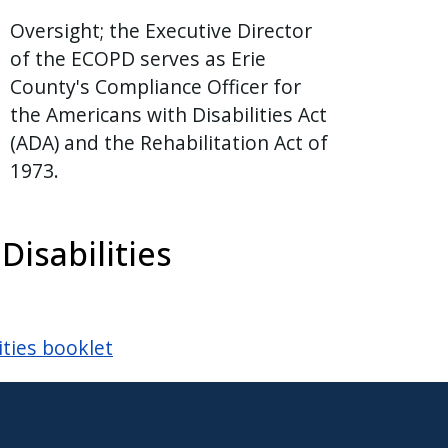
Oversight; the Executive Director
of the ECOPD serves as Erie
County's Compliance Officer for
the Americans with Disabilities Act
(ADA) and the Rehabilitation Act of
1973.
isabilities
ities booklet