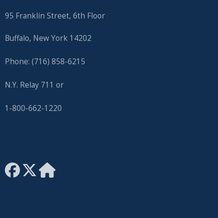
with
95 Franklin Street, 6th Floor
the
content.
Buffalo, New York 14202
Phone: (716) 858-6215
N.Y. Relay 711 or
1-800-662-1220