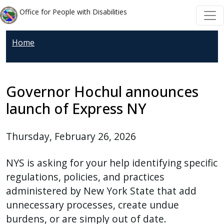
Welcome
Skip to main content
Skip to main content
Office for People with Disabilities
to
All
Home
in
One
Accessibility
screen
Governor Hochul announces
reader.
launch of Express NY
To
start
Thursday, February 26, 2026
the
All
NYS is asking for your help identifying specific
in
regulations, policies, and practices
One
administered by New York State that add
Accessibility
unnecessary processes, create undue
screen
burdens, or are simply out of date.
reader,