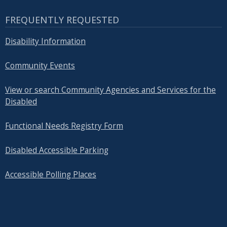
FREQUENTLY REQUESTED
Disability Information
Community Events
View or search Community Agencies and Services for the
Disabled
Functional Needs Registry Form
Disabled Accessible Parking
Accessible Polling Places