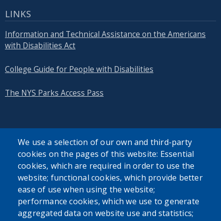
LINKS
Information and Technical Assistance on the Americans
with Disabilities Act
College Guide for People with Disabilities
The NYS Parks Access Pass
We use a selection of our own and third-party
cookies on the pages of this website: Essential
SEARCH OUR SITE
cookies, which are required in order to use the
website; functional cookies, which provide better
ease of use when using the website;
performance cookies, which we use to generate
aggregated data on website use and statistics;