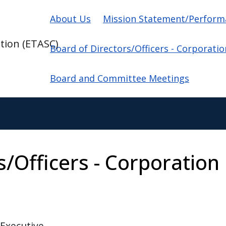
Main navigation
About Us
Mission Statement/Perform
tion (ETASC)
Board of Directors/Officers - Corporati
Board and Committee Meetings
s/Officers - Corporation
 Executive