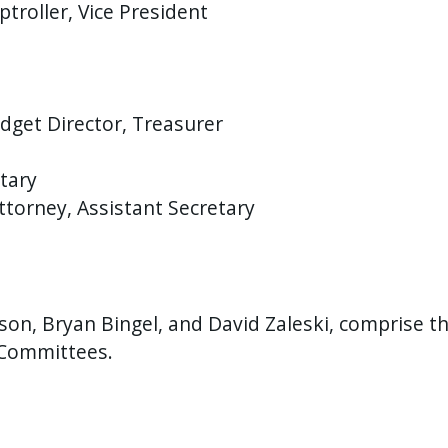
roller, Vice President
dget Director, Treasurer
tary
ttorney, Assistant Secretary
on, Bryan Bingel, and David Zaleski, comprise 
 Committees.