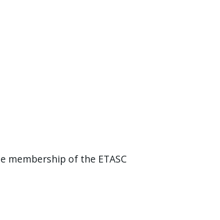
the membership of the ETASC