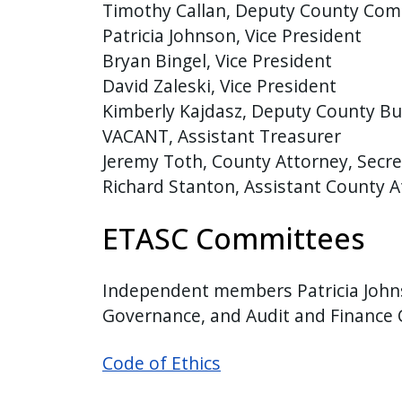
with
Timothy Callan, Deputy County Compt
the
Patricia Johnson, Vice President
content.
Bryan Bingel, Vice President
David Zaleski, Vice President
Kimberly Kajdasz, Deputy County Bu
VACANT, Assistant Treasurer
Jeremy Toth, County Attorney, Secre
Richard Stanton, Assistant County A
ETASC Committees
Independent members Patricia Johns
Governance, and Audit and Finance
Code of Ethics