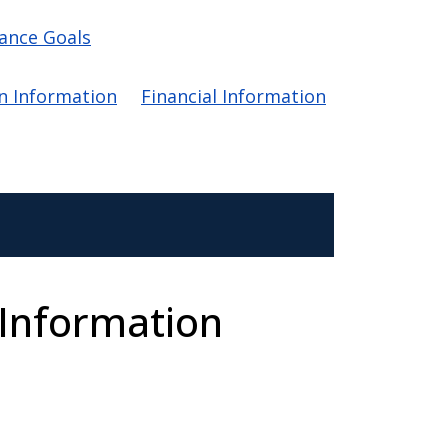
ance Goals
on Information
Financial Information
 Information