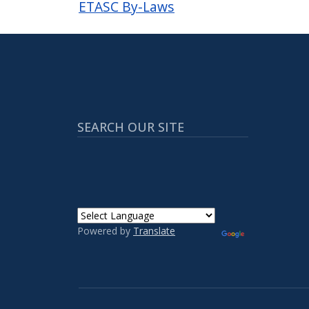
ETASC By-Laws
SEARCH OUR SITE
Powered by
Translate