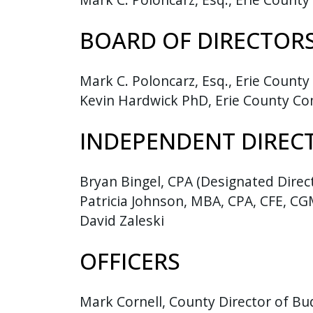
press
BOARD OF DIRECTOR
"Ctrl
+
/".
Mark C. Poloncarz, Esq., Erie County
This
Kevin Hardwick PhD, Erie County Co
shortcut
activates
INDEPENDENT DIREC
the
screen
Bryan Bingel, CPA (Designated Direc
reader
Patricia Johnson, MBA, CPA, CFE, C
to
David Zaleski
help
you
OFFICERS
navigate
and
interact
Mark Cornell, County Director of B