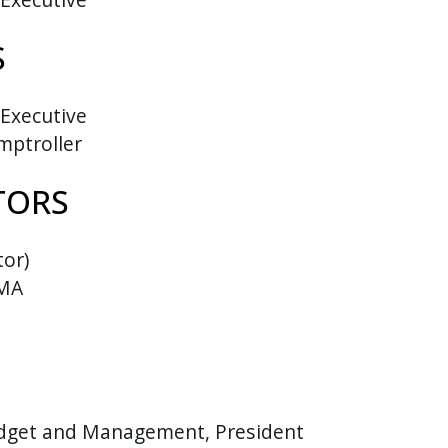
S
 Executive
mptroller
TORS
tor)
GMA
udget and Management, President