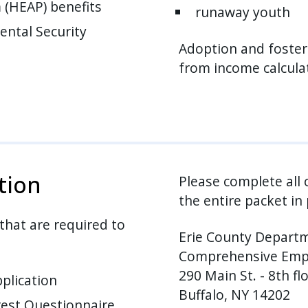
(HEAP) benefits
runaway youth
ental Security
Adoption and foster
from income calcula
tion
Please complete all
the entire packet in 
 that are required to
Erie County Departm
Comprehensive Empl
290 Main St. - 8th fl
plication
Buffalo, NY 14202
est Questionnaire