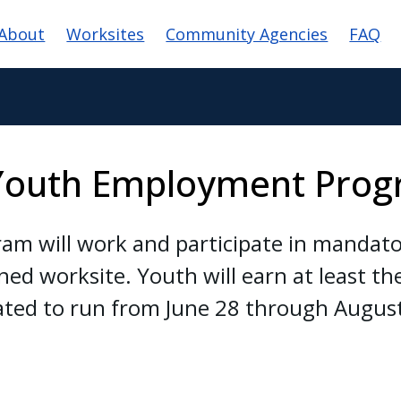
ain navigation
About
Worksites
Community Agencies
FAQ
Youth Employment Pro
am will work and participate in mandator
ned worksite. Youth will earn at least 
ated to run from June 28 through Augus