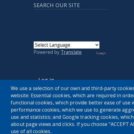
SEARCH OUR SITE
Powered by
Translate
USER ACCOUNT MENU
Log in
We use a selection of our own and third-party cookies
website: Essential cookies, which are required in orde
functional cookies, which provide better ease of use 
performance cookies, which we use to generate aggr
use and statistics; and Google tracking cookies, whic
about page views and clicks. If you choose "ACCEPT A
use of all cookies.