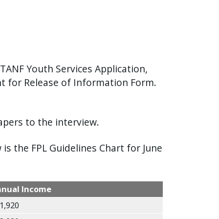
TANF Youth Services Application,
 for Release of Information Form.
pers to the interview.
is the FPL Guidelines Chart for June
nnual Income
1,920