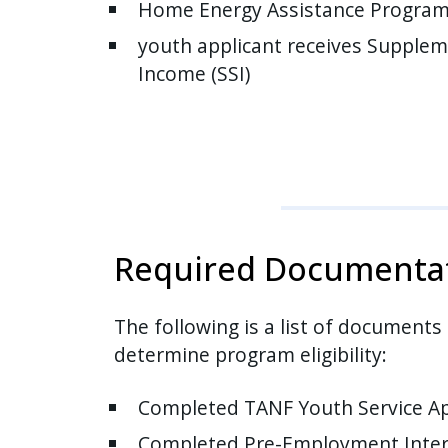
Home Energy Assistance Program 
youth applicant receives Supplem
Income (SSI)
Required Documenta
The following is a list of documents
determine program eligibility:
Completed TANF Youth Service Ap
Completed Pre-Employment Inter