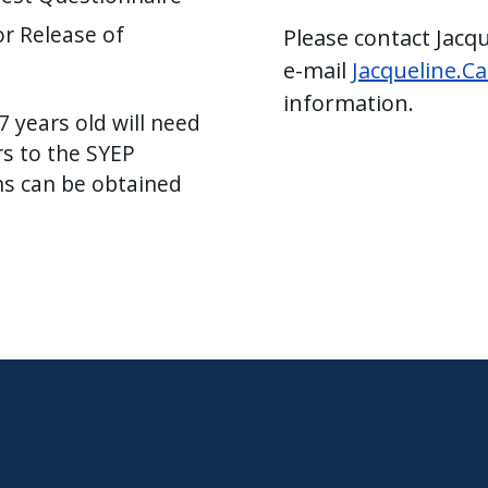
r Release of
Please contact Jacq
e-mail
Jacqueline.C
information.
 years old will need
rs to the SYEP
ns can be obtained