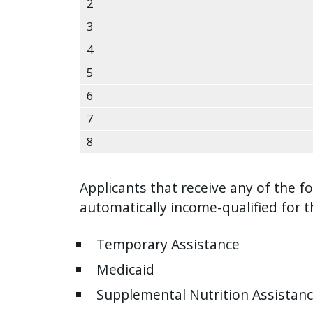
2
with
the
3
content.
4
5
6
7
8
Applicants that receive any of the fo
automatically income-qualified for 
Temporary Assistance
Medicaid
Supplemental Nutrition Assistan