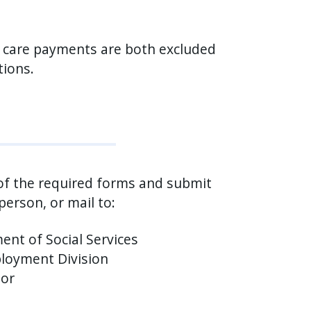
 care payments are both excluded
tions.
 of the required forms and submit
person, or mail to:
ent of Social Services
oyment Division
oor