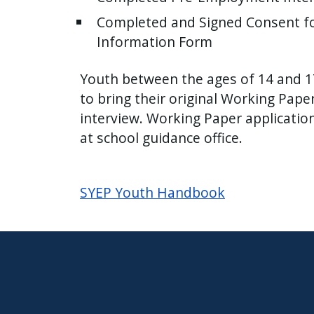
Completed and Signed Consent fo
Information Form
Youth between the ages of 14 and 17
to bring their original Working Pape
interview. Working Paper applicatio
at school guidance office.
SYEP Youth Handbook