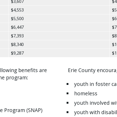
$3,607
$4
$4,553
$5
$5,500
$6
$6,447
$7
$7,393
$8
$8,340
$1
$9,287
$1
llowing benefits are
Erie County encourag
the program:
youth in foster ca
homeless
youth involved wit
ce Program (SNAP)
youth with disabil