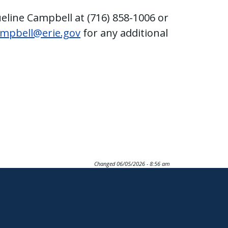
ueline Campbell at (716) 858-1006 or
ampbell@erie.gov
for any additional
Changed
06/05/2026 - 8:56 am