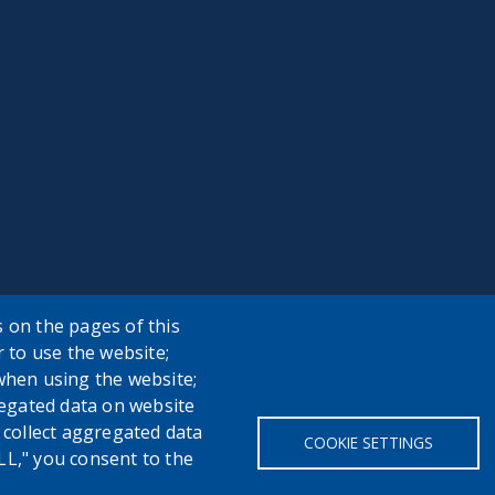
 on the pages of this
r to use the website;
when using the website;
egated data on website
h collect aggregated data
COOKIE SETTINGS
LL," you consent to the