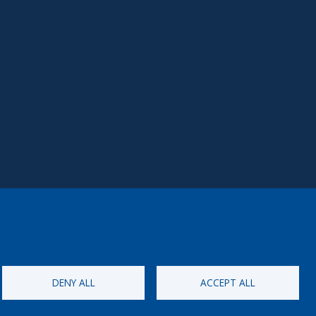
DENY ALL
ACCEPT ALL