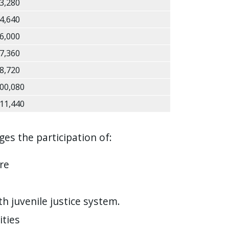
3,280
4,640
6,000
7,360
8,720
00,080
11,440
es the participation of:
re
h juvenile justice system.
ities