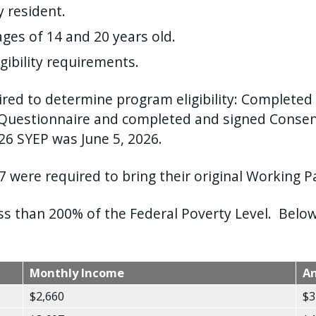
 resident.
ges of 14 and 20 years old.
ibility requirements.
ed to determine program eligibility: Completed 
Questionnaire and completed and signed Consent
026 SYEP was June 5, 2026.
 were required to bring their original Working Pa
 than 200% of the Federal Poverty Level. Below 
Monthly Income
A
$2,660
$3