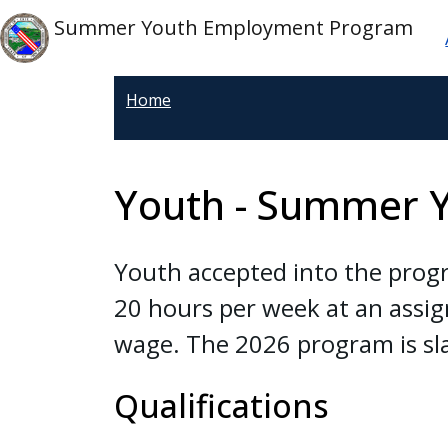
Welcome
Skip to main content
M
Skip to main content
Summer Youth Employment Program
to
All
in
Home
One
Accessibility
screen
Youth - Summer 
reader.
To
start
Youth accepted into the progr
the
20 hours per week at an assig
All
in
wage. The 2026 program is sl
One
Accessibility
Qualifications
screen
reader,