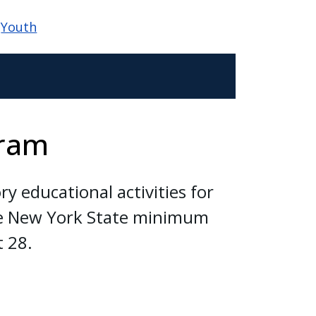
Youth
gram
y educational activities for
the New York State minimum
t 28.