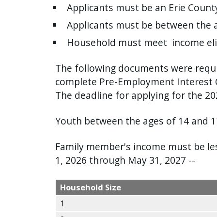
Applicants must be an Erie County
press
"Ctrl
Applicants must be between the a
+
Household must meet income elig
/".
This
The following documents were requir
shortcut
complete Pre-Employment Interest 
activates
The deadline for applying for the 2
the
screen
Youth between the ages of 14 and 17
reader
to
Family member's income must be less
help
1, 2026 through May 31, 2027 --
you
navigate
Household Size
and
1
interact