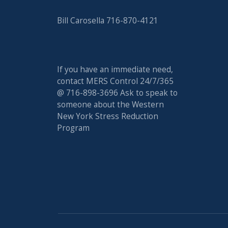
Bill Carosella 716-870-4121
If you have an immediate need,
contact MERS Control 24/7/365
@ 716-898-3696 Ask to speak to
someone about the Western
New York Stress Reduction
Program