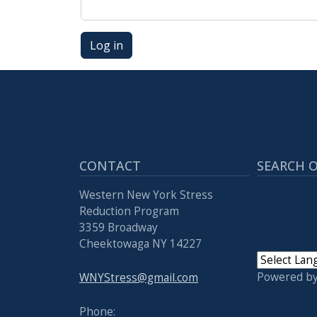
Log in
CONTACT
SEARCH O
Western New York Stress
Reduction Program
3359 Broadway
Cheektowaga NY 14227
Powered b
WNYStress@gmail.com
Phone: