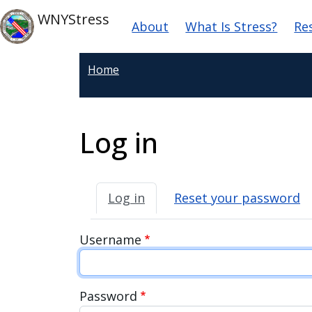
Skip to main content
Main navigation
Skip to main content
WNYStress
About
What Is Stress?
Re
Home
Log in
Primary tabs
Log in
Reset your password
Username
Password