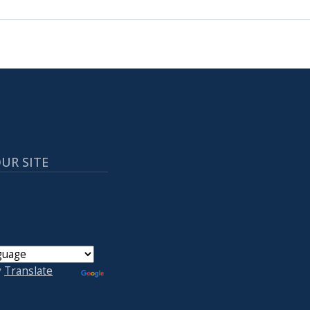
UR SITE
y
Translate