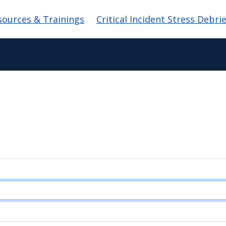
sources & Trainings
Critical Incident Stress Debri