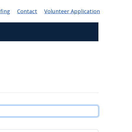
efing
Contact
Volunteer Application