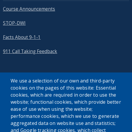
Course Announcements
STOP-DWI
Facts About 9-1-1
911 Call Taking Feedback
We use a selection of our own and third-party
cookies on the pages of this website: Essential
SEARCH OUR SITE
cookies, which are required in order to use the
website; functional cookies, which provide better
ease of use when using the website;
performance cookies, which we use to generate
aggregated data on website use and statistics;
and Google tracking cookies, which collect