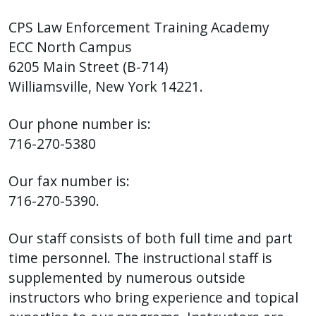
with
the
CPS Law Enforcement Training Academy
content.
ECC North Campus
6205 Main Street (B-714)
Williamsville, New York 14221.
Our phone number is:
716-270-5380
Our fax number is:
716-270-5390.
Our staff consists of both full time and part
time personnel. The instructional staff is
supplemented by numerous outside
instructors who bring experience and topical