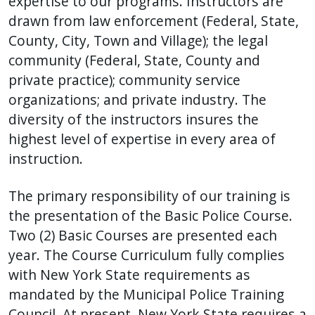
expertise to our programs. Instructors are
drawn from law enforcement (Federal, State,
County, City, Town and Village); the legal
community (Federal, State, County and
private practice); community service
organizations; and private industry. The
diversity of the instructors insures the
highest level of expertise in every area of
instruction.
The primary responsibility of our training is
the presentation of the Basic Police Course.
Two (2) Basic Courses are presented each
year. The Course Curriculum fully complies
with New York State requirements as
mandated by the Municipal Police Training
Council. At present, New York State requires a