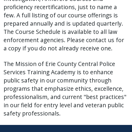
proficiency recertifications, just to name a
few. A full listing of our course offerings is
prepared annually and is updated quarterly.
The Course Schedule is available to all law
enforcement agencies. Please contact us for
a copy if you do not already receive one.
The Mission of Erie County Central Police
Services Training Academy is to enhance
public safety in our community through
programs that emphasize ethics, excellence,
professionalism, and current "best practices"
in our field for entry level and veteran public
safety professionals.