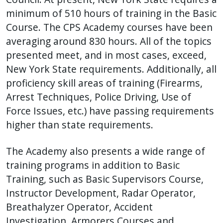
minimum of 510 hours of training in the Basic
Course. The CPS Academy courses have been
averaging around 830 hours. All of the topics
presented meet, and in most cases, exceed,
New York State requirements. Additionally, all
proficiency skill areas of training (Firearms,
Arrest Techniques, Police Driving, Use of
Force Issues, etc.) have passing requirements
higher than state requirements.
The Academy also presents a wide range of
training programs in addition to Basic
Training, such as Basic Supervisors Course,
Instructor Development, Radar Operator,
Breathalyzer Operator, Accident
Investigation, Armorers Courses and