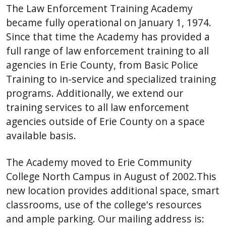
The Law Enforcement Training Academy
press
became fully operational on January 1, 1974.
"Ctrl
Since that time the Academy has provided a
+
full range of law enforcement training to all
/".
agencies in Erie County, from Basic Police
This
Training to in-service and specialized training
shortcut
programs. Additionally, we extend our
activates
training services to all law enforcement
the
screen
agencies outside of Erie County on a space
reader
available basis.
to
help
The Academy moved to Erie Community
you
College North Campus in August of 2002.This
navigate
new location provides additional space, smart
and
classrooms, use of the college's resources
interact
and ample parking. Our mailing address is: