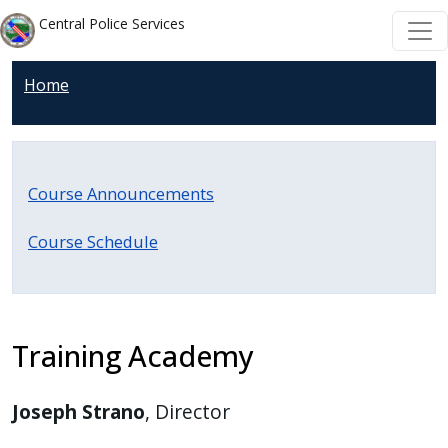
Welcome
Skip to main content
Skip to main content
Central Police Services
to
All
Home
in
One
Accessibility
screen
Course Announcements
reader.
To
Course Schedule
start
the
All
in
Training Academy
One
Accessibility
Joseph Strano
, Director
screen
reader,