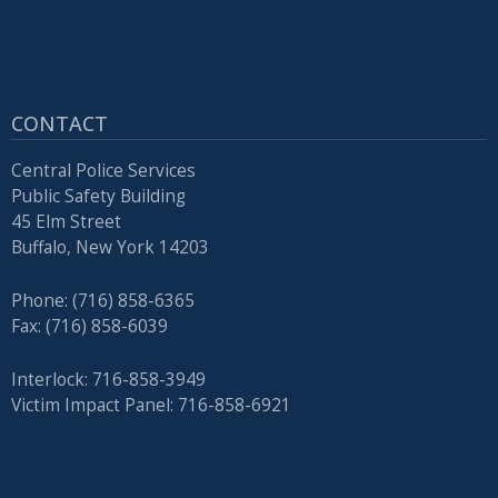
CONTACT
Central Police Services
Public Safety Building
45 Elm Street
Buffalo, New York 14203
Phone: (716) 858-6365
Fax: (716) 858-6039
Interlock: 716-858-3949
Victim Impact Panel: 716-858-6921