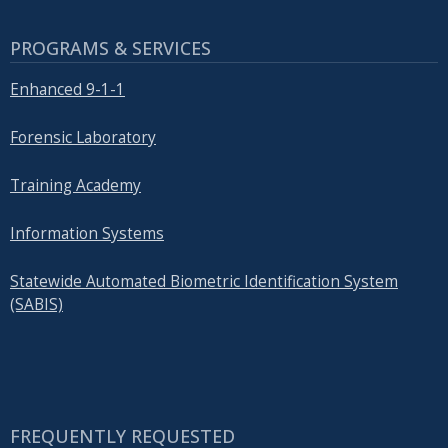
PROGRAMS & SERVICES
Enhanced 9-1-1
Forensic Laboratory
Training Academy
Information Systems
Statewide Automated Biometric Identification System
(SABIS)
FREQUENTLY REQUESTED