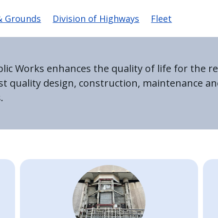
avigation
 & Grounds
Division of Highways
Fleet
c Works enhances the quality of life for the re
est quality design, construction, maintenance
.
Image