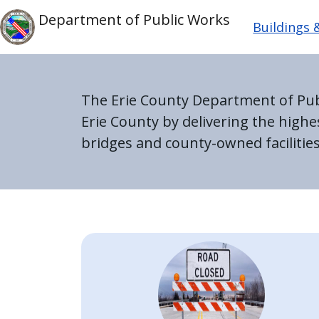
Skip to main content
Main n
Skip to main content
Department of Public Works
Buildings
The Erie County Department of Publi
Erie County by delivering the high
bridges and county-owned facilities
Home
Image