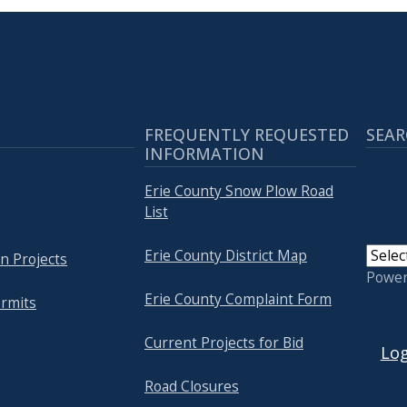
FREQUENTLY REQUESTED
SEAR
INFORMATION
Erie County Snow Plow Road
List
Erie County District Map
n Projects
Powe
Erie County Complaint Form
rmits
USER
Current Projects for Bid
Log
Road Closures