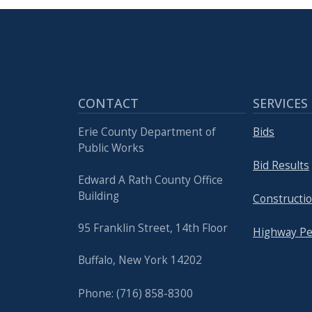
CONTACT
SERVICES
Erie County Department of
Bids
Public Works
Bid Results
Edward A Rath County Office
Building
Constructio
95 Franklin Street, 14th Floor
Highway Pe
Buffalo, New York 14202
Phone: (716) 858-8300