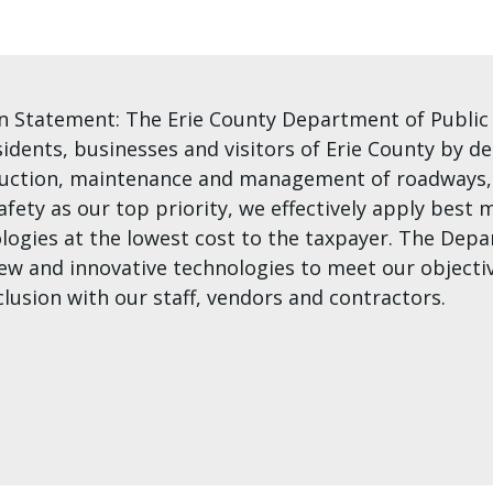
n Statement: The Erie County Department of Public W
sidents, businesses and visitors of Erie County by de
uction, maintenance and management of roadways, b
afety as our top priority, we effectively apply bes
logies at the lowest cost to the taxpayer. The De
ew and innovative technologies to meet our objectiv
clusion with our staff, vendors and contractors.