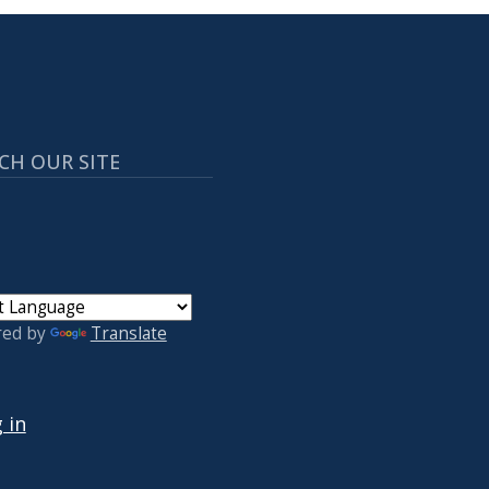
CH OUR SITE
red by
Translate
 ACCOUNT MENU
 in