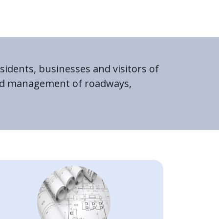
sidents, businesses and visitors of
 and management of roadways,
Image