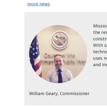
more news
Missio
the re
constr
With s
techno
uses n
and in
William Geary, Commissioner