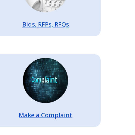
Bids, RFPs, RFQs
Image
Make a Complaint