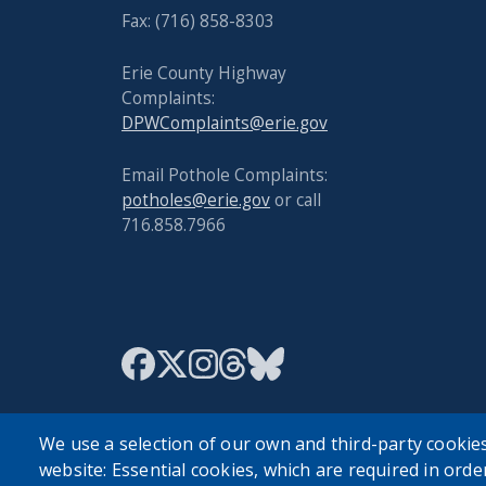
Fax: (716) 858-8303
Erie County Highway
Complaints:
DPWComplaints@erie.gov
Email Pothole Complaints:
potholes@erie.gov
or call
716.858.7966
We use a selection of our own and third-party cookies
website: Essential cookies, which are required in orde