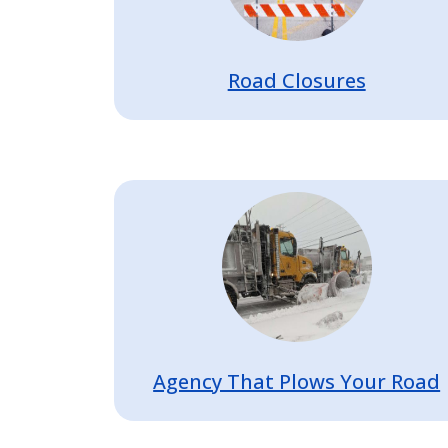
Road Closures
Image
Agency That Plows Your Road