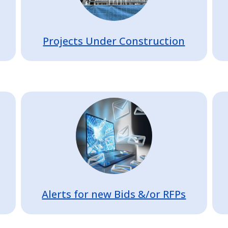
Projects Under Construction
Image
Alerts for new Bids &/or RFPs