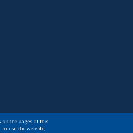
 on the pages of this
r to use the website;