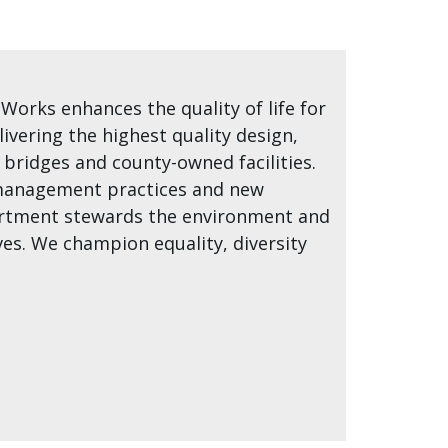
orks enhances the quality of life for
livering the highest quality design,
ridges and county-owned facilities.
t management practices and new
partment stewards the environment and
es. We champion equality, diversity