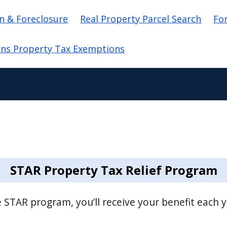
ation
n & Foreclosure
Real Property Parcel Search
Fo
ans Property Tax Exemptions
STAR Property Tax Relief Program
he STAR program, you’ll receive your benefit each 