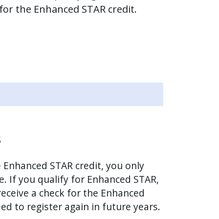
 for the Enhanced STAR credit.
s
he Enhanced STAR credit, you only
e. If you qualify for Enhanced STAR,
 receive a check for the Enhanced
ed to register again in future years.