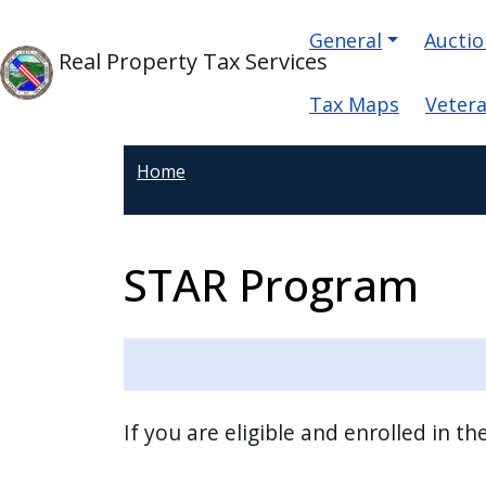
Skip to main content
Main navig
Skip to main content
General
Auctio
Real Property Tax Services
Tax Maps
Veter
Home
STAR Program
If you are eligible and enrolled in t