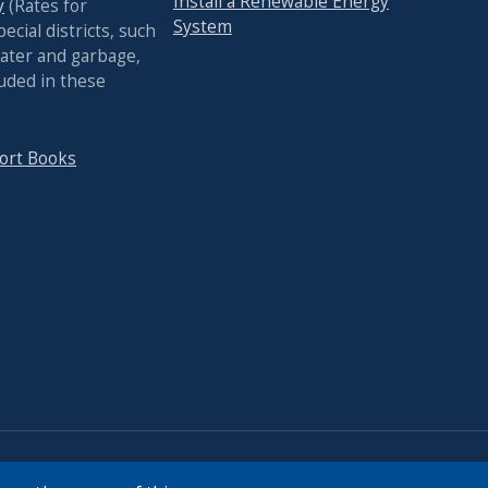
Install a Renewable Energy
y
(Rates for
System
pecial districts, such
ater and garbage,
luded in these
ort Books