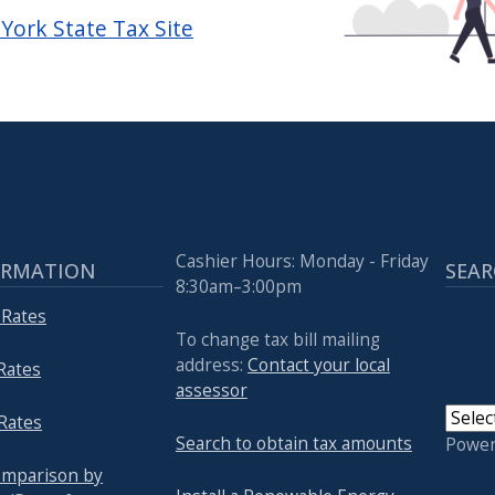
York State Tax Site
Cashier Hours: Monday - Friday
ORMATION
SEAR
8:30am–3:00pm
 Rates
To change tax bill mailing
address:
Contact your local
 Rates
assessor
Rates
Search to obtain tax amounts
Powe
omparison by