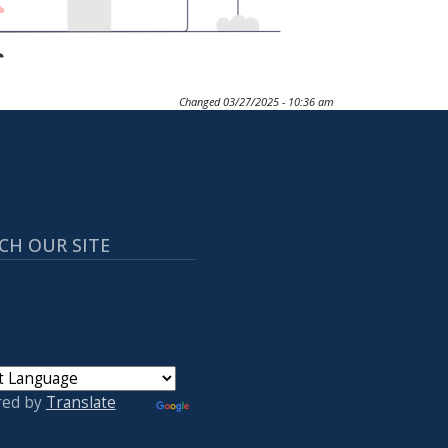
Changed
03/27/2025 - 10:36 am
CH OUR SITE
red by
Translate