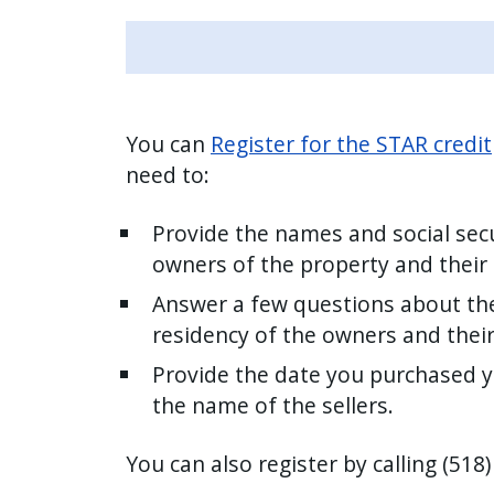
You can
Register for the STAR credit
need to:
Provide the names and social secu
owners of the property and their
Answer a few questions about th
residency of the owners and thei
Provide the date you purchased 
the name of the sellers.
You can also register by calling (518