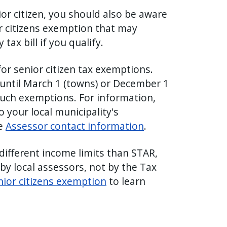
ior citizen, you should also be aware
or citizens exemption that may
tax bill if you qualify.
for senior citizen tax exemptions.
 until March 1 (towns) or December 1
r such exemptions. For information,
to your local municipality's
ee
Assessor contact information
.
different income limits than STAR,
by local assessors, not by the Tax
nior citizens exemption
to learn