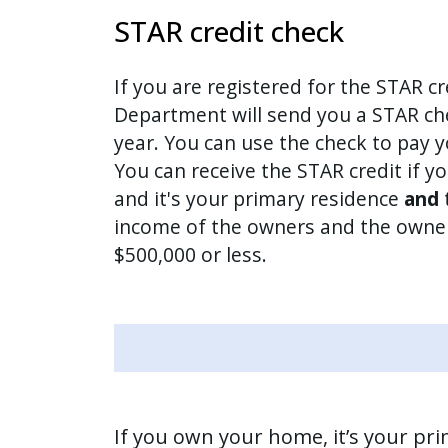
STAR credit check
If you are registered for the STAR cr
Department will send you a STAR che
year. You can use the check to pay y
You can receive the STAR credit if 
and it's your primary residence
and
income of the owners and the owner
$500,000 or less.
If you own your home, it’s your pr