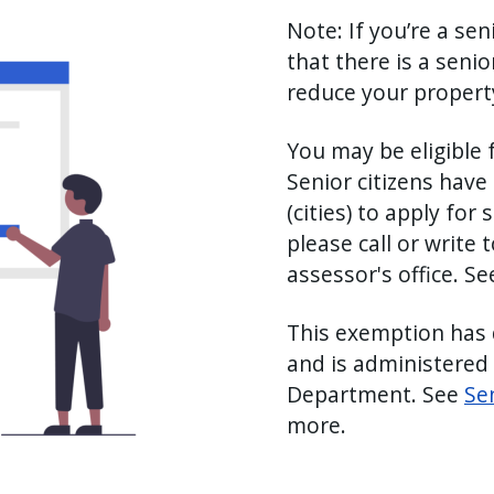
Note: If you’re a sen
that there is a seni
reduce your property 
You may be eligible 
Senior citizens have
(cities) to apply fo
please call or write 
assessor's office. S
This exemption has 
and is administered 
Department. See
Se
more.