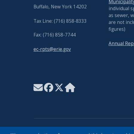
Municipalit
Buffalo, New York 14202
individual s
as sewer, w
Tax Line: (716) 858-8333
are not inc
figures)
Fax: (716) 858-7744
Annual Rep
ec-rpts@erie.gov