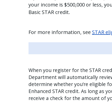
your income is $500,000 or less, you’
Basic STAR credit.
For more information, see
STAR elig
When you register for the STAR cred
Department will automatically revie
determine whether you’re eligible fo
Enhanced STAR credit. As long as you’r
receive a check for the amount of yo
Image