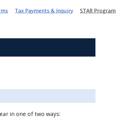
rms
Tax Payments & Inquiry
STAR Program
year in one of two ways: