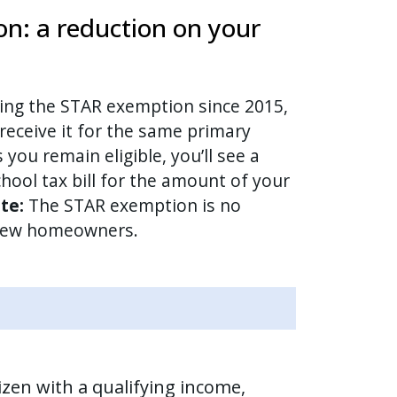
n: a reduction on your
ving the STAR exemption since 2015,
receive it for the same primary
 you remain eligible, you’ll see a
hool tax bill for the amount of your
te:
The STAR exemption is no
 new homeowners.
tizen with a qualifying income,