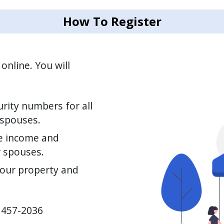
How To Register
Image
online. You will
rity numbers for all
 spouses.
e income and
r spouses.
your property and
) 457-2036