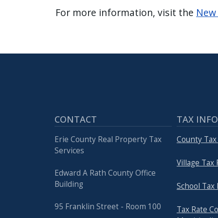
For more information, visit the
New 
CONTACT
TAX INF
Erie County Real Property Tax
County Tax
Services
Village Tax
Edward A Rath County Office
Building
School Tax 
95 Franklin Street - Room 100
Tax Rate C