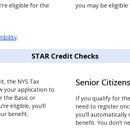
re eligible for the
you may be eligible
ibility
.
STAR Credit Checks
Senior Citizen
it, the NYS Tax
w your application to
r the Basic or
If you qualify for t
e eligible, you’ll
need to register onc
ur benefit.
you’ll automatically
benefit. You don’t ne