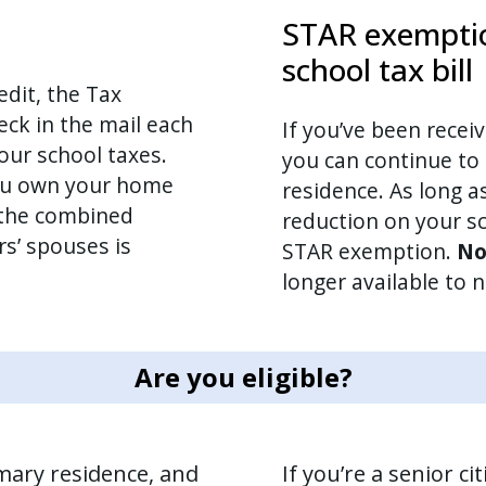
STAR exemptio
school tax bill
edit, the Tax
ck in the mail each
If you’ve been recei
our school taxes.
you can continue to 
you own your home
residence. As long as
the combined
reduction on your sc
s’ spouses is
STAR exemption.
No
longer available to
Are you eligible?
imary residence, and
If you’re a senior ci