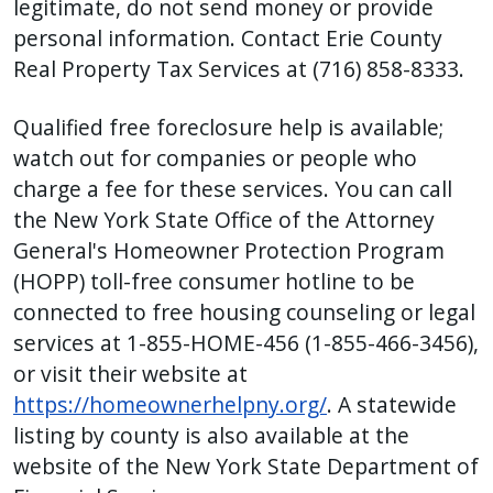
legitimate, do not send money or provide
personal information. Contact Erie County
Real Property Tax Services at (716) 858-8333.
Qualified free foreclosure help is available;
watch out for companies or people who
charge a fee for these services. You can call
the New York State Office of the Attorney
General's Homeowner Protection Program
(HOPP) toll-free consumer hotline to be
connected to free housing counseling or legal
services at 1-855-HOME-456 (1-855-466-3456),
or visit their website at
https://homeownerhelpny.org/
. A statewide
listing by county is also available at the
website of the New York State Department of