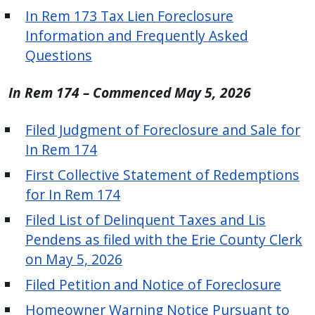
with
In Rem 173 Tax Lien Foreclosure
the
Information and Frequently Asked
content.
Questions
In Rem 174 – Commenced May 5, 2026
Filed Judgment of Foreclosure and Sale for
In Rem 174
First Collective Statement of Redemptions
for In Rem 174
Filed List of Delinquent Taxes and Lis
Pendens as filed with the Erie County Clerk
on May 5, 2026
Filed Petition and Notice of Foreclosure
Homeowner Warning Notice Pursuant to