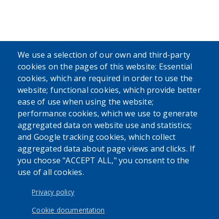
We use a selection of our own and third-party
cookies on the pages of this website: Essential
cookies, which are required in order to use the
website; functional cookies, which provide better
ease of use when using the website;
performance cookies, which we use to generate
aggregated data on website use and statistics;
and Google tracking cookies, which collect
aggregated data about page views and clicks. If
you choose "ACCEPT ALL," you consent to the
use of all cookies.
Privacy policy
Cookie documentation