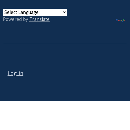
Powered by
Translate
User account menu
Log in