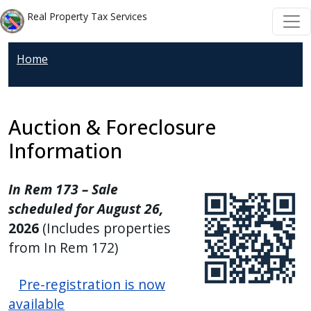
Welcome
Skip to main content
Skip to main content
Real Property Tax Services
to
All
Home
in
One
Accessibility
screen
Auction & Foreclosure
reader.
Information
To
start
In Rem 173 – Sale
the
scheduled for August 26,
All
2026
(Includes properties
in
from In Rem 172)
One
Accessibility
Pre-registration is now
screen
available
reader,