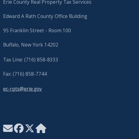
Erie County Real Property Tax Services
Edward A Rath County Office Building
95 Franklin Street - Room 100
Buffalo, New York 14202
Tax Line: (716) 858-8333
Fax: (716) 858-7744
ec-rpts@erie.gov