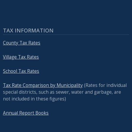
TAX INFORMATION
County Tax Rates
Village Tax Rates
School Tax Rates
Tax Rate Comparison by Municipality
(Rates for individual
special districts, such as sewer, water and garbage, are
not included in these figures)
Annual Report Books