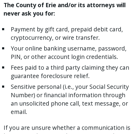
The County of Erie and/or its attorneys will
never ask you for:
Payment by gift card, prepaid debit card,
cryptocurrency, or wire transfer.
Your online banking username, password,
PIN, or other account login credentials.
Fees paid to a third party claiming they can
guarantee foreclosure relief.
Sensitive personal (i.e., your Social Security
Number) or financial information through
an unsolicited phone call, text message, or
email.
If you are unsure whether a communication is