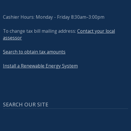
Cashier Hours: Monday - Friday 8:30am–3:00pm
To change tax bill mailing address:
Contact your local
assessor
Search to obtain tax amounts
Install a Renewable Energy System
SEARCH OUR SITE