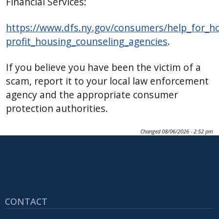
Financial Services:
https://www.dfs.ny.gov/consumers/help_for_
profit_housing_counseling_agencies
.
If you believe you have been the victim of a
scam, report it to your local law enforcement
agency and the appropriate consumer
protection authorities.
Changed
08/06/2026 - 2:52 pm
CONTACT