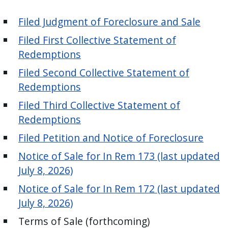
press
Filed Judgment
of Foreclosure and Sale
"Ctrl
+
Filed First Collective Statement of
/".
Redemptions
This
Filed Second Collective Statement of
shortcut
Redemptions
activates
Filed Third Collective Statement of
the
Redemptions
screen
reader
Filed Petition and Notice of Foreclosure
to
Notice of Sale for In Rem 173 (last updated
help
July 8, 2026)
you
Notice of Sale for In Rem 172 (last updated
navigate
July 8, 2026)
and
interact
Terms of Sale (forthcoming)