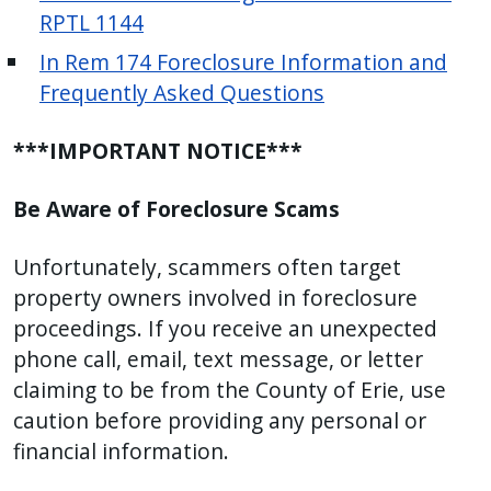
RPTL 1144
In Rem 174 Foreclosure Information and
Frequently Asked Questions
***IMPORTANT NOTICE***
Be Aware of Foreclosure Scams
Unfortunately, scammers often target
property owners involved in foreclosure
proceedings. If you receive an unexpected
phone call, email, text message, or letter
claiming to be from the County of Erie, use
caution before providing any personal or
financial information.