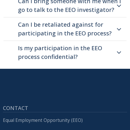
Can I bring someone with me when I
with
go to talk to the EEO investigator?
the
content.
Can I be retaliated against for
participating in the EEO process?
Is my participation in the EEO
process confidential?
CONTACT
Equal Employment Opportunity (EEO)