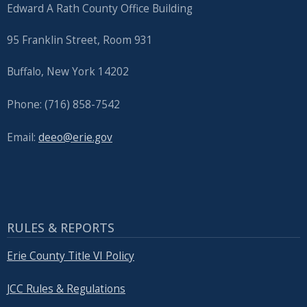
Edward A Rath County Office Building
95 Franklin Street, Room 931
Buffalo, New York 14202
Phone: (716) 858-7542
Email:
deeo@erie.gov
RULES & REPORTS
Erie County Title VI Policy
JCC Rules & Regulations