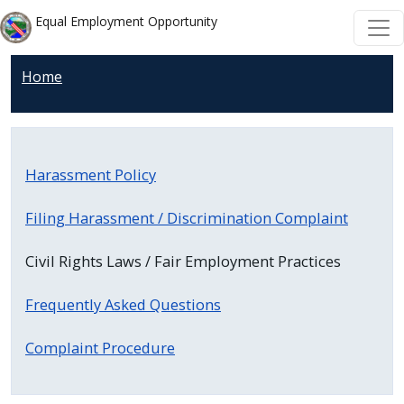
Welcome
Skip to main content
Skip to main content
Equal Employment Opportunity
to
All
Home
in
One
Accessibility
screen
Harassment Policy
reader.
To
Filing Harassment / Discrimination Complaint
start
the
Civil Rights Laws / Fair Employment Practices
All
in
Frequently Asked Questions
One
Complaint Procedure
Accessibility
screen
reader,