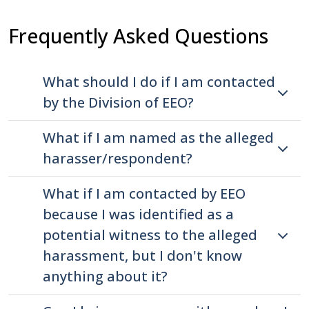
press
Frequently Asked Questions
"Ctrl
+
/".
What should I do if I am contacted
This
by the Division of EEO?
shortcut
activates
What if I am named as the alleged
the
harasser/respondent?
screen
reader
What if I am contacted by EEO
to
because I was identified as a
help
potential witness to the alleged
you
harassment, but I don't know
navigate
anything about it?
and
interact