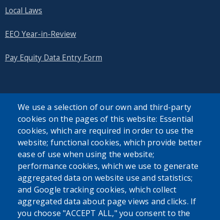
Local Laws
EEO Year-in-Review
Pay Equity Data Entry Form
We use a selection of our own and third-party
cookies on the pages of this website: Essential
SEARCH OUR SITE
cookies, which are required in order to use the
website; functional cookies, which provide better
ease of use when using the website;
performance cookies, which we use to generate
aggregated data on website use and statistics;
and Google tracking cookies, which collect
Powered by
Translate
aggregated data about page views and clicks. If
you choose "ACCEPT ALL," you consent to the