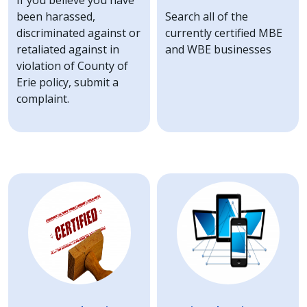
If you believe you have
been harassed,
Search all of the
discriminated against or
currently certified MBE
retaliated against in
and WBE businesses
violation of County of
Erie policy, submit a
complaint.
Image
Image