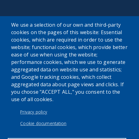
We use a selection of our own and third-party
cookies on the pages of this website: Essential
SEARCH OUR SITE
cookies, which are required in order to use the
website; functional cookies, which provide better
ease of use when using the website;
performance cookies, which we use to generate
aggregated data on website use and statistics;
and Google tracking cookies, which collect
aggregated data about page views and clicks. If
Powered by
Translate
you choose "ACCEPT ALL," you consent to the
use of all cookies.
USER ACCOUNT MENU
Log in
Privacy policy
Cookie documentation