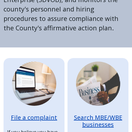
county's personnel and hiring
procedures to assure compliance with
the County's affirmative action plan.
Home
Image
Image
File a complaint
Search MBE/WBE
businesses