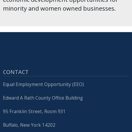
minority and women owned businesses.
CONTACT
Equal Employment Opportunity (EEO)
Edward A Rath County Office Building
95 Franklin Street, Room 931
Buffalo, New York 14202