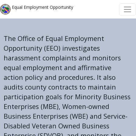
Skip to main content
Skip to main content
Equal Employment Opportunity
The Office of Equal Employment
Opportunity (EEO) investigates
harassment complaints and monitors
equal employment and affirmative
action policy and procedures. It also
audits county contracts to maintain
participation goals for Minority Business
Enterprises (MBE), Women-owned
Business Enterprises (WBE) and Service-
Disabled Veteran Owned Business
Enterprise (SDVOB), and monitors the