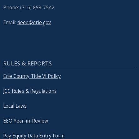
Phone: (716) 858-7542
Email:
deeo@erie.gov
RULES & REPORTS
Erie County Title VI Policy
JCC Rules & Regulations
Local Laws
EEO Year-in-Review
Pay Equity Data Entry Form