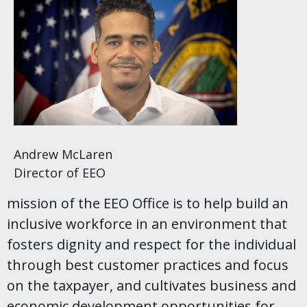
Andrew McLaren
Director of EEO
mission of the EEO Office is to help build an
inclusive workforce in an environment that
fosters dignity and respect for the individual
through best customer practices and focus
on the taxpayer, and cultivates business and
economic development opportunities for