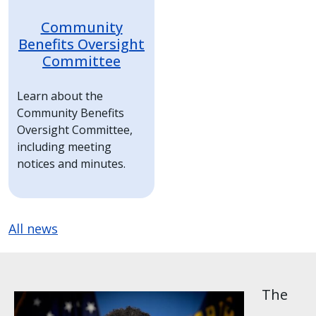
Community
Benefits Oversight
Committee
Learn about the
Community Benefits
Oversight Committee,
including meeting
notices and minutes.
All news
The