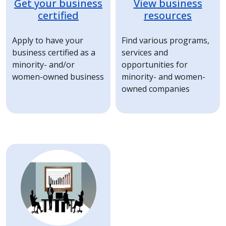
Get your business
View business
certified
resources
Apply to have your
Find various programs,
business certified as a
services and
minority- and/or
opportunities for
women-owned business
minority- and women-
owned companies
Image