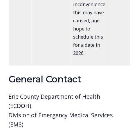
inconvenience
this may have
caused, and
hope to
schedule this
for a date in
2026.
General Contact
Erie County Department of Health
(ECDOH)
Division of Emergency Medical Services
(EMS)