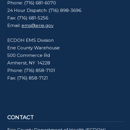
Phone: (716) 681-6070
24 Hour Dispatch: (716) 898-3696
Fax: (716) 681-5256
Email:
ems@erie.gov
ECDOH EMS Division
Erie County Warehouse
500 Commerce Rd
Amherst, NY 14228
Phone: (716) 858-7101
Fax: (716) 858-7121
CONTACT
Erie County Department of Health (ECDOH)