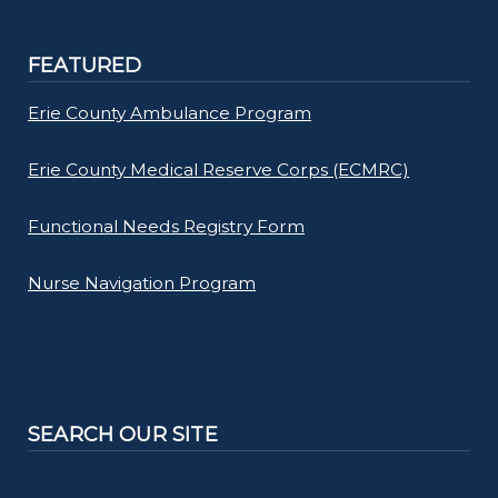
FEATURED
Erie County Ambulance Program
Erie County Medical Reserve Corps (ECMRC)
Functional Needs Registry Form
Nurse Navigation Program
SEARCH OUR SITE