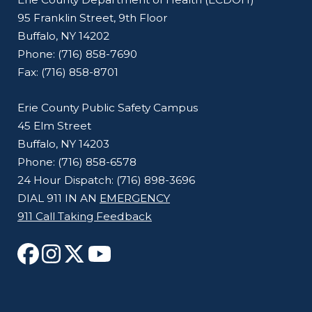
95 Franklin Street, 9th Floor
Buffalo, NY 14202
Phone: (716) 858-7690
Fax: (716) 858-8701
Erie County Public Safety Campus
45 Elm Street
Buffalo, NY 14203
Phone: (716) 858-6578
24 Hour Dispatch: (716) 898-3696
DIAL 911 IN AN
EMERGENCY
911 Call Taking Feedback