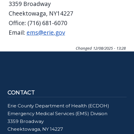
3359 Broadway
Cheektowaga, NY14227
Office: (716) 681-6070
Email:
ems@erie.gov
Changed
12/08/2025 - 13:28
CONTACT
Erie County Department of Health (ECDOH)
Emergency Medical Services (EMS) Division
3359 Broadway
Cheektowaga, NY 14227