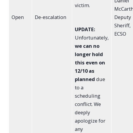
Daniel
victim.
McCarth
Open
De-escalation
Deputy
Sheriff,
UPDATE:
ECSO
Unfortunately,
we can no
longer hold
this even on
12/10 as
planned
due
to a
scheduling
conflict. We
deeply
apologize for
any