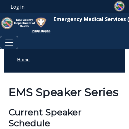
Skip to main content
Skip to main content
Log in
User account menu
Emergency Medical Services 
Home
EMS Speaker Series
Current Speaker
Schedule