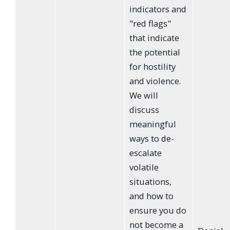
indicators and
"red flags"
that indicate
the potential
for hostility
and violence.
We will
discuss
meaningful
ways to de-
escalate
volatile
situations,
and how to
ensure you do
not become a