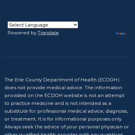
Powered by
Translate
The Erie County Department of Health (ECDOH)
does not provide medical advice. The information
provided on the ECDOH website is not an attempt
to practice medicine and is not intended as a
substitute for professional medical advice, diagnosis,
or treatment. It is for informational purposes only.
Always seek the advice of your personal physician or
other qualified health provider with any questions