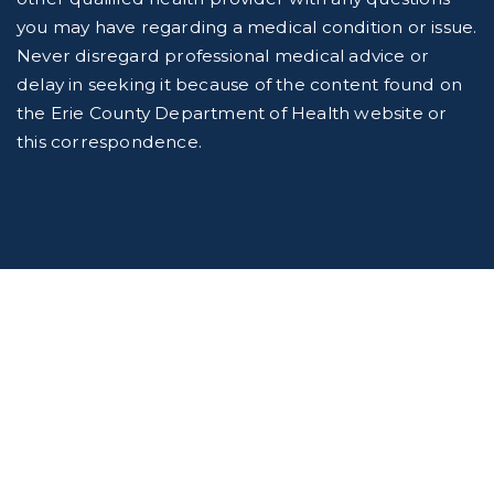
you may have regarding a medical condition or issue.
Never disregard professional medical advice or
delay in seeking it because of the content found on
the Erie County Department of Health website or
this correspondence.