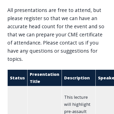
All presentations are free to attend, but
please register so that we can have an
accurate head count for the event and so
that we can prepare your CME certificate
of attendance. Please contact us if you
have any questions or suggestions for
topics.
Presentation
Status
Description
Speake
Title
This lecture
will highlight
pre-assault